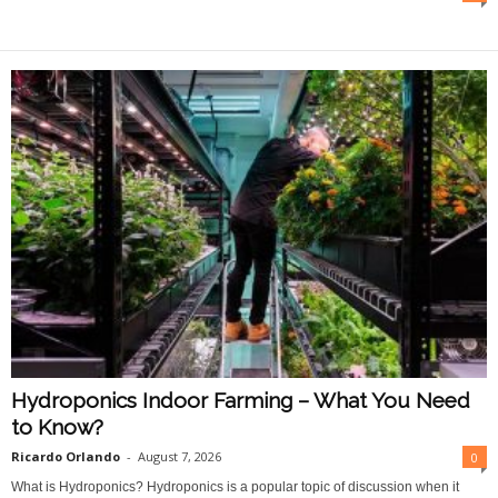
O
n
l
i
n
e
Hydroponics Indoor Farming – What You Need
to Know?
Ricardo Orlando
-
August 7, 2026
0
What is Hydroponics? Hydroponics is a popular topic of discussion when it