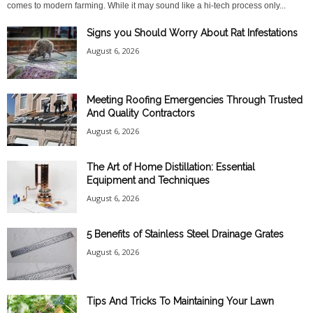
comes to modern farming. While it may sound like a hi-tech process only...
Signs you Should Worry About Rat Infestations
August 6, 2026
Meeting Roofing Emergencies Through Trusted
And Quality Contractors
August 6, 2026
The Art of Home Distillation: Essential
Equipment and Techniques
August 6, 2026
5 Benefits of Stainless Steel Drainage Grates
August 6, 2026
Tips And Tricks To Maintaining Your Lawn