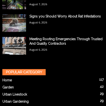
August 7, 2026
Signs you Should Worry About Rat Infestations
August 6, 2026
Meeting Roofing Emergencies Through Trusted
And Quality Contractors
August 6, 2026
POPULAR CATEGORY
117
Home
42
Garden
29
Urban Livestock
29
Urban Gardening