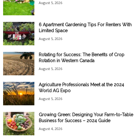
August 5, 2026
6 Apartment Gardening Tips For Renters With
Limited Space
August 5, 2026
Rotating for Success: The Benefits of Crop
Rotation in Western Canada
August 5, 2026
Agriculture Professionals Meet at the 2024
World AG Expo
August 5, 2026
Growing Green: Designing Your Farm-to-Table
Business for Success – 2024 Guide
August 4, 2026