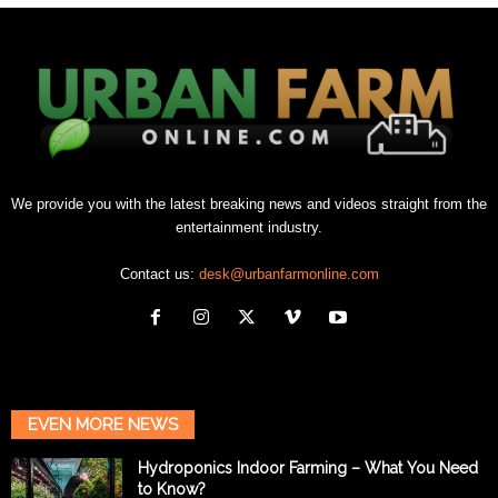
We provide you with the latest breaking news and videos straight from the
entertainment industry.
Contact us:
desk@urbanfarmonline.com
EVEN MORE NEWS
Hydroponics Indoor Farming – What You Need
to Know?