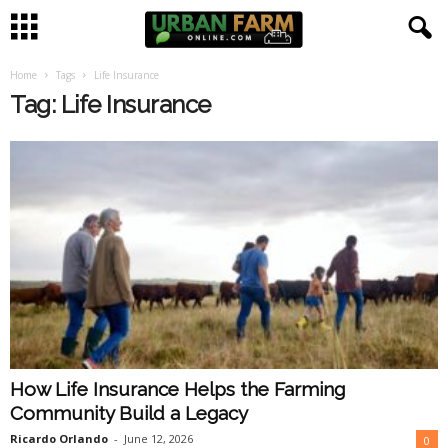
Home
Tags
Life Insurance
U
Tag: Life Insurance
r
b
a
n
F
a
How Life Insurance Helps the Farming
r
Community Build a Legacy
m
Ricardo Orlando
-
June 12, 2026
0