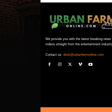
We provide you with the latest breaking news
videos straight from the entertainment industr
Contact us:
desk@urbanfarmonline.com