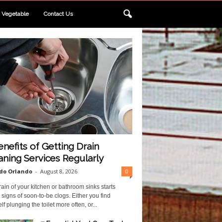
Vegetable
Contact Us
enefits of Getting Drain
aning Services Regularly
do Orlando
-
August 8, 2026
0
ain of your kitchen or bathroom sinks starts
 signs of soon-to-be clogs. Either you find
lf plunging the toilet more often, or...