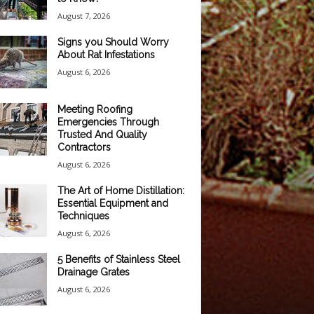
August 7, 2026
Signs you Should Worry
About Rat Infestations
August 6, 2026
Meeting Roofing
Emergencies Through
Trusted And Quality
Contractors
August 6, 2026
The Art of Home Distillation:
Essential Equipment and
Techniques
August 6, 2026
5 Benefits of Stainless Steel
Drainage Grates
August 6, 2026