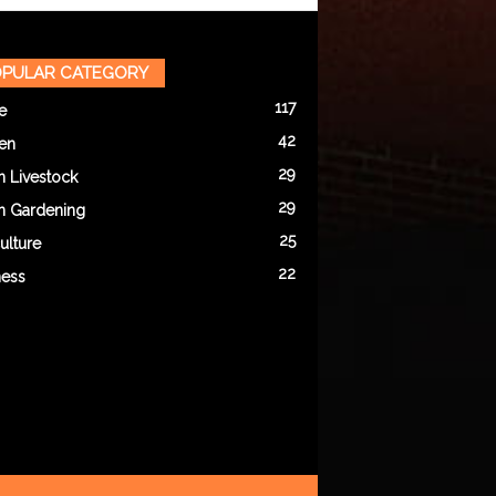
PULAR CATEGORY
117
e
42
en
29
n Livestock
29
n Gardening
25
ulture
22
ness