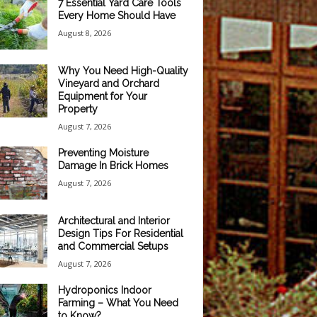
7 Essential Yard Care Tools
Every Home Should Have
August 8, 2026
Why You Need High-Quality
Vineyard and Orchard
Equipment for Your
Property
August 7, 2026
Preventing Moisture
Damage In Brick Homes
August 7, 2026
Architectural and Interior
Design Tips For Residential
and Commercial Setups
August 7, 2026
Hydroponics Indoor
Farming – What You Need
to Know?