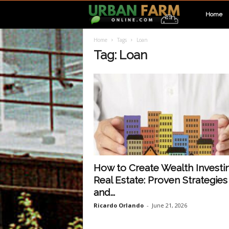
U
Home
Home
Tags
Loan
r
Tag: Loan
b
a
n
F
How to Create Wealth Investin
Real Estate: Proven Strategies
a
and...
Ricardo Orlando
-
June 21, 2026
r