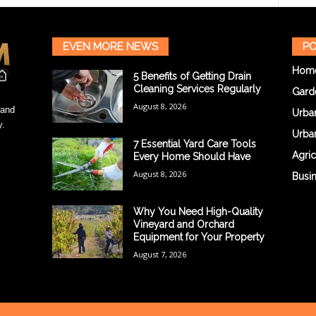
EVEN MORE NEWS
PO
Hom
5 Benefits of Getting Drain
Cleaning Services Regularly
Gard
August 8, 2026
 and
Urba
y.
Urba
7 Essential Yard Care Tools
Agric
Every Home Should Have
August 8, 2026
Busi
Why You Need High-Quality
Vineyard and Orchard
Equipment for Your Property
August 7, 2026