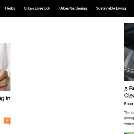
Herbs
Urban Livestock
Urban Gardening
Sustainable Living
5 B
Cle
g in
Ricar
The dr
giving
0
yourse