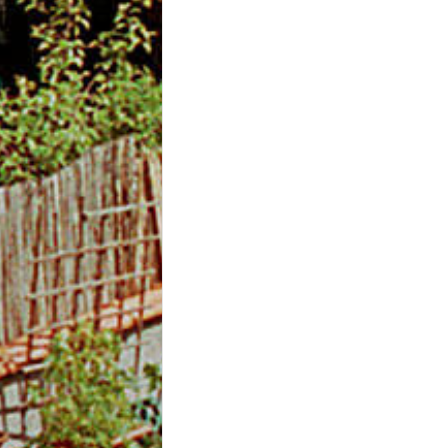
m
O
n
l
i
n
e