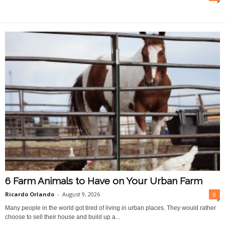
O
n
l
i
n
e
6 Farm Animals to Have on Your Urban Farm
Ricardo Orlando
-
August 9, 2026
0
Many people in the world got tired of living in urban places. They would rather
choose to sell their house and build up a...