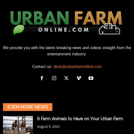
We provide you with the latest breaking news and videos straight from the
entertainment industry.
Contact us:
desk@urbanfarmonline.com
EVEN MORE NEWS
6 Farm Animals to Have on Your Urban Farm
August 9, 2026