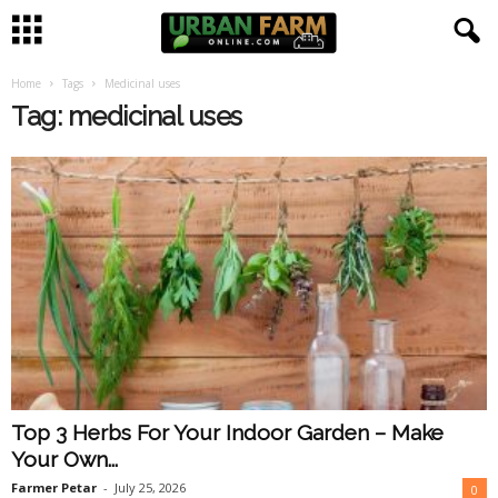
Home
Tags
Medicinal uses
U
Tag: medicinal uses
r
b
a
n
F
a
Top 3 Herbs For Your Indoor Garden – Make
r
Your Own...
m
Farmer Petar
-
July 25, 2026
0