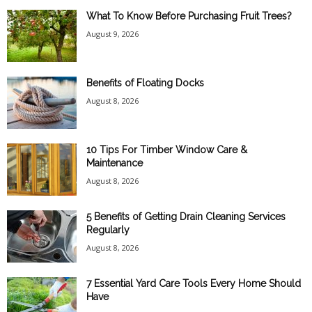
What To Know Before Purchasing Fruit Trees?
August 9, 2026
Benefits of Floating Docks
August 8, 2026
10 Tips For Timber Window Care &
Maintenance
August 8, 2026
5 Benefits of Getting Drain Cleaning Services
Regularly
August 8, 2026
7 Essential Yard Care Tools Every Home Should
Have