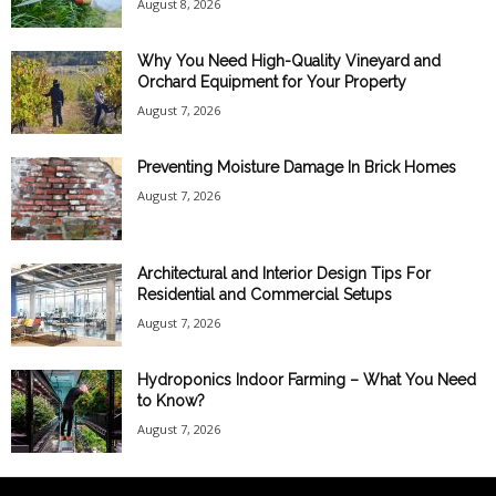
August 8, 2026
Why You Need High-Quality Vineyard and
Orchard Equipment for Your Property
August 7, 2026
Preventing Moisture Damage In Brick Homes
August 7, 2026
Architectural and Interior Design Tips For
Residential and Commercial Setups
August 7, 2026
Hydroponics Indoor Farming – What You Need
to Know?
August 7, 2026