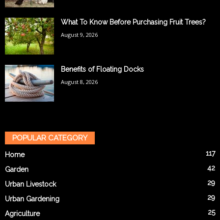
What To Know Before Purchasing Fruit Trees?
August 9, 2026
Benefits of Floating Docks
August 8, 2026
POPULAR CATEGORY
117
Home
42
Garden
29
Urban Livestock
29
Urban Gardening
25
Agriculture