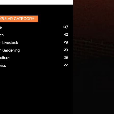
PULAR CATEGORY
117
e
42
en
29
n Livestock
29
n Gardening
25
ulture
22
ness