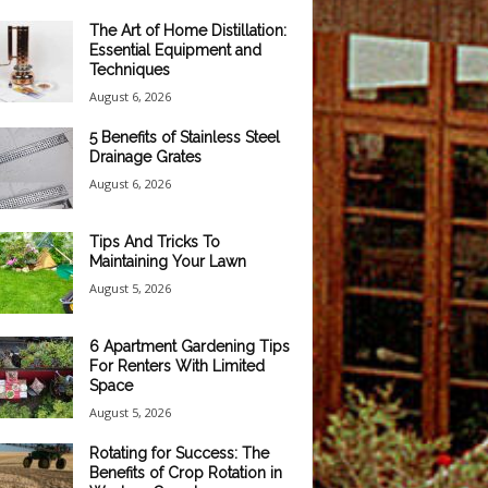
The Art of Home Distillation:
Essential Equipment and
Techniques
August 6, 2026
5 Benefits of Stainless Steel
Drainage Grates
August 6, 2026
Tips And Tricks To
Maintaining Your Lawn
August 5, 2026
6 Apartment Gardening Tips
For Renters With Limited
Space
August 5, 2026
Rotating for Success: The
Benefits of Crop Rotation in