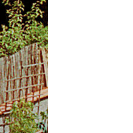
m
O
n
l
i
n
e