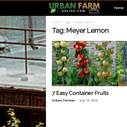
U
Home
Home
Tags
Meyer Lemon
r
Tag: Meyer Lemon
b
a
n
F
7 Easy Container Fruits
Urban Farmer
-
July 16, 2026
a
r