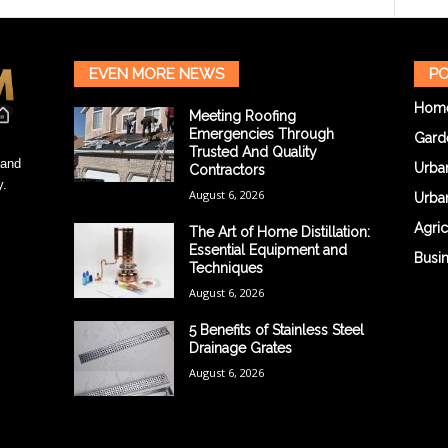
EVEN MORE NEWS
PO
Hom
Meeting Roofing
Emergencies Through
Gard
Trusted And Quality
 and
Urba
Contractors
y.
August 6, 2026
Urba
Agric
The Art of Home Distillation:
Essential Equipment and
Busi
Techniques
August 6, 2026
5 Benefits of Stainless Steel
Drainage Grates
August 6, 2026