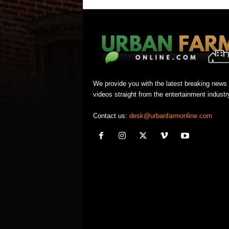
We provide you with the latest breaking news
videos straight from the entertainment industr
Contact us:
desk@urbanfarmonline.com