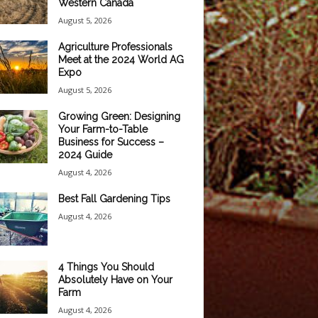
Western Canada
August 5, 2026
Agriculture Professionals
Meet at the 2024 World AG
Expo
August 5, 2026
Growing Green: Designing
Your Farm-to-Table
Business for Success –
2024 Guide
August 4, 2026
Best Fall Gardening Tips
August 4, 2026
4 Things You Should
Absolutely Have on Your
Farm
August 4, 2026