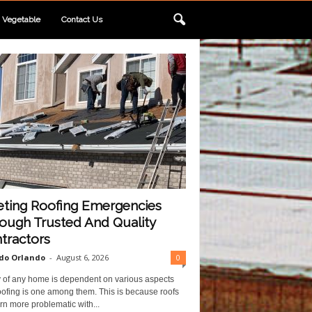
Vegetable
Contact Us
ting Roofing Emergencies
ough Trusted And Quality
tractors
do Orlando
-
August 6, 2026
0
y of any home is dependent on various aspects
ofing is one among them. This is because roofs
rn more problematic with...