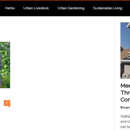
Herbs
Urban Livestock
Urban Gardening
Sustainable Living
Mee
Thr
Con
0
Ricar
Safet
and ro
can tu