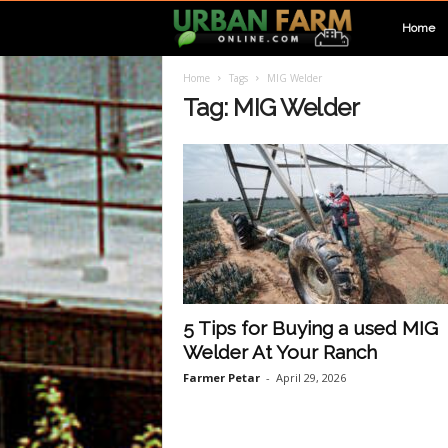
U
Home
Home
Tags
MIG Welder
r
Tag: MIG Welder
b
a
n
F
5 Tips for Buying a used MIG
Welder At Your Ranch
a
Farmer Petar
-
April 29, 2026
r