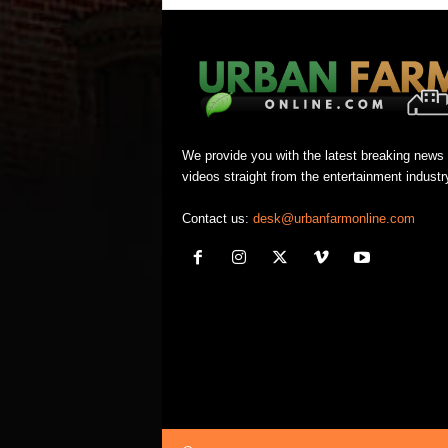
We provide you with the latest breaking news
videos straight from the entertainment industr
Contact us:
desk@urbanfarmonline.com