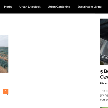
Herbs
Urban Livestock
Urban Gardening
Sustainable Living
5 B
Cle
Ricar
The dr
0
giving
yourse