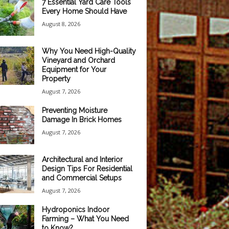
7 Essential Yard Care Tools
Every Home Should Have
August 8, 2026
Why You Need High-Quality
Vineyard and Orchard
Equipment for Your
Property
August 7, 2026
Preventing Moisture
Damage In Brick Homes
August 7, 2026
Architectural and Interior
Design Tips For Residential
and Commercial Setups
August 7, 2026
Hydroponics Indoor
Farming – What You Need
to Know?