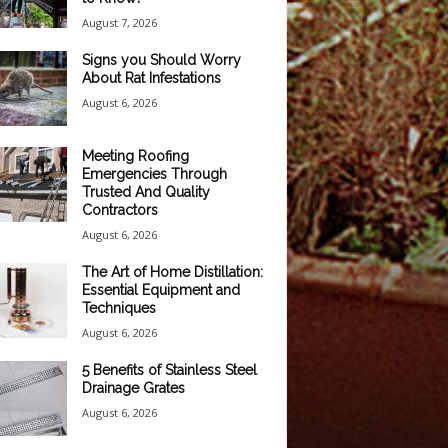
August 7, 2026
Signs you Should Worry
About Rat Infestations
August 6, 2026
Meeting Roofing
Emergencies Through
Trusted And Quality
Contractors
August 6, 2026
The Art of Home Distillation:
Essential Equipment and
Techniques
August 6, 2026
5 Benefits of Stainless Steel
Drainage Grates
August 6, 2026