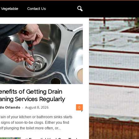
Vegetable
Contact Us
enefits of Getting Drain
aning Services Regularly
do Orlando
-
August 8, 2026
0
ain of your kitchen or bathroom sinks starts
 signs of soon-to-be clogs. Either you find
lf plunging the toilet more often, or...