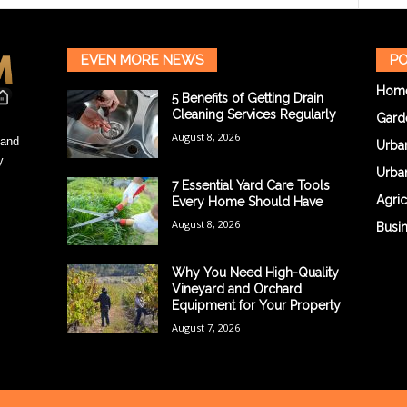
EVEN MORE NEWS
PO
Hom
5 Benefits of Getting Drain
Cleaning Services Regularly
Gard
August 8, 2026
 and
Urba
y.
Urba
7 Essential Yard Care Tools
Agric
Every Home Should Have
August 8, 2026
Busi
Why You Need High-Quality
Vineyard and Orchard
Equipment for Your Property
August 7, 2026