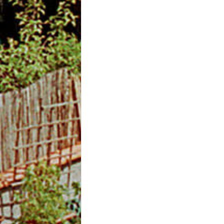
m
O
n
l
i
n
e