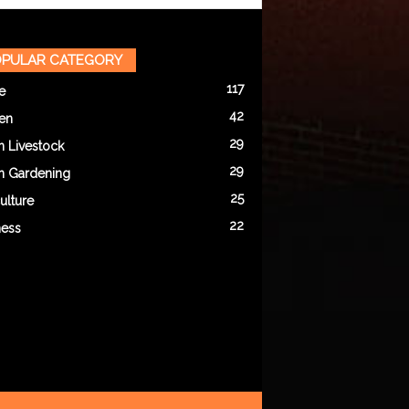
PULAR CATEGORY
117
e
42
en
29
n Livestock
29
n Gardening
25
ulture
22
ness