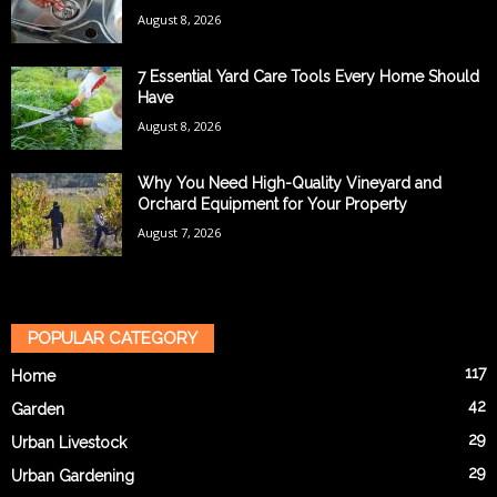
August 8, 2026
7 Essential Yard Care Tools Every Home Should
Have
August 8, 2026
Why You Need High-Quality Vineyard and
Orchard Equipment for Your Property
August 7, 2026
POPULAR CATEGORY
117
Home
42
Garden
29
Urban Livestock
29
Urban Gardening