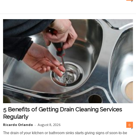
O
n
l
i
n
e
5 Benefits of Getting Drain Cleaning Services
Regularly
Ricardo Orlando
-
August 8, 2026
0
The drain of your kitchen or bathroom sinks starts giving signs of soon-to-be