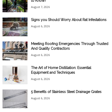
to Know?
August 7, 2026
Signs you Should Worry About Rat Infestations
August 6, 2026
Meeting Roofing Emergencies Through Trusted
And Quality Contractors
August 6, 2026
The Art of Home Distillation: Essential
Equipment and Techniques
August 6, 2026
5 Benefits of Stainless Steel Drainage Grates
August 6, 2026