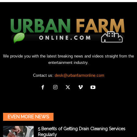
We provide you with the latest breaking news and videos straight from the
entertainment industry.
Contact us:
desk@urbanfarmonline.com
EVEN MORE NEWS
5 Benefits of Getting Drain Cleaning Services
Regularly