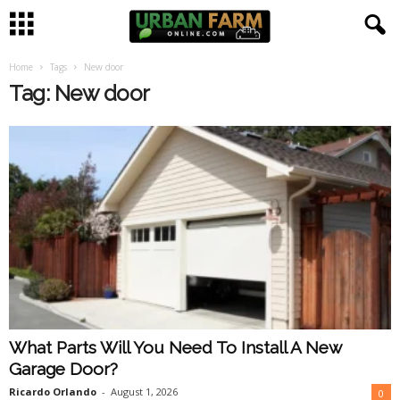
Home
Tags
New door
U
Tag: New door
r
b
a
n
F
a
What Parts Will You Need To Install A New
r
Garage Door?
m
Ricardo Orlando
-
August 1, 2026
0