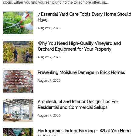
clogs. Either you find yourself plunging the toilet more often, or...
7 Essential Yard Care Tools Every Home Should
Have
August 8, 2026
Why You Need High-Quality Vineyard and
Orchard Equipment for Your Property
August 7, 2026
Preventing Moisture Damage In Brick Homes
August 7, 2026
Architectural and Interior Design Tips For
Residential and Commercial Setups
August 7, 2026
Hydroponics Indoor Farming – What You Need