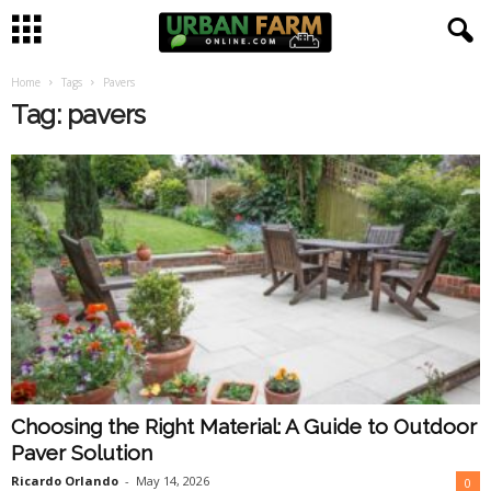
Home
Tags
Pavers
U
Tag: pavers
r
b
a
n
F
a
Choosing the Right Material: A Guide to Outdoor
r
Paver Solution
m
Ricardo Orlando
-
May 14, 2026
0