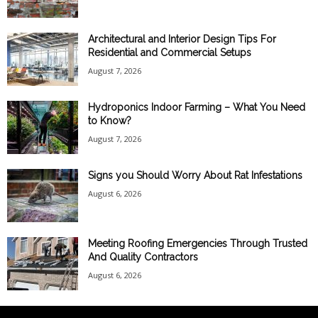
Architectural and Interior Design Tips For
Residential and Commercial Setups
August 7, 2026
Hydroponics Indoor Farming – What You Need
to Know?
August 7, 2026
Signs you Should Worry About Rat Infestations
August 6, 2026
Meeting Roofing Emergencies Through Trusted
And Quality Contractors
August 6, 2026