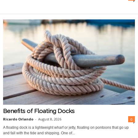
O
n
l
i
n
e
Benefits of Floating Docks
Ricardo Orlando
-
August 8, 2026
0
A floating dock is a lightweight wharf or jetty, floating on pontoons that go up
and fall with the tide and shipping. One of...