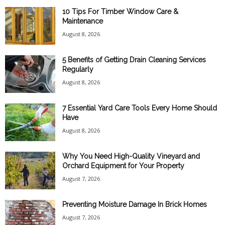
10 Tips For Timber Window Care &
Maintenance
August 8, 2026
5 Benefits of Getting Drain Cleaning Services
Regularly
August 8, 2026
7 Essential Yard Care Tools Every Home Should
Have
August 8, 2026
Why You Need High-Quality Vineyard and
Orchard Equipment for Your Property
August 7, 2026
Preventing Moisture Damage In Brick Homes
August 7, 2026