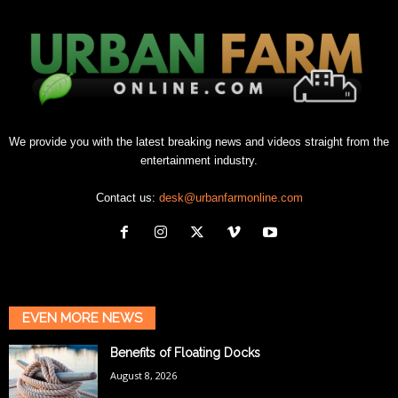
We provide you with the latest breaking news and videos straight from the
entertainment industry.
Contact us:
desk@urbanfarmonline.com
EVEN MORE NEWS
Benefits of Floating Docks
August 8, 2026