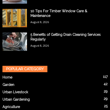
10 Tips For Timber Window Care &
Maintenance
August 8, 2026
5 Benefits of Getting Drain Cleaning Services
Regularly
August 8, 2026
POPULAR CATEGORY
117
Home
42
Garden
29
Urban Livestock
29
Urban Gardening
25
Agriculture