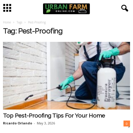
Home
Tags
Pest-Proofing
U
Tag: Pest-Proofing
r
b
a
n
F
a
Top Pest-Proofing Tips For Your Home
r
Ricardo Orlando
-
May 3, 2026
0
m