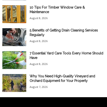
10 Tips For Timber Window Care &
Maintenance
August 8, 2026
5 Benefits of Getting Drain Cleaning Services
Regularly
August 8, 2026
7 Essential Yard Care Tools Every Home Should
Have
August 8, 2026
Why You Need High-Quality Vineyard and
Orchard Equipment for Your Property
August 7, 2026