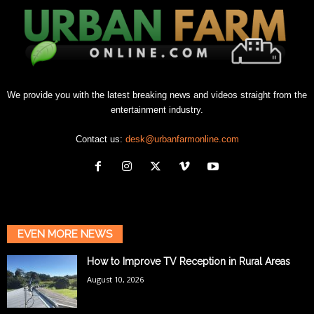
We provide you with the latest breaking news and videos straight from the
entertainment industry.
Contact us:
desk@urbanfarmonline.com
EVEN MORE NEWS
How to Improve TV Reception in Rural Areas
August 10, 2026