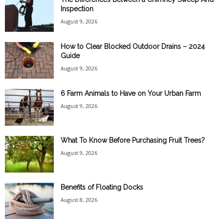
Inspection
August 9, 2026
How to Clear Blocked Outdoor Drains – 2024
Guide
August 9, 2026
6 Farm Animals to Have on Your Urban Farm
August 9, 2026
What To Know Before Purchasing Fruit Trees?
August 9, 2026
Benefits of Floating Docks
August 8, 2026