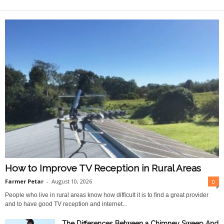
O
n
l
i
n
e
How to Improve TV Reception in Rural Areas
Farmer Petar
-
August 10, 2026
0
People who live in rural areas know how difficult it is to find a great provider
and to have good TV reception and internet...
The Differences Between a Chimney Sweep And