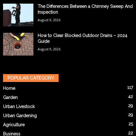
The Differences Between a Chimney Sweep And
Inspection
August 9, 2026
How to Clear Blocked Outdoor Drains – 2024
Guide
August 9, 2026
POPULAR CATEGORY
117
Home
42
Garden
29
Urban Livestock
29
Urban Gardening
25
Agriculture
22
Business