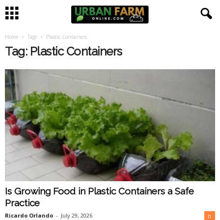
Home
Tags
Plastic Containers
U
Tag: Plastic Containers
r
b
a
n
F
a
Is Growing Food in Plastic Containers a Safe
r
Practice
m
Ricardo Orlando
-
July 29, 2026
0