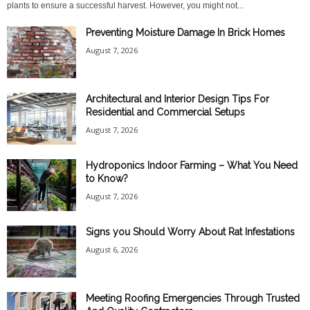
plants to ensure a successful harvest. However, you might not...
Preventing Moisture Damage In Brick Homes
August 7, 2026
Architectural and Interior Design Tips For
Residential and Commercial Setups
August 7, 2026
Hydroponics Indoor Farming – What You Need
to Know?
August 7, 2026
Signs you Should Worry About Rat Infestations
August 6, 2026
Meeting Roofing Emergencies Through Trusted