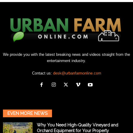
We provide you with the latest breaking news and videos straight from the
entertainment industry.
Contact us:
desk@urbanfarmonline.com
EVEN MORE NEWS
Why You Need High-Quality Vineyard and
Orchard Equipment for Your Property