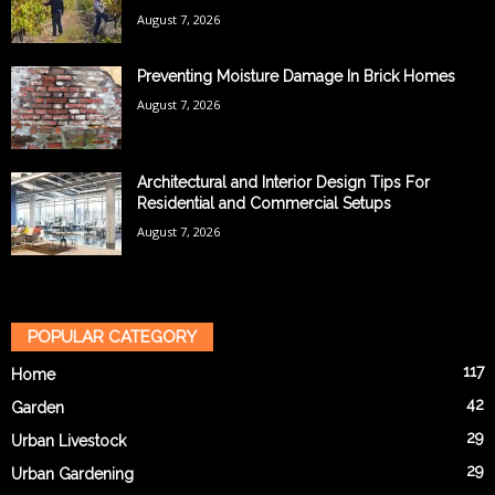
August 7, 2026
Preventing Moisture Damage In Brick Homes
August 7, 2026
Architectural and Interior Design Tips For
Residential and Commercial Setups
August 7, 2026
POPULAR CATEGORY
117
Home
42
Garden
29
Urban Livestock
29
Urban Gardening