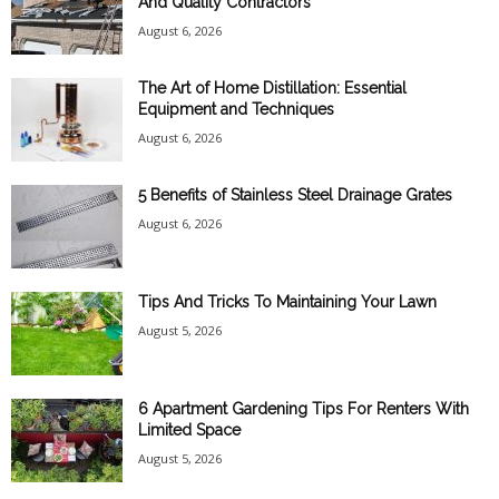
And Quality Contractors
August 6, 2026
The Art of Home Distillation: Essential
Equipment and Techniques
August 6, 2026
5 Benefits of Stainless Steel Drainage Grates
August 6, 2026
Tips And Tricks To Maintaining Your Lawn
August 5, 2026
6 Apartment Gardening Tips For Renters With
Limited Space
August 5, 2026