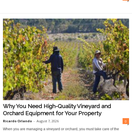
O
n
l
i
n
e
Why You Need High-Quality Vineyard and
Orchard Equipment for Your Property
Ricardo Orlando
-
August 7, 2026
0
When you are managing a vineyard or orchard, you must take care of the