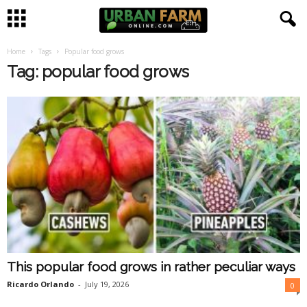
Home
Tags
Popular food grows
U
Tag: popular food grows
r
b
a
n
F
a
This popular food grows in rather peculiar ways
r
Ricardo Orlando
-
July 19, 2026
0
m