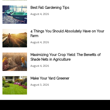
Best Fall Gardening Tips
August 4, 2026
4 Things You Should Absolutely Have on Your
Farm
August 4, 2026
Maximizing Your Crop Yield: The Benefits of
Shade Nets in Agriculture
August 4, 2026
Make Your Yard Greener
August 3, 2026