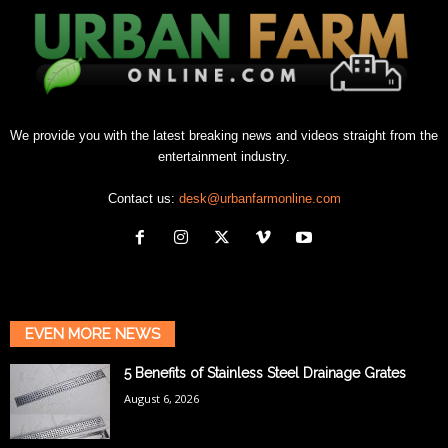
We provide you with the latest breaking news and videos straight from the
entertainment industry.
Contact us:
desk@urbanfarmonline.com
EVEN MORE NEWS
5 Benefits of Stainless Steel Drainage Grates
August 6, 2026