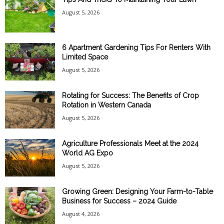
August 5, 2026
6 Apartment Gardening Tips For Renters With
Limited Space
August 5, 2026
Rotating for Success: The Benefits of Crop
Rotation in Western Canada
August 5, 2026
Agriculture Professionals Meet at the 2024
World AG Expo
August 5, 2026
Growing Green: Designing Your Farm-to-Table
Business for Success – 2024 Guide
August 4, 2026