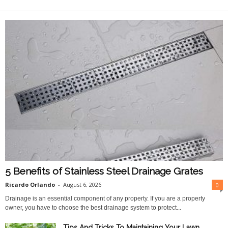
O
n
l
i
n
e
5 Benefits of Stainless Steel Drainage Grates
Ricardo Orlando
-
August 6, 2026
0
Drainage is an essential component of any property. If you are a property
owner, you have to choose the best drainage system to protect...
Tips And Tricks To Maintaining Your Lawn