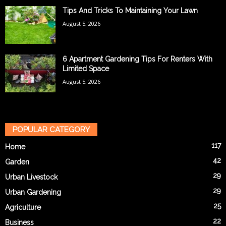
Tips And Tricks To Maintaining Your Lawn
August 5, 2026
6 Apartment Gardening Tips For Renters With
Limited Space
August 5, 2026
POPULAR CATEGORY
117
Home
42
Garden
29
Urban Livestock
29
Urban Gardening
25
Agriculture
22
Business