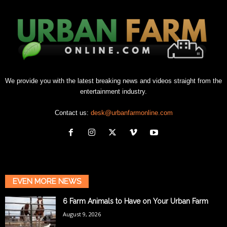
We provide you with the latest breaking news and videos straight from the
entertainment industry.
Contact us:
desk@urbanfarmonline.com
EVEN MORE NEWS
6 Farm Animals to Have on Your Urban Farm
August 9, 2026