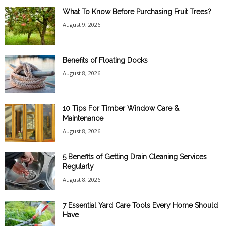
What To Know Before Purchasing Fruit Trees?
August 9, 2026
Benefits of Floating Docks
August 8, 2026
10 Tips For Timber Window Care &
Maintenance
August 8, 2026
5 Benefits of Getting Drain Cleaning Services
Regularly
August 8, 2026
7 Essential Yard Care Tools Every Home Should
Have