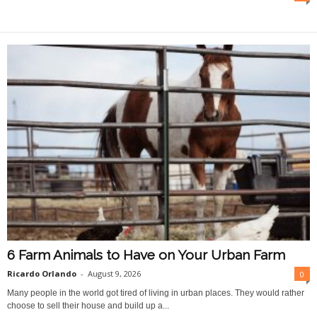
O
n
l
i
n
e
6 Farm Animals to Have on Your Urban Farm
Ricardo Orlando
-
August 9, 2026
0
Many people in the world got tired of living in urban places. They would rather
choose to sell their house and build up a...