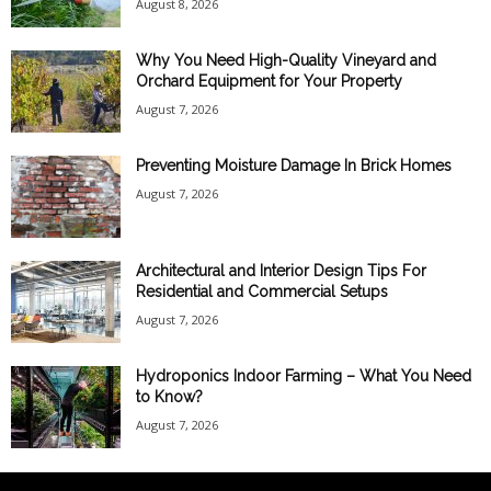
August 8, 2026
Why You Need High-Quality Vineyard and
Orchard Equipment for Your Property
August 7, 2026
Preventing Moisture Damage In Brick Homes
August 7, 2026
Architectural and Interior Design Tips For
Residential and Commercial Setups
August 7, 2026
Hydroponics Indoor Farming – What You Need
to Know?
August 7, 2026