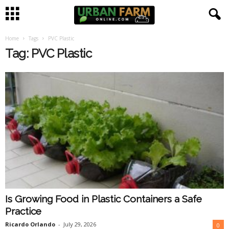
Home
Tags
PVC Plastic
U
Tag: PVC Plastic
r
b
a
n
F
a
Is Growing Food in Plastic Containers a Safe
r
Practice
m
Ricardo Orlando
-
July 29, 2026
0