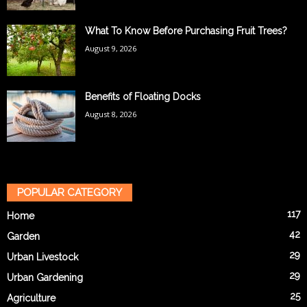
What To Know Before Purchasing Fruit Trees?
August 9, 2026
Benefits of Floating Docks
August 8, 2026
POPULAR CATEGORY
117
Home
42
Garden
29
Urban Livestock
29
Urban Gardening
25
Agriculture