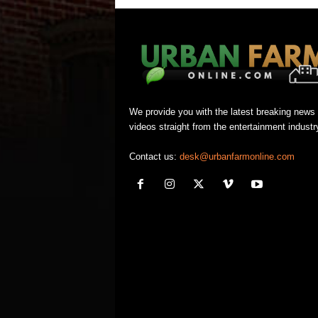
We provide you with the latest breaking news
videos straight from the entertainment industr
Contact us:
desk@urbanfarmonline.com