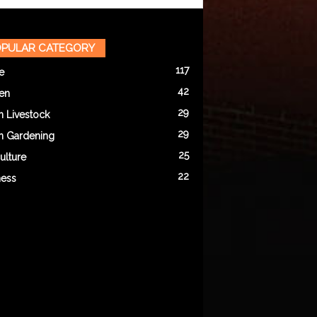
PULAR CATEGORY
117
e
42
en
29
n Livestock
29
n Gardening
25
ulture
22
ness