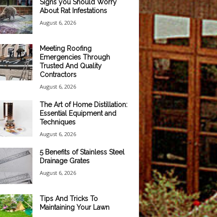
Signs you Should Worry
About Rat Infestations
August 6, 2026
Meeting Roofing
Emergencies Through
Trusted And Quality
Contractors
August 6, 2026
The Art of Home Distillation:
Essential Equipment and
Techniques
August 6, 2026
5 Benefits of Stainless Steel
Drainage Grates
August 6, 2026
Tips And Tricks To
Maintaining Your Lawn