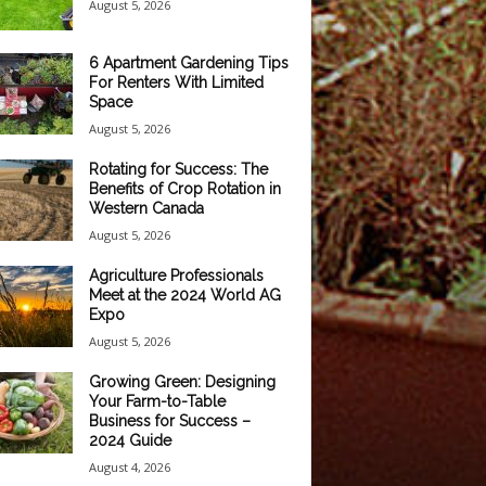
August 5, 2026
6 Apartment Gardening Tips
For Renters With Limited
Space
August 5, 2026
Rotating for Success: The
Benefits of Crop Rotation in
Western Canada
August 5, 2026
Agriculture Professionals
Meet at the 2024 World AG
Expo
August 5, 2026
Growing Green: Designing
Your Farm-to-Table
Business for Success –
2024 Guide
August 4, 2026