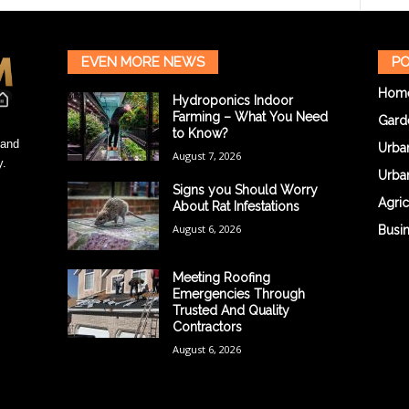
EVEN MORE NEWS
PO
Hom
Hydroponics Indoor
Farming – What You Need
Gard
to Know?
 and
Urba
August 7, 2026
y.
Urba
Signs you Should Worry
Agric
About Rat Infestations
August 6, 2026
Busi
Meeting Roofing
Emergencies Through
Trusted And Quality
Contractors
August 6, 2026