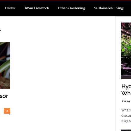
Herbs
Urban Livestock
Urban Gardening
Sustainable Living
r
Hyd
Wha
sor
Ricar
What i
0
discus
may so