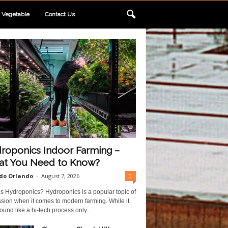
Vegetable
Contact Us
roponics Indoor Farming –
t You Need to Know?
do Orlando
-
August 7, 2026
0
s Hydroponics? Hydroponics is a popular topic of
sion when it comes to modern farming. While it
und like a hi-tech process only...