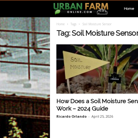
U
Home
Home
Tags
Soil Moisture Sensor
r
Tag: Soil Moisture Senso
b
a
n
F
How Does a Soil Moisture Sen
Work – 2024 Guide
a
Ricardo Orlando
-
April 25, 2026
r