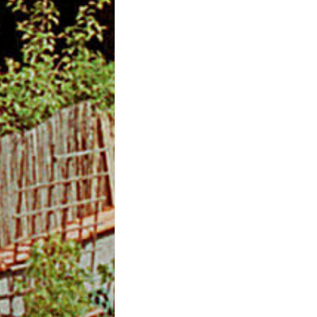
m
O
n
l
i
n
e