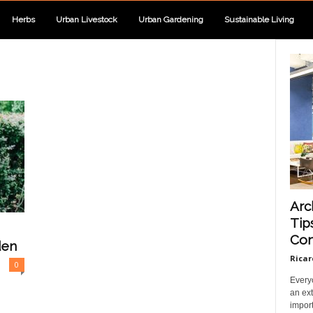
Herbs
Urban Livestock
Urban Gardening
Sustainable Living
Arc
Tip
Com
den
Ricar
0
Every
an ext
import