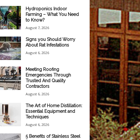
Hydroponics Indoor
Farming – What You Need
to Know?
August 7, 2026
Signs you Should Worry
About Rat Infestations
August 6, 2026
Meeting Roofing
Emergencies Through
Trusted And Quality
Contractors
August 6, 2026
The Art of Home Distillation:
Essential Equipment and
Techniques
August 6, 2026
5 Benefits of Stainless Steel