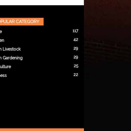
PULAR CATEGORY
117
e
42
en
29
n Livestock
29
n Gardening
25
ulture
22
ness