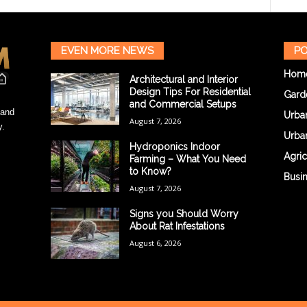
EVEN MORE NEWS
PO
Hom
Architectural and Interior
Design Tips For Residential
Gard
and Commercial Setups
 and
Urba
August 7, 2026
y.
Urba
Hydroponics Indoor
Agric
Farming – What You Need
to Know?
Busi
August 7, 2026
Signs you Should Worry
About Rat Infestations
August 6, 2026