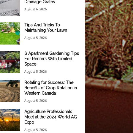
Drainage Grates
August 6, 2026
Tips And Tricks To
Maintaining Your Lawn
August 5, 2026
6 Apartment Gardening Tips
For Renters With Limited
Space
August 5, 2026
Rotating for Success: The
Benefits of Crop Rotation in
Western Canada
August 5, 2026
Agriculture Professionals
Meet at the 2024 World AG
Expo
August 5, 2026