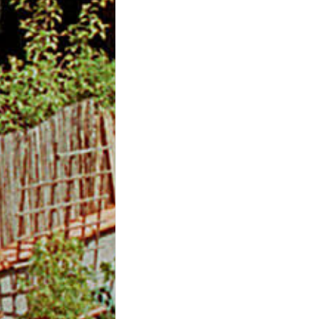
m
O
n
l
i
n
e