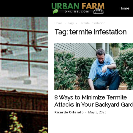
U
Home
Home
Tags
Termite infestation
r
Tag: termite infestation
b
a
n
F
8 Ways to Minimize Termite
Attacks in Your Backyard Gar
a
Ricardo Orlando
-
May 3, 2026
r