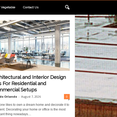
Vegetable
Contact Us
hitectural and Interior Design
s For Residential and
mercial Setups
do Orlando
-
August 7, 2026
0
one likes to own a dream home and decorate it to
ent. Decorating your home or office is the most
ant thing nowadays....