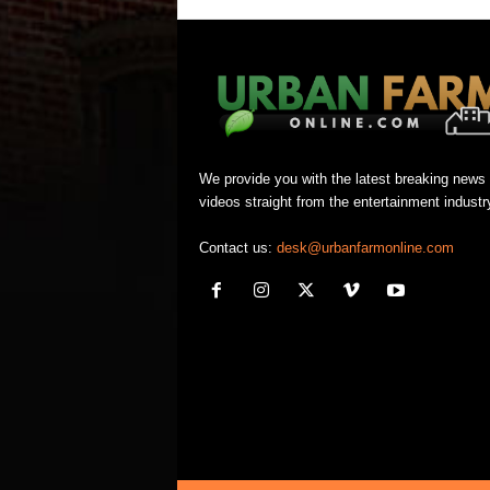
We provide you with the latest breaking news
videos straight from the entertainment industr
Contact us:
desk@urbanfarmonline.com