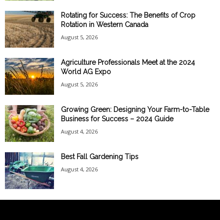
Rotating for Success: The Benefits of Crop
Rotation in Western Canada
August 5, 2026
Agriculture Professionals Meet at the 2024
World AG Expo
August 5, 2026
Growing Green: Designing Your Farm-to-Table
Business for Success – 2024 Guide
August 4, 2026
Best Fall Gardening Tips
August 4, 2026