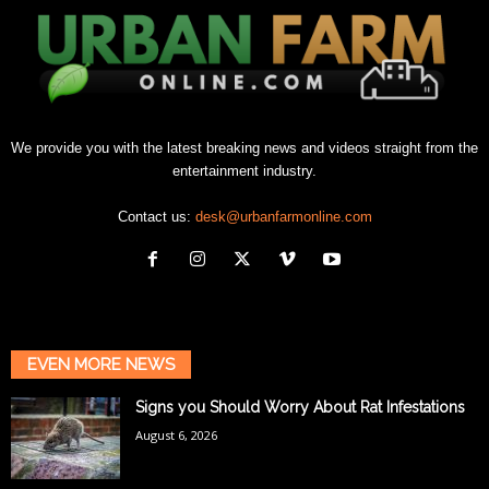
We provide you with the latest breaking news and videos straight from the
entertainment industry.
Contact us:
desk@urbanfarmonline.com
EVEN MORE NEWS
Signs you Should Worry About Rat Infestations
August 6, 2026