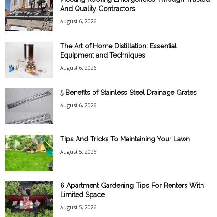
And Quality Contractors
August 6, 2026
The Art of Home Distillation: Essential
Equipment and Techniques
August 6, 2026
5 Benefits of Stainless Steel Drainage Grates
August 6, 2026
Tips And Tricks To Maintaining Your Lawn
August 5, 2026
6 Apartment Gardening Tips For Renters With
Limited Space
August 5, 2026