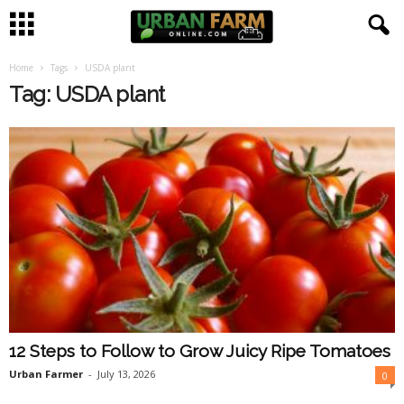
Home
Tags
USDA plant
U
Tag: USDA plant
r
b
a
n
F
a
12 Steps to Follow to Grow Juicy Ripe Tomatoes
r
Urban Farmer
-
July 13, 2026
0
m