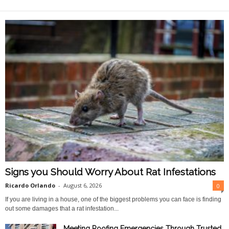
O
n
l
i
n
e
Signs you Should Worry About Rat Infestations
Ricardo Orlando
-
August 6, 2026
0
If you are living in a house, one of the biggest problems you can face is finding
out some damages that a rat infestation...
Meeting Roofing Emergencies Through Trusted