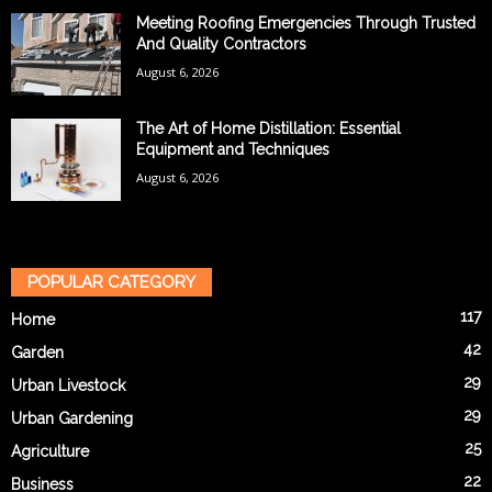
Meeting Roofing Emergencies Through Trusted
And Quality Contractors
August 6, 2026
The Art of Home Distillation: Essential
Equipment and Techniques
August 6, 2026
POPULAR CATEGORY
117
Home
42
Garden
29
Urban Livestock
29
Urban Gardening
25
Agriculture
22
Business