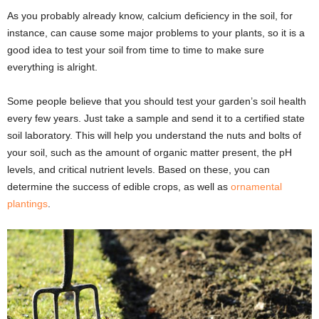
As you probably already know, calcium deficiency in the soil, for
instance, can cause some major problems to your plants, so it is a
good idea to test your soil from time to time to make sure
everything is alright.
Some people believe that you should test your garden’s soil health
every few years. Just take a sample and send it to a certified state
soil laboratory. This will help you understand the nuts and bolts of
your soil, such as the amount of organic matter present, the pH
levels, and critical nutrient levels. Based on these, you can
determine the success of edible crops, as well as
ornamental
plantings
.