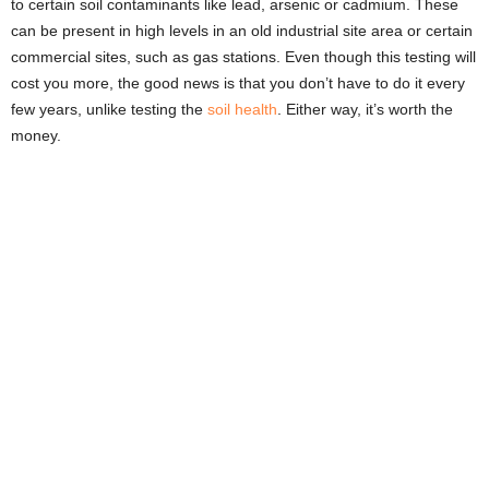
to certain soil contaminants like lead, arsenic or cadmium. These
can be present in high levels in an old industrial site area or certain
commercial sites, such as gas stations. Even though this testing will
cost you more, the good news is that you don’t have to do it every
few years, unlike testing the
soil health
. Either way, it’s worth the
money.