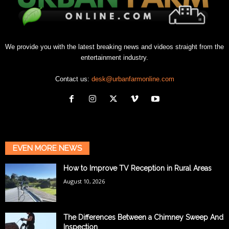
We provide you with the latest breaking news and videos straight from the
entertainment industry.
Contact us:
desk@urbanfarmonline.com
EVEN MORE NEWS
How to Improve TV Reception in Rural Areas
August 10, 2026
The Differences Between a Chimney Sweep And
Inspection