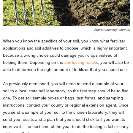
Source:bunnings.com.au
When you know the specifics of your soil, you know what fertilizer
applications and soil additives to choose, which is highly important
because a wrong choice could damage your crops instead of
helping them. Depending on the
soil testing results
, you will also be
able to determine the right amount of fertilizer that you should use.
As previously mentioned, you will need to send a sample of your
soil to a local state soil laboratory, so the first step should be to find
one. To get soil sample boxes or bags, test forms, and sampling
instructions, contact your county or regional extension agent. Once
you send a sample of your soil to the chosen laboratory, they will
send you results and a plan that you should stick to if you want to
improve it. The best time of the year to do the testing is fall or early