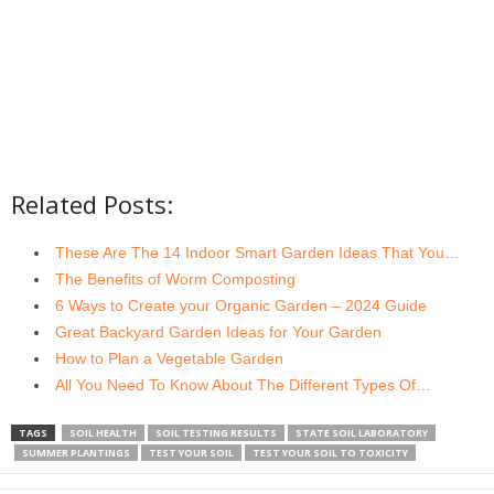
Related Posts:
These Are The 14 Indoor Smart Garden Ideas That You…
The Benefits of Worm Composting
6 Ways to Create your Organic Garden – 2024 Guide
Great Backyard Garden Ideas for Your Garden
How to Plan a Vegetable Garden
All You Need To Know About The Different Types Of…
TAGS
SOIL HEALTH
SOIL TESTING RESULTS
STATE SOIL LABORATORY
SUMMER PLANTINGS
TEST YOUR SOIL
TEST YOUR SOIL TO TOXICITY