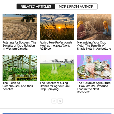
RELATED ARTICLES
MORE FROM AUTHOR
Rotating for Success: The
Agriculture Professionals
Maximizing Your Crop
Benefits of Crop Rotation
Meet at the 2024 World
Yield: The Benefits of
in Western Canada
AG Expo
Shade Nets in Agriculture
The “Lean-to
The Benefits of Using
The Future of Agriculture
Greenhouses” and their
Drones for Agricultural
– How We Will Produce
benefits
Crop Spraying
Food in the Next
Decades?