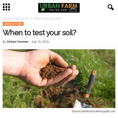
Home
Agriculture
When to test your soil?
U
AGRICULTURE
When to test your soil?
r
By
Urban Farmer
-
July 10, 2026
b
a
n
F
a
r
Source:piedmontculinaryguild.com
m