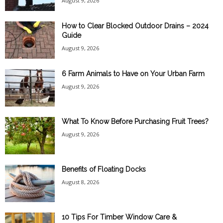
August 9, 2026
How to Clear Blocked Outdoor Drains – 2024
Guide
August 9, 2026
6 Farm Animals to Have on Your Urban Farm
August 9, 2026
What To Know Before Purchasing Fruit Trees?
August 9, 2026
Benefits of Floating Docks
August 8, 2026
10 Tips For Timber Window Care &