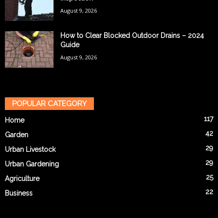
August 9, 2026
How to Clear Blocked Outdoor Drains – 2024
Guide
August 9, 2026
POPULAR CATEGORY
117
Home
42
Garden
29
Urban Livestock
29
Urban Gardening
25
Agriculture
22
Business