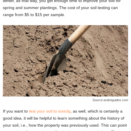
winter, as that way, you get enough time to improve your soil for
spring and summer plantings. The cost of your soil testing can
range from $5 to $15 per sample.
Source:ardenguides.com
If you want to
test your soil to toxicity
, as well, which is certainly a
good idea, it will be helpful to learn something about the history of
your soil, i.e., how the property was previously used. This can point