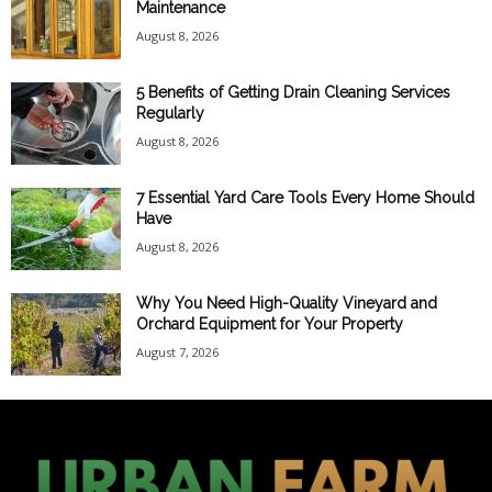
Maintenance
August 8, 2026
5 Benefits of Getting Drain Cleaning Services
Regularly
August 8, 2026
7 Essential Yard Care Tools Every Home Should
Have
August 8, 2026
Why You Need High-Quality Vineyard and
Orchard Equipment for Your Property
August 7, 2026