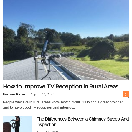
How to Improve TV Reception in Rural Areas
Farmer Petar
-
August 10, 2026
0
People who live in rural areas know how difficult it is to find a great provider
and to have good TV reception and internet...
The Differences Between a Chimney Sweep And
Inspection