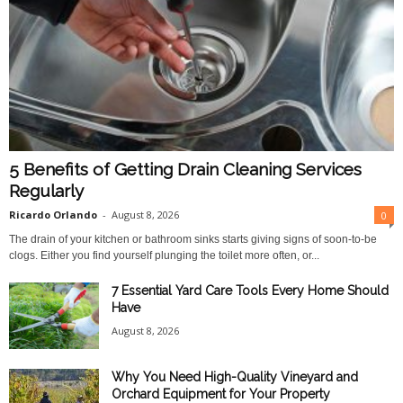
5 Benefits of Getting Drain Cleaning Services
Regularly
Ricardo Orlando
-
August 8, 2026
0
The drain of your kitchen or bathroom sinks starts giving signs of soon-to-be
clogs. Either you find yourself plunging the toilet more often, or...
7 Essential Yard Care Tools Every Home Should
Have
August 8, 2026
Why You Need High-Quality Vineyard and
Orchard Equipment for Your Property