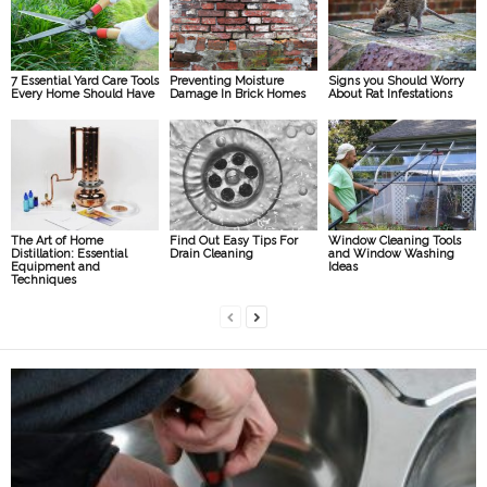
7 Essential Yard Care Tools
Preventing Moisture
Signs you Should Worry
Every Home Should Have
Damage In Brick Homes
About Rat Infestations
The Art of Home
Find Out Easy Tips For
Window Cleaning Tools
Distillation: Essential
Drain Cleaning
and Window Washing
Equipment and
Ideas
Techniques