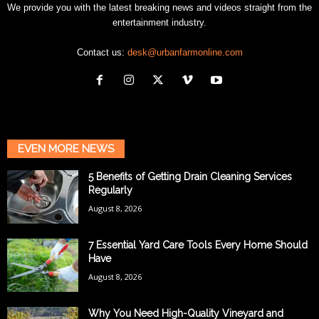
We provide you with the latest breaking news and videos straight from the
entertainment industry.
Contact us:
desk@urbanfarmonline.com
EVEN MORE NEWS
5 Benefits of Getting Drain Cleaning Services
Regularly
August 8, 2026
7 Essential Yard Care Tools Every Home Should
Have
August 8, 2026
Why You Need High-Quality Vineyard and