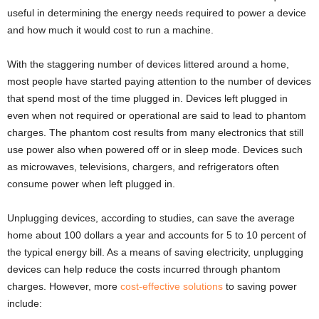
useful in determining the energy needs required to power a device
and how much it would cost to run a machine.
With the staggering number of devices littered around a home,
most people have started paying attention to the number of devices
that spend most of the time plugged in. Devices left plugged in
even when not required or operational are said to lead to phantom
charges. The phantom cost results from many electronics that still
use power also when powered off or in sleep mode. Devices such
as microwaves, televisions, chargers, and refrigerators often
consume power when left plugged in.
Unplugging devices, according to studies, can save the average
home about 100 dollars a year and accounts for 5 to 10 percent of
the typical energy bill. As a means of saving electricity, unplugging
devices can help reduce the costs incurred through phantom
charges. However, more
cost-effective solutions
to saving power
include: