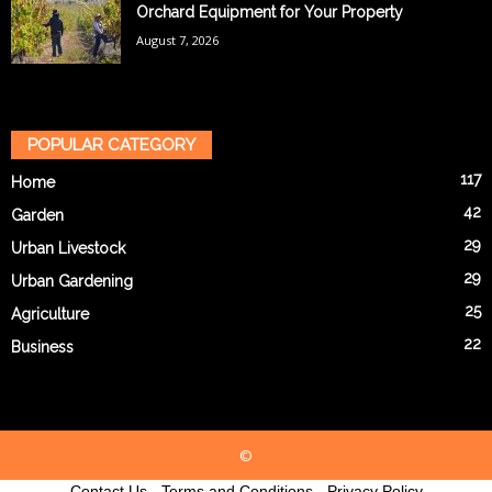
Orchard Equipment for Your Property
August 7, 2026
POPULAR CATEGORY
117
Home
42
Garden
29
Urban Livestock
29
Urban Gardening
25
Agriculture
22
Business
©
Contact Us
-
Terms and Conditions
-
Privacy Policy