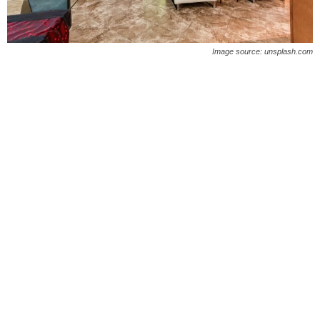
O
n
Image source: unsplash.com
l
i
n
e