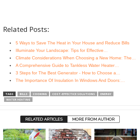
Related Posts:
5 Ways to Save The Heat in Your House and Reduce Bills
Illuminate Your Landscape: Tips for Effective…
Climate Considerations When Choosing a New Home: The…
A Comprehensive Guide to Tankless Water Heater…
3 Steps for The Best Generator - How to Choose a…
The Importance Of Insulation In Windows And Doors:…
TAGS
BILLS
COOKING
COST-EFFECTICE SOLUTIONS
ENERGY
WATER HEATING
RELATED ARTICLES
MORE FROM AUTHOR