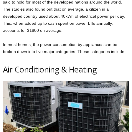
said to hold for most of the developed nations around the world.
The studies also found out that on average, a citizen in a
developed country used about 40kWh of electrical power per day.
This, when added up to cash spent on power bills annually,
accounts for $1800 on average.
In most homes, the power consumption by appliances can be
broken down into five major categories. These categories include:
Air Conditioning & Heating