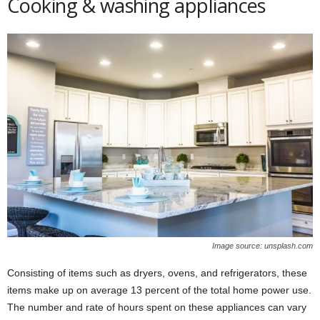
Cooking & washing appliances
Image source: unsplash.com
Consisting of items such as dryers, ovens, and refrigerators, these
items make up on average 13 percent of the total home power use.
The number and rate of hours spent on these appliances can vary