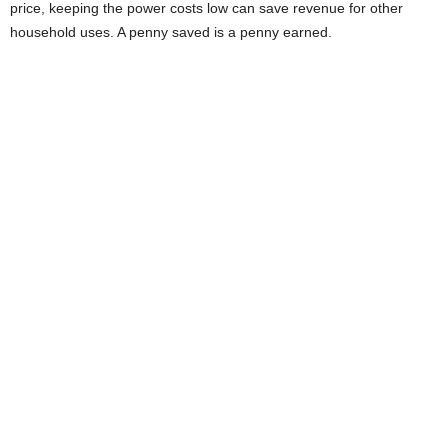
price, keeping the power costs low can save revenue for other
household uses. A penny saved is a penny earned.