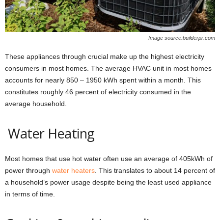
Image source:builderpr.com
These appliances through crucial make up the highest electricity
consumers in most homes. The average HVAC unit in most homes
accounts for nearly 850 – 1950 kWh spent within a month. This
constitutes roughly 46 percent of electricity consumed in the
average household.
Water Heating
Most homes that use hot water often use an average of 405kWh of
power through
water heaters
. This translates to about 14 percent of
a household’s power usage despite being the least used appliance
in terms of time.