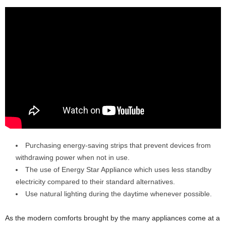
Purchasing energy-saving strips that prevent devices from
withdrawing power when not in use.
The use of Energy Star Appliance which uses less standby
electricity compared to their standard alternatives.
Use natural lighting during the daytime whenever possible.
As the modern comforts brought by the many appliances come at a