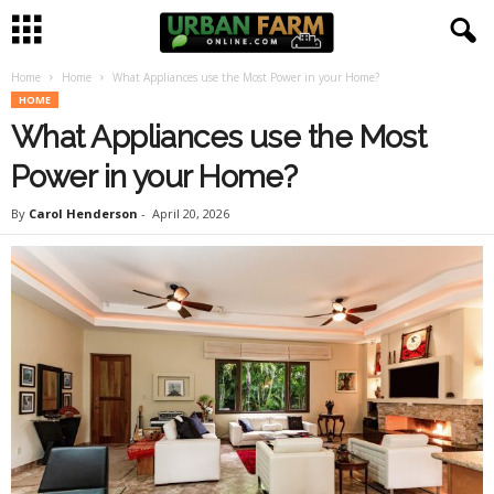
Home
Home
What Appliances use the Most Power in your Home?
U
HOME
What Appliances use the Most
r
Power in your Home?
b
By
Carol Henderson
-
April 20, 2026
a
n
F
a
r
m