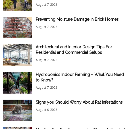
August 7, 2026
Preventing Moisture Damage In Brick Homes
August 7, 2026
Architectural and Interior Design Tips For
Residential and Commercial Setups
August 7, 2026
Hydroponics Indoor Farming – What You Need
to Know?
August 7, 2026
Signs you Should Worry About Rat Infestations
August 6, 2026