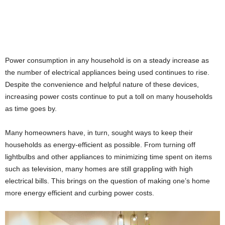
Power consumption in any household is on a steady increase as
the number of electrical appliances being used continues to rise.
Despite the convenience and helpful nature of these devices,
increasing power costs continue to put a toll on many households
as time goes by.
Many homeowners have, in turn, sought ways to keep their
households as energy-efficient as possible. From turning off
lightbulbs and other appliances to minimizing time spent on items
such as television, many homes are still grappling with high
electrical bills. This brings on the question of making one’s home
more energy efficient and curbing power costs.