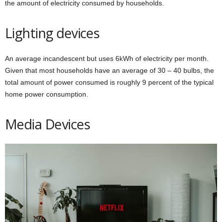
the amount of electricity consumed by households.
Lighting devices
An average incandescent but uses 6kWh of electricity per month.
Given that most households have an average of 30 – 40 bulbs, the
total amount of power consumed is roughly 9 percent of the typical
home power consumption.
Media Devices