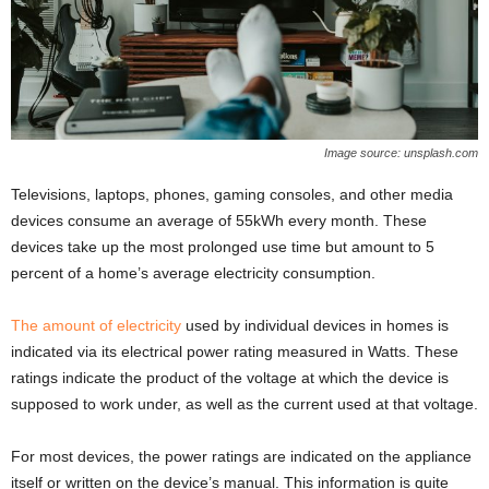
Image source: unsplash.com
Televisions, laptops, phones, gaming consoles, and other media
devices consume an average of 55kWh every month. These
devices take up the most prolonged use time but amount to 5
percent of a home’s average electricity consumption.
The amount of electricity
used by individual devices in homes is
indicated via its electrical power rating measured in Watts. These
ratings indicate the product of the voltage at which the device is
supposed to work under, as well as the current used at that voltage.
For most devices, the power ratings are indicated on the appliance
itself or written on the device’s manual. This information is quite