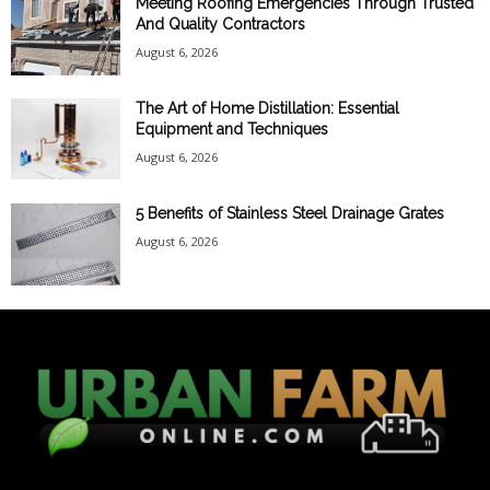
Meeting Roofing Emergencies Through Trusted
And Quality Contractors
August 6, 2026
The Art of Home Distillation: Essential
Equipment and Techniques
August 6, 2026
5 Benefits of Stainless Steel Drainage Grates
August 6, 2026