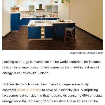
Image source: unsplash.com
Looking at energy consumption in first world countries; for instance,
residential energy consumption comes as the third-highest use of
energy in countries like Finland.
High electricity bills drive consumers to compare electricity
contracts
online at Zmarta
to save on electricity bills. A surprising
fact comes out considering that households consume 65% of actual
energy while the remaining 35% is wasted. These figures can be