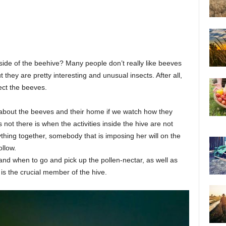
de of the beehive? Many people don’t really like beeves
 they are pretty interesting and unusual insects. After all,
ect the beeves.
 about the beeves and their home if we watch how they
not there is when the activities inside the hive are not
thing together, somebody that is imposing her will on the
llow.
nd when to go and pick up the pollen-nectar, as well as
is the crucial member of the hive.