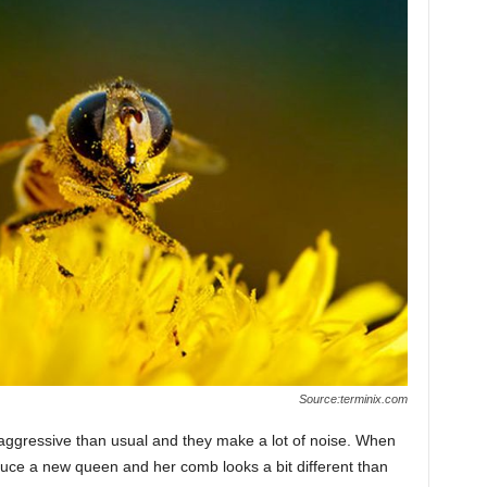
Source:terminix.com
aggressive than usual and they make a lot of noise. When
oduce a new queen and her comb looks a bit different than