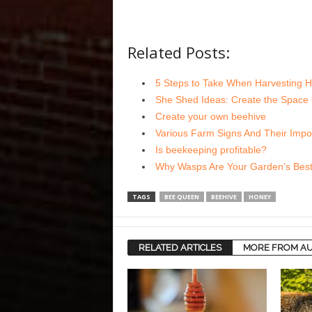
Related Posts:
5 Steps to Take When Harvesting 
She Shed Ideas: Create the Space
Create your own beehive
Various Farm Signs And Their Impo
Is beekeeping profitable?
Why Wasps Are Your Garden’s Best
TAGS
BEE QUEEN
BEEHIVE
HONEY
RELATED ARTICLES
MORE FROM A