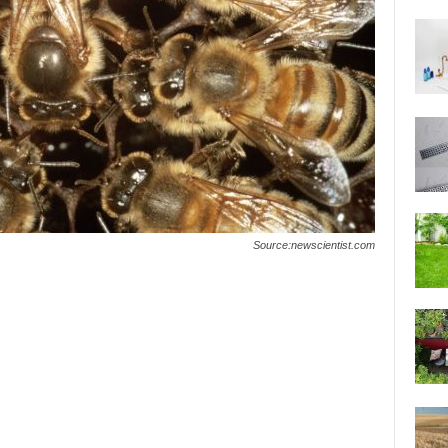
Source:newscientist.com