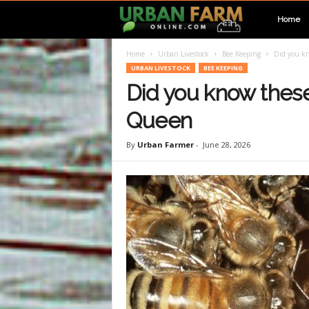
U
Home
Home
Urban Livestock
Bee Keeping
Did you kn
r
URBAN LIVESTOCK
BEE KEEPING
Did you know these
b
Queen
a
By
Urban Farmer
-
June 28, 2026
n
F
a
r