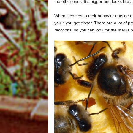
the other ones. It’s bigger and looks like 
When it comes to their behavior outside o
you if you get closer. There are a lot of p
raccoons, so you can look for the marks of