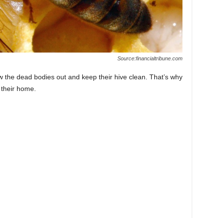
Source:financialtribune.com
ow the dead bodies out and keep their hive clean. That’s why
 their home.