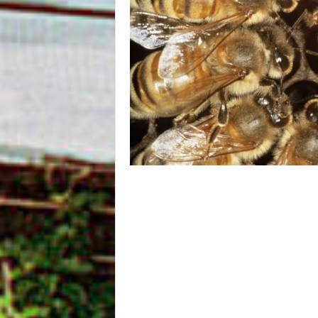
m
O
n
l
i
n
e