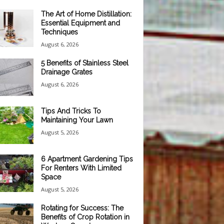
The Art of Home Distillation:
Essential Equipment and
Techniques
August 6, 2026
5 Benefits of Stainless Steel
Drainage Grates
August 6, 2026
Tips And Tricks To
Maintaining Your Lawn
August 5, 2026
6 Apartment Gardening Tips
For Renters With Limited
Space
August 5, 2026
Rotating for Success: The
Benefits of Crop Rotation in