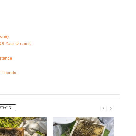
Honey
 Of Your Dreams
rtance
 Friends
UTHOR