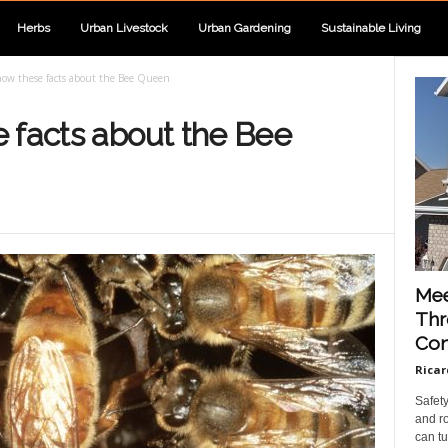
Herbs
Urban Livestock
Urban Gardening
Sustainable Living
ow these facts about the Bee Queen
 facts about the Bee
Mee
Thr
Con
Ricar
Safet
and ro
can tu