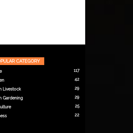
PULAR CATEGORY
117
e
42
en
29
n Livestock
29
n Gardening
25
ulture
22
ness