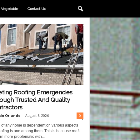
Vegetable
Contact Us
ting Roofing Emergencies
ough Trusted And Quality
tractors
do Orlando
-
August 6, 2026
0
y of any home is dependent on various aspects
ofing is one among them. This is because roofs
rn more problematic with...