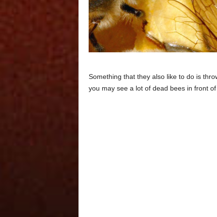
Something that they also like to do is thr
you may see a lot of dead bees in front of