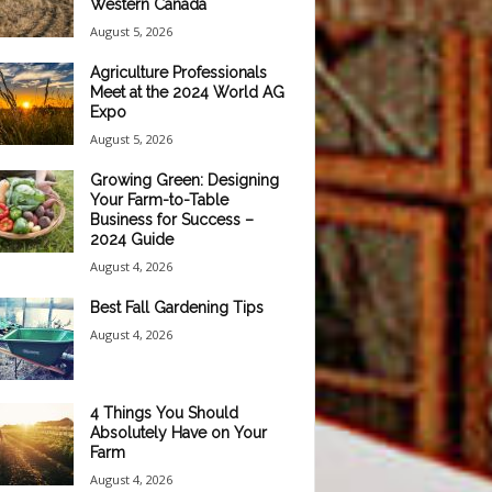
Western Canada
August 5, 2026
Agriculture Professionals
Meet at the 2024 World AG
Expo
August 5, 2026
Growing Green: Designing
Your Farm-to-Table
Business for Success –
2024 Guide
August 4, 2026
Best Fall Gardening Tips
August 4, 2026
4 Things You Should
Absolutely Have on Your
Farm
August 4, 2026