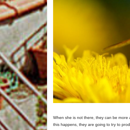
When she is not there, they can be more 
this happens, they are going to try to pr