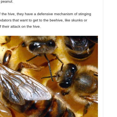
a peanut.
f the hive, they have a defensive mechanism of stinging
redators that want to get to the beehive, like skunks or
 their attack on the hive.