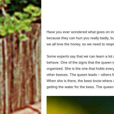
Have you ever wondered what goes on insi
because they can hurt you really badly, but
we all love the honey, so we need to resp
Some experts say that we can learn a lot
behave. One of the signs that the queen is 
organized. She is the one that holds every
other beeves. The queen leads – others fo
When she is there, the bees know where a
getting the water for the bees. The queen 