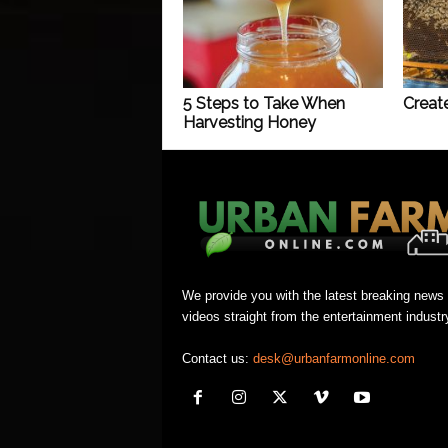
5 Steps to Take When
Creat
Harvesting Honey
We provide you with the latest breaking news
videos straight from the entertainment industr
Contact us:
desk@urbanfarmonline.com