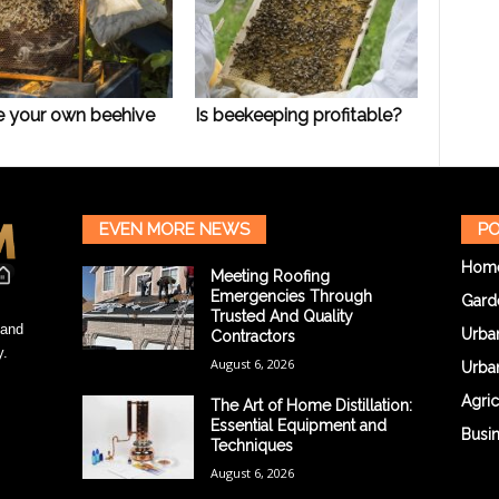
e your own beehive
Is beekeeping profitable?
EVEN MORE NEWS
PO
Hom
Meeting Roofing
Emergencies Through
Gard
Trusted And Quality
 and
Urba
Contractors
y.
August 6, 2026
Urba
Agric
The Art of Home Distillation:
Essential Equipment and
Busi
Techniques
August 6, 2026