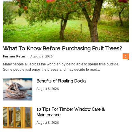
What To Know Before Purchasing Fruit Trees?
Farmer Petar
-
August 9, 2026
0
Many people all across the world enjoy being able to spend time outside.
Some people just enjoy the breeze and may decide to read...
Benefits of Floating Docks
August 8, 2026
10 Tips For Timber Window Care &
Maintenance
August 8, 2026