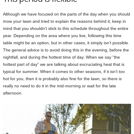
Although we have focused on the parts of the day when you should
mow your lawn and tried to explain the reasons behind it, keep in
mind that you shouldn’t stick to this schedule throughout the entire
year. Depending on the area where you live, following this time
table might be an option, but in other cases, it simply isn’t possible.
The general advice is to avoid doing this in the evening, before the
nightfall, and during the hottest time of day. When we say “the
hottest part of day” we are talking about excruciating heat that is
typical for summer. When it comes to other seasons, if it isn’t too
hot for you, then it is probably also fine for the lawn, so there is
really no need to do it in the mid-morning or wait for the late
afternoon.