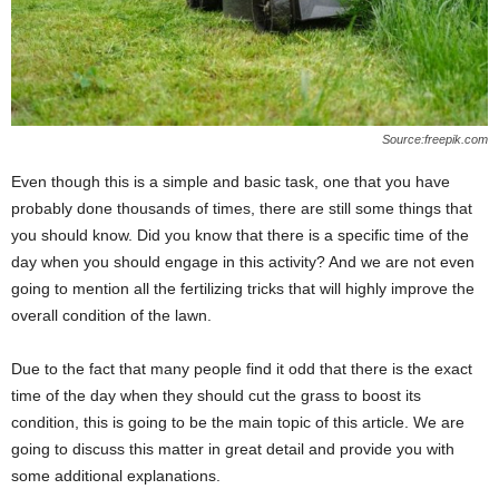
Source:freepik.com
Even though this is a simple and basic task, one that you have
probably done thousands of times, there are still some things that
you should know. Did you know that there is a specific time of the
day when you should engage in this activity? And we are not even
going to mention all the fertilizing tricks that will highly improve the
overall condition of the lawn.
Due to the fact that many people find it odd that there is the exact
time of the day when they should cut the grass to boost its
condition, this is going to be the main topic of this article. We are
going to discuss this matter in great detail and provide you with
some additional explanations.