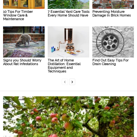
10 Tips For Timber
7 Essential Yard Care Tools
Preventing Moisture
Window Care &
Every Home Should Have
Damage In Brick Homes
Maintenance
Signs you Should Worry
The Art of Home
Find Out Easy Tips For
About Rat Infestations
Distillation: Essential
Drain Cleaning
Equipment and
Techniques