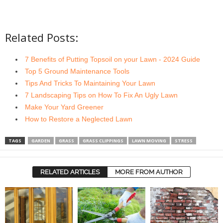
Related Posts:
7 Benefits of Putting Topsoil on your Lawn - 2024 Guide
Top 5 Ground Maintenance Tools
Tips And Tricks To Maintaining Your Lawn
7 Landscaping Tips on How To Fix An Ugly Lawn
Make Your Yard Greener
How to Restore a Neglected Lawn
TAGS
GARDEN
GRASS
GRASS CLIPPINGS
LAWN MOVING
STRESS
RELATED ARTICLES
MORE FROM AUTHOR