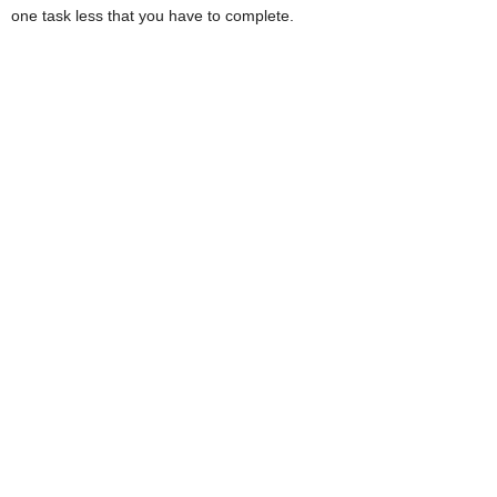
one task less that you have to complete.