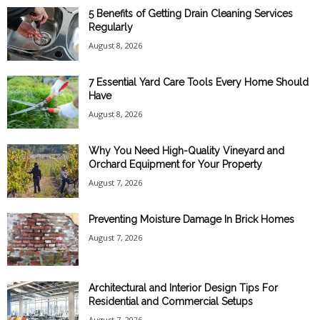
5 Benefits of Getting Drain Cleaning Services
Regularly
August 8, 2026
7 Essential Yard Care Tools Every Home Should
Have
August 8, 2026
Why You Need High-Quality Vineyard and
Orchard Equipment for Your Property
August 7, 2026
Preventing Moisture Damage In Brick Homes
August 7, 2026
Architectural and Interior Design Tips For
Residential and Commercial Setups
August 7, 2026