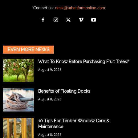
Contact us:
desk@urbanfarmonline.com
EVEN MORE NEWS
What To Know Before Purchasing Fruit Trees?
August 9, 2026
Benefits of Floating Docks
August 8, 2026
10 Tips For Timber Window Care &
Maintenance
August 8, 2026