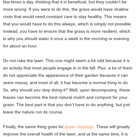
few times a day, thinking that it is beneficial, but they couldn’t be
more wrong. If you were to do this, the grass would have shallow
roots that would need constant care to stay healthy. This means
that you would have to do this always, which is simply not possible.
Instead, you have to ensure that the grass is more resilient, which
is why you should water it once a week in the morning or evening
for about an hour.
Do not rake the lawn. This one might seem a bit odd because it is
an activity that most people engage in in the fall. Plus, a lot of them
do not appreciate the appearance of their garden because it can
seem messy, and most of all, it has become a normal thing to do.
So, why should you stop doing it? Well, upon decomposing, these
leaves can become the best natural mulch and compost for your
grass. The best part is that you don’t have to do anything, but just
leave the nature run its course.
Finally, the same thing goes for
grass clippings
. These will greatly
improve the overall health of the lawn, and at the same time, it is