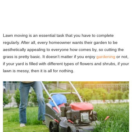
Lawn moving is an essential task that you have to complete
regularly. After all, every homeowner wants their garden to be
aesthetically appealing to everyone how comes by, so cutting the
grass is pretty basic. It doesn’t matter if you enjoy
gardening
or not,
if your yard is filled with different types of flowers and shrubs, if your
lawn is messy, then it is all for nothing.