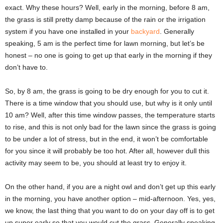
exact. Why these hours? Well, early in the morning, before 8 am,
the grass is still pretty damp because of the rain or the irrigation
system if you have one installed in your
backyard
. Generally
speaking, 5 am is the perfect time for lawn morning, but let’s be
honest – no one is going to get up that early in the morning if they
don’t have to.
So, by 8 am, the grass is going to be dry enough for you to cut it.
There is a time window that you should use, but why is it only until
10 am? Well, after this time window passes, the temperature starts
to rise, and this is not only bad for the lawn since the grass is going
to be under a lot of stress, but in the end, it won’t be comfortable
for you since it will probably be too hot. After all, however dull this
activity may seem to be, you should at least try to enjoy it.
On the other hand, if you are a night owl and don’t get up this early
in the morning, you have another option – mid-afternoon. Yes, yes,
we know, the last thing that you want to do on your day off is to get
up super early so that you would cut the grass. Generally speaking,