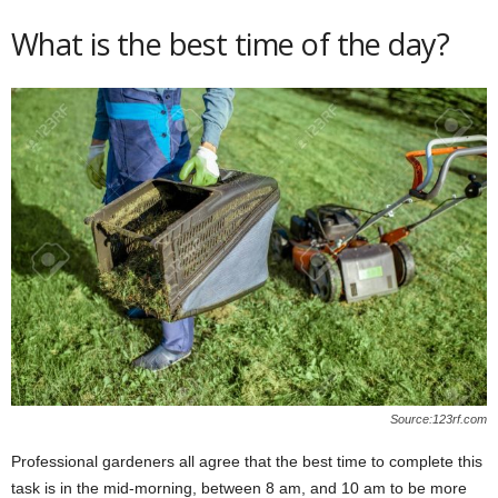
What is the best time of the day?
Source:123rf.com
Professional gardeners all agree that the best time to complete this
task is in the mid-morning, between 8 am, and 10 am to be more