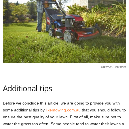
Source:123rf.com
Additional tips
Before we conclude this article, we are going to provide you with
some additional tips by
likemowing.com.au
that you should follow to
ensure the best quality of your lawn. First of all, make sure not to
water the grass too often. Some people tend to water their lawns a