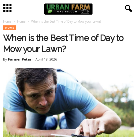
Home
Home
When is the Best Time of Day to Mow your Lawn?
U
HOME
When is the Best Time of Day to
r
Mow your Lawn?
b
By
Farmer Petar
-
April 18, 2026
a
n
F
a
r
m