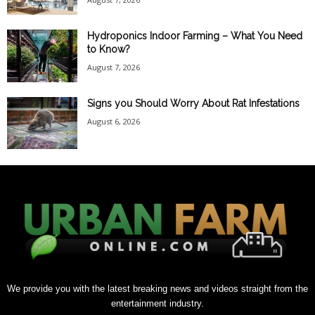
Hydroponics Indoor Farming – What You Need
to Know?
August 7, 2026
Signs you Should Worry About Rat Infestations
August 6, 2026
We provide you with the latest breaking news and videos straight from the
entertainment industry.