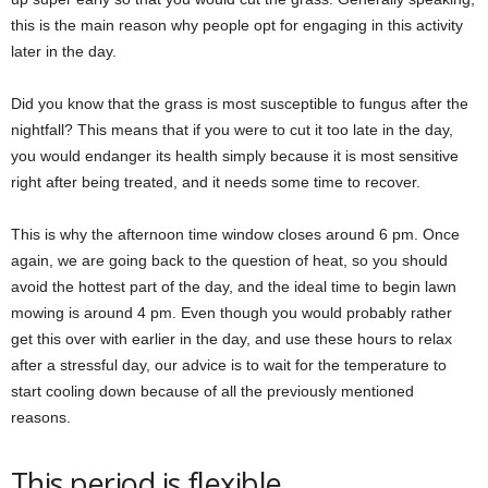
this is the main reason why people opt for engaging in this activity
later in the day.
Did you know that the grass is most susceptible to fungus after the
nightfall? This means that if you were to cut it too late in the day,
you would endanger its health simply because it is most sensitive
right after being treated, and it needs some time to recover.
This is why the afternoon time window closes around 6 pm. Once
again, we are going back to the question of heat, so you should
avoid the hottest part of the day, and the ideal time to begin lawn
mowing is around 4 pm. Even though you would probably rather
get this over with earlier in the day, and use these hours to relax
after a stressful day, our advice is to wait for the temperature to
start cooling down because of all the previously mentioned
reasons.
This period is flexible