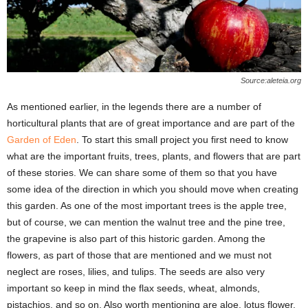
Source:aleteia.org
As mentioned earlier, in the legends there are a number of
horticultural plants that are of great importance and are part of the
Garden of Eden
. To start this small project you first need to know
what are the important fruits, trees, plants, and flowers that are part
of these stories. We can share some of them so that you have
some idea of ​​the direction in which you should move when creating
this garden. As one of the most important trees is the apple tree,
but of course, we can mention the walnut tree and the pine tree,
the grapevine is also part of this historic garden. Among the
flowers, as part of those that are mentioned and we must not
neglect are roses, lilies, and tulips. The seeds are also very
important so keep in mind the flax seeds, wheat, almonds,
pistachios, and so on. Also worth mentioning are aloe, lotus flower,