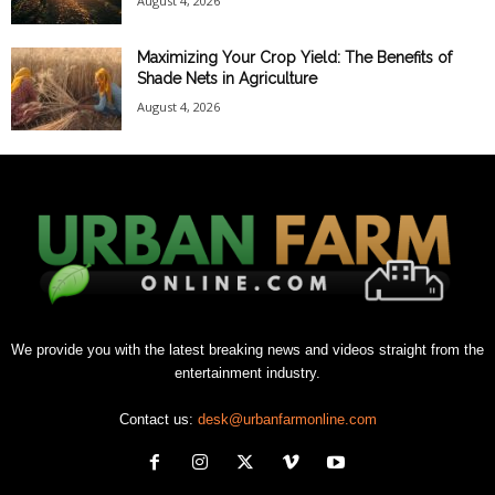
August 4, 2026
Maximizing Your Crop Yield: The Benefits of
Shade Nets in Agriculture
August 4, 2026
We provide you with the latest breaking news and videos straight from the
entertainment industry.
Contact us:
desk@urbanfarmonline.com