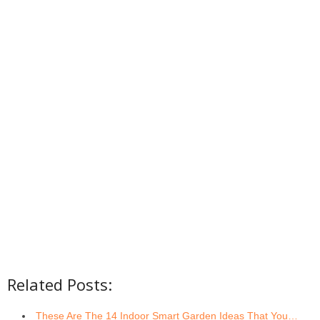
Related Posts:
These Are The 14 Indoor Smart Garden Ideas That You…