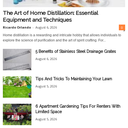
The Art of Home Distillation: Essential
Equipment and Techniques
Ricardo Orlando
-
August 6, 2026
0
Home distillation is a rewarding and intricate hobby that allows individuals to
explore the science of purification and the art of spirit crafting. For...
5 Benefits of Stainless Steel Drainage Grates
August 6, 2026
Tips And Tricks To Maintaining Your Lawn
August 5, 2026
6 Apartment Gardening Tips For Renters With
Limited Space
August 5, 2026