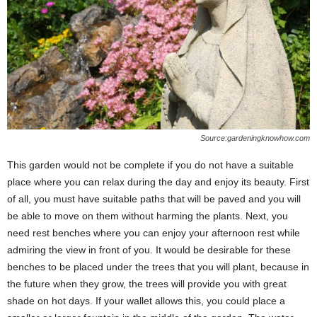
Source:gardeningknowhow.com
This garden would not be complete if you do not have a suitable
place where you can relax during the day and enjoy its beauty. First
of all, you must have suitable paths that will be paved and you will
be able to move on them without harming the plants. Next, you
need rest benches where you can enjoy your afternoon rest while
admiring the view in front of you. It would be desirable for these
benches to be placed under the trees that you will plant, because in
the future when they grow, the trees will provide you with great
shade on hot days. If your wallet allows this, you could place a