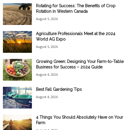
Rotating for Success: The Benefits of Crop
Rotation in Western Canada
August 5, 2026
Agriculture Professionals Meet at the 2024
World AG Expo
August 5, 2026
Growing Green: Designing Your Farm-to-Table
Business for Success – 2024 Guide
August 4, 2026
Best Fall Gardening Tips
August 4, 2026
4 Things You Should Absolutely Have on Your
Farm