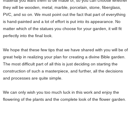
material you want them to be made of, so you can choose whether
they will be wooden, metal, marble, porcelain, stone, fiberglass,
PVC, and so on. We must point out the fact that part of everything
is hand-painted and a lot of effort is put into its appearance. No
matter which of the statues you choose for your garden, it will fit
perfectly into the final look.
We hope that these few tips that we have shared with you will be of
great help in realizing your plan for creating a divine Bible garden.
The most difficult part of all this is just deciding on starting the
construction of such a masterpiece, and further, all the decisions
and processes are quite simple.
We can only wish you too much luck in this work and enjoy the
flowering of the plants and the complete look of the flower garden.