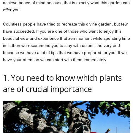
achieve peace of mind because that is exactly what this garden can
offer you.
Countless people have tried to recreate this divine garden, but few
have succeeded. If you are one of those who want to enjoy this
beautiful view and experience that zen moment while spending time
in it, then we recommend you to stay with us until the very end
because we have a lot of tips that we have prepared for you. If we
have your attention we can start with them immediately.
1. You need to know which plants
are of crucial importance