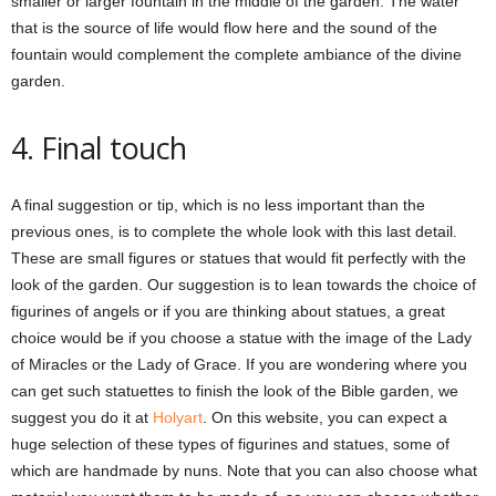
smaller or larger fountain in the middle of the garden. The water
that is the source of life would flow here and the sound of the
fountain would complement the complete ambiance of the divine
garden.
4. Final touch
A final suggestion or tip, which is no less important than the
previous ones, is to complete the whole look with this last detail.
These are small figures or statues that would fit perfectly with the
look of the garden. Our suggestion is to lean towards the choice of
figurines of angels or if you are thinking about statues, a great
choice would be if you choose a statue with the image of the Lady
of Miracles or the Lady of Grace. If you are wondering where you
can get such statuettes to finish the look of the Bible garden, we
suggest you do it at
Holyart
. On this website, you can expect a
huge selection of these types of figurines and statues, some of
which are handmade by nuns. Note that you can also choose what