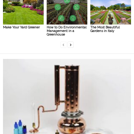
Make Your Yard Greener
How to Do Environmental
The Most Beautiful
Management in a
Gardens in Italy
Greenhouse