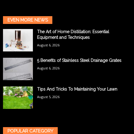
EVEN MORE NEWS
The Art of Home Distillation: Essential
Equipment and Techniques
August 6, 2026
5 Benefits of Stainless Steel Drainage Grates
August 6, 2026
Tips And Tricks To Maintaining Your Lawn
August 5, 2026
POPULAR CATEGORY