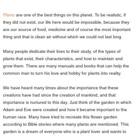
Plants
are one of the best things on this planet. To be realistic, if
they did not exist, our life here would be impossible, because they
are our source of food, medicine and of course the most important
thing and that is clean air without which we could not last long.
Many people dedicate their lives to their study, of the types of
plants that exist, their characteristics, and how to maintain and
grow them. There are many manuals and books that can help the
common man to turn his love and hobby for plants into reality.
We have heard many times about the importance that these
creations have had since the creation of mankind, and that
importance is nurtured to this day. Just think of the garden in which
Adam and Eve were created and how it became important to the
human race. Many have tried to recreate this flower garden
according to Bible stories where many plants are mentioned. This
garden is a dream of everyone who is a plant lover and wants to