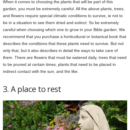
When it comes to choosing the plants that will be part of this
garden, you must be extremely careful. All the above plants, trees,
and flowers require special climatic conditions to survive, ie not to
be in a situation to see them dried and extinct. So be extremely
careful when choosing which one to grow in your Bible garden. We
recommend that you purchase a horticultural or botanical book that
describes the conditions that these plants need to survive. But not
only that, but it also describes in detail the ways to take care of
them. There are flowers that must be watered daily, trees that need
to be pruned at certain times, plants that need to be placed in
indirect contact with the sun, and the like.
3. A place to rest