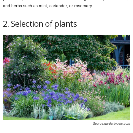
and herbs such as mint, coriander, or rosemary.
2. Selection of plants
Source:gardeningetc.com