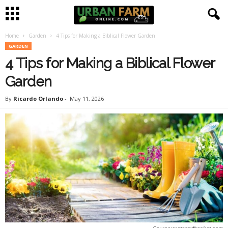
Home
Garden
4 Tips for Making a Biblical Flower Garden
U
GARDEN
4 Tips for Making a Biblical Flower
r
Garden
b
By
Ricardo Orlando
-
May 11, 2026
a
n
F
a
r
m