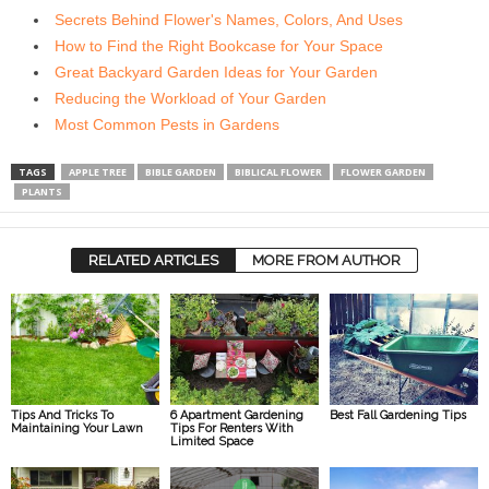
Secrets Behind Flower's Names, Colors, And Uses
How to Find the Right Bookcase for Your Space
Great Backyard Garden Ideas for Your Garden
Reducing the Workload of Your Garden
Most Common Pests in Gardens
TAGS
APPLE TREE
BIBLE GARDEN
BIBLICAL FLOWER
FLOWER GARDEN
PLANTS
RELATED ARTICLES
MORE FROM AUTHOR
Tips And Tricks To
6 Apartment Gardening
Best Fall Gardening Tips
Maintaining Your Lawn
Tips For Renters With
Limited Space