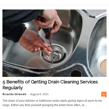
O
n
l
i
n
e
5 Benefits of Getting Drain Cleaning Services
Regularly
Ricardo Orlando
-
August 8, 2026
0
The drain of your kitchen or bathroom sinks starts giving signs of soon-to-be
clogs. Either you find yourself plunging the toilet more often, or...