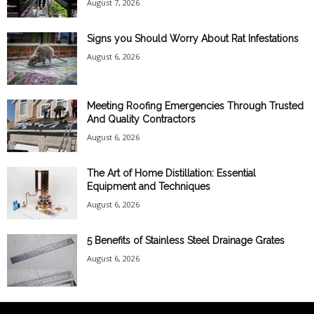
August 7, 2026
Signs you Should Worry About Rat Infestations
August 6, 2026
Meeting Roofing Emergencies Through Trusted
And Quality Contractors
August 6, 2026
The Art of Home Distillation: Essential
Equipment and Techniques
August 6, 2026
5 Benefits of Stainless Steel Drainage Grates
August 6, 2026