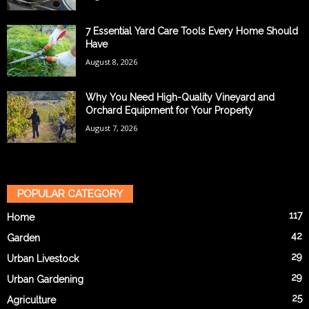
7 Essential Yard Care Tools Every Home Should
Have
August 8, 2026
Why You Need High-Quality Vineyard and
Orchard Equipment for Your Property
August 7, 2026
POPULAR CATEGORY
117
Home
42
Garden
29
Urban Livestock
29
Urban Gardening
25
Agriculture