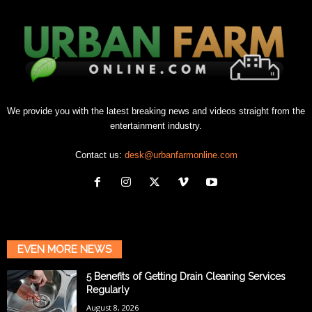
We provide you with the latest breaking news and videos straight from the
entertainment industry.
Contact us:
desk@urbanfarmonline.com
EVEN MORE NEWS
5 Benefits of Getting Drain Cleaning Services
Regularly
August 8, 2026