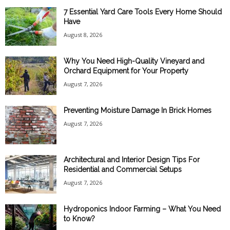
7 Essential Yard Care Tools Every Home Should
Have
August 8, 2026
Why You Need High-Quality Vineyard and
Orchard Equipment for Your Property
August 7, 2026
Preventing Moisture Damage In Brick Homes
August 7, 2026
Architectural and Interior Design Tips For
Residential and Commercial Setups
August 7, 2026
Hydroponics Indoor Farming – What You Need
to Know?