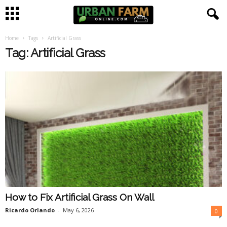
Home
Tags
Artificial Grass
U
Tag: Artificial Grass
r
b
a
n
F
a
How to Fix Artificial Grass On Wall
r
Ricardo Orlando
-
May 6, 2026
0
m