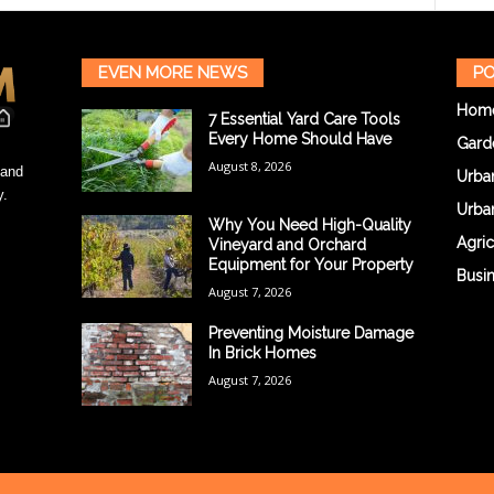
EVEN MORE NEWS
PO
Hom
7 Essential Yard Care Tools
Every Home Should Have
Gard
August 8, 2026
 and
Urba
y.
Urba
Why You Need High-Quality
Agric
Vineyard and Orchard
Equipment for Your Property
Busi
August 7, 2026
Preventing Moisture Damage
In Brick Homes
August 7, 2026