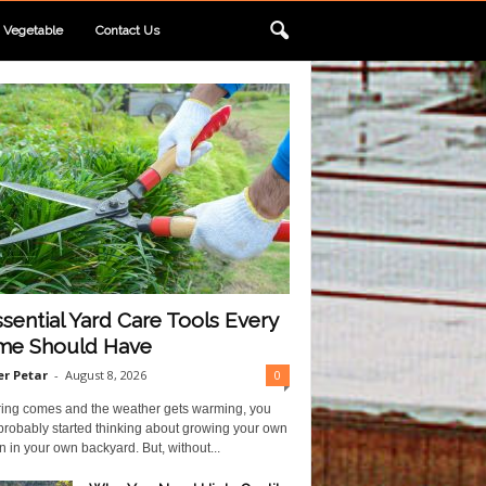
Vegetable
Contact Us
ssential Yard Care Tools Every
e Should Have
r Petar
-
August 8, 2026
0
ring comes and the weather gets warming, you
probably started thinking about growing your own
 in your own backyard. But, without...