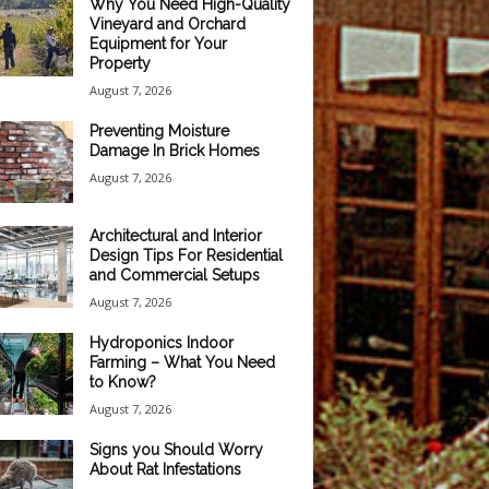
Why You Need High-Quality
Vineyard and Orchard
Equipment for Your
Property
August 7, 2026
Preventing Moisture
Damage In Brick Homes
August 7, 2026
Architectural and Interior
Design Tips For Residential
and Commercial Setups
August 7, 2026
Hydroponics Indoor
Farming – What You Need
to Know?
August 7, 2026
Signs you Should Worry
About Rat Infestations