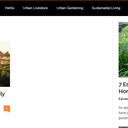
Herbs
Urban Livestock
Urban Gardening
Sustainable Living
7 E
Hom
ly
Farme
As sp
0
have 
garden