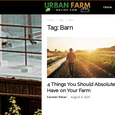
U
Home
Home
Tags
Barn
r
Tag: Barn
b
a
n
F
4 Things You Should Absolute
Have on Your Farm
a
Farmer Petar
-
August 4, 2026
r