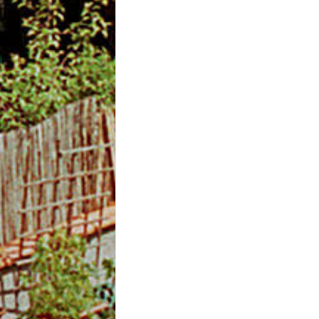
m
O
n
l
i
n
e