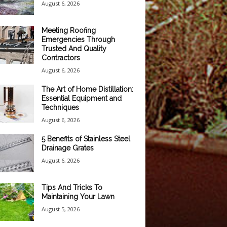
August 6, 2026
Meeting Roofing
Emergencies Through
Trusted And Quality
Contractors
August 6, 2026
The Art of Home Distillation:
Essential Equipment and
Techniques
August 6, 2026
5 Benefits of Stainless Steel
Drainage Grates
August 6, 2026
Tips And Tricks To
Maintaining Your Lawn
August 5, 2026