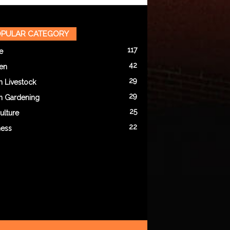
PULAR CATEGORY
117
e
42
en
29
n Livestock
29
n Gardening
25
ulture
22
ness