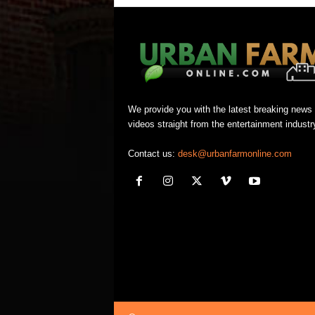
We provide you with the latest breaking news
videos straight from the entertainment industr
Contact us:
desk@urbanfarmonline.com