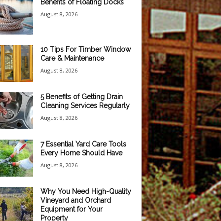
Benefits of Floating Docks
August 8, 2026
10 Tips For Timber Window
Care & Maintenance
August 8, 2026
5 Benefits of Getting Drain
Cleaning Services Regularly
August 8, 2026
7 Essential Yard Care Tools
Every Home Should Have
August 8, 2026
Why You Need High-Quality
Vineyard and Orchard
Equipment for Your
Property