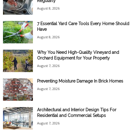
Regularly
August 8, 2026
7 Essential Yard Care Tools Every Home Should
Have
August 8, 2026
Why You Need High-Quality Vineyard and
Orchard Equipment for Your Property
August 7, 2026
Preventing Moisture Damage In Brick Homes
August 7, 2026
Architectural and Interior Design Tips For
Residential and Commercial Setups
August 7, 2026