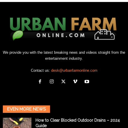
We provide you with the latest breaking news and videos straight from the
entertainment industry.
Contact us:
desk@urbanfarmonline.com
EVEN MORE NEWS
How to Clear Blocked Outdoor Drains – 2024
Guide