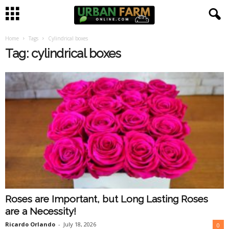
Home
Tags
Cylindrical boxes
U
Tag: cylindrical boxes
r
b
a
n
F
a
Roses are Important, but Long Lasting Roses
r
are a Necessity!
m
Ricardo Orlando
-
July 18, 2026
0