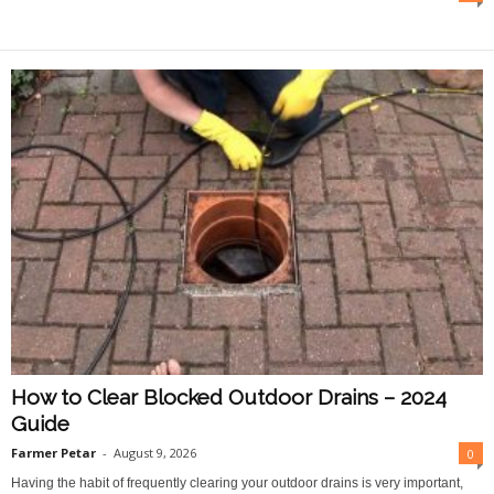
O
n
l
i
n
e
How to Clear Blocked Outdoor Drains – 2024
Guide
Farmer Petar
-
August 9, 2026
0
Having the habit of frequently clearing your outdoor drains is very important,