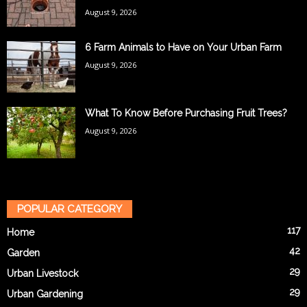
August 9, 2026
6 Farm Animals to Have on Your Urban Farm
August 9, 2026
What To Know Before Purchasing Fruit Trees?
August 9, 2026
POPULAR CATEGORY
117
Home
42
Garden
29
Urban Livestock
29
Urban Gardening