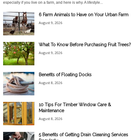
especially if you live on a farm, and here is why. A lifestyle...
6 Farm Animals to Have on Your Urban Farm
August 9, 2026
What To Know Before Purchasing Fruit Trees?
August 9, 2026
Benefits of Floating Docks
August 8, 2026
10 Tips For Timber Window Care &
Maintenance
August 8, 2026
5 Benefits of Getting Drain Cleaning Services