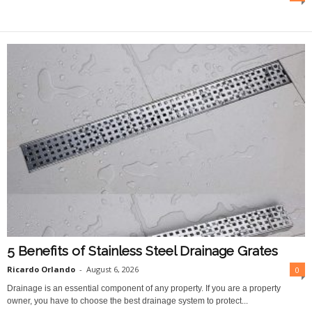
O
n
l
i
n
e
5 Benefits of Stainless Steel Drainage Grates
Ricardo Orlando
-
August 6, 2026
0
Drainage is an essential component of any property. If you are a property
owner, you have to choose the best drainage system to protect...