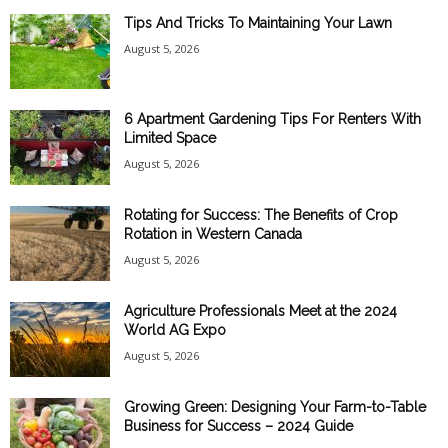
Tips And Tricks To Maintaining Your Lawn
August 5, 2026
6 Apartment Gardening Tips For Renters With
Limited Space
August 5, 2026
Rotating for Success: The Benefits of Crop
Rotation in Western Canada
August 5, 2026
Agriculture Professionals Meet at the 2024
World AG Expo
August 5, 2026
Growing Green: Designing Your Farm-to-Table
Business for Success – 2024 Guide