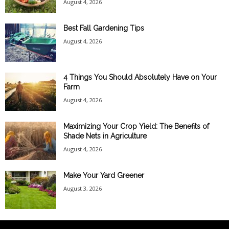
August 4, 2026
Best Fall Gardening Tips
August 4, 2026
4 Things You Should Absolutely Have on Your
Farm
August 4, 2026
Maximizing Your Crop Yield: The Benefits of
Shade Nets in Agriculture
August 4, 2026
Make Your Yard Greener
August 3, 2026