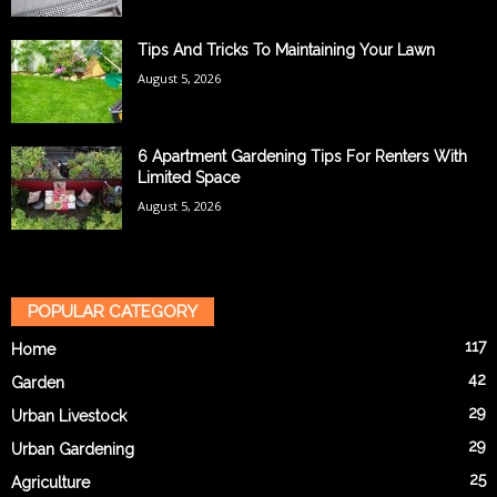
Tips And Tricks To Maintaining Your Lawn
August 5, 2026
6 Apartment Gardening Tips For Renters With
Limited Space
August 5, 2026
POPULAR CATEGORY
117
Home
42
Garden
29
Urban Livestock
29
Urban Gardening
25
Agriculture