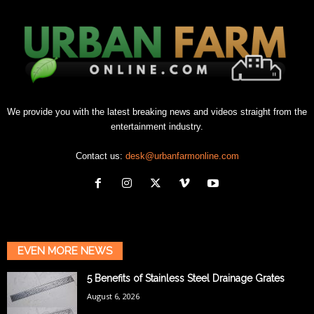
We provide you with the latest breaking news and videos straight from the
entertainment industry.
Contact us:
desk@urbanfarmonline.com
EVEN MORE NEWS
5 Benefits of Stainless Steel Drainage Grates
August 6, 2026