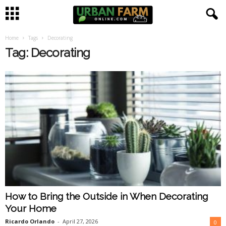
Home
Tags
Decorating
U
Tag: Decorating
r
b
a
n
F
a
How to Bring the Outside in When Decorating
r
Your Home
m
Ricardo Orlando
-
April 27, 2026
0