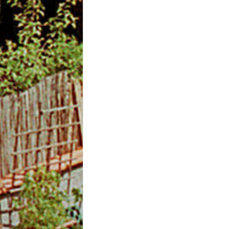
m
O
n
l
i
n
e