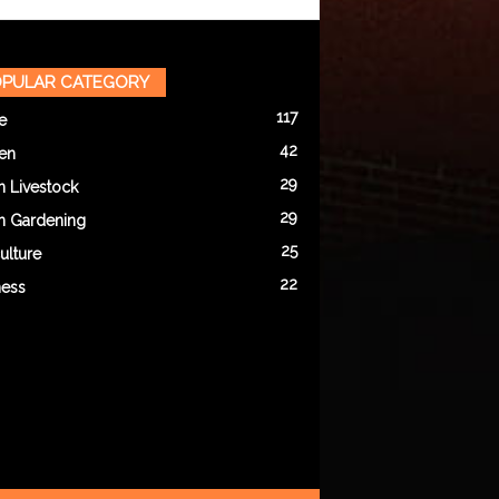
PULAR CATEGORY
117
e
42
en
29
n Livestock
29
n Gardening
25
ulture
22
ness