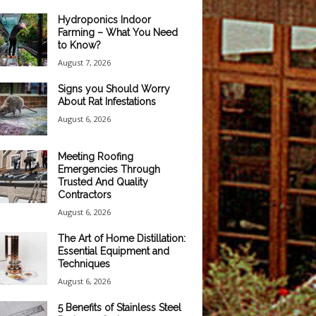
Hydroponics Indoor
Farming – What You Need
to Know?
August 7, 2026
Signs you Should Worry
About Rat Infestations
August 6, 2026
Meeting Roofing
Emergencies Through
Trusted And Quality
Contractors
August 6, 2026
The Art of Home Distillation:
Essential Equipment and
Techniques
August 6, 2026
5 Benefits of Stainless Steel