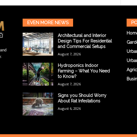
EVEN MORE NEWS
PO
Hom
Architectural and Interior
Design Tips For Residential
Gard
and Commercial Setups
 and
Urba
August 7, 2026
y.
Urba
Hydroponics Indoor
Agric
Farming – What You Need
to Know?
Busi
August 7, 2026
Signs you Should Worry
About Rat Infestations
August 6, 2026