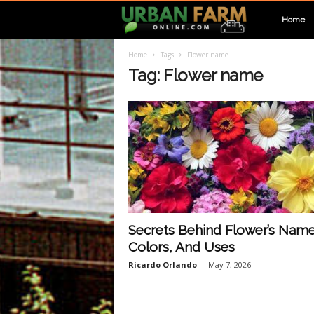
U
Home
Home
Tags
Flower name
r
Tag: Flower name
b
a
n
F
Secrets Behind Flower’s Name
Colors, And Uses
a
Ricardo Orlando
-
May 7, 2026
r