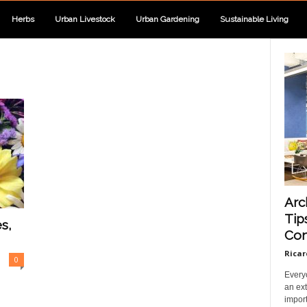
Herbs
Urban Livestock
Urban Gardening
Sustainable Living
Arc
Tip
s,
Com
Ricar
0
Every
an ext
import