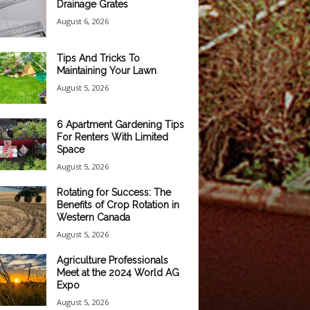
Drainage Grates
August 6, 2026
Tips And Tricks To
Maintaining Your Lawn
August 5, 2026
6 Apartment Gardening Tips
For Renters With Limited
Space
August 5, 2026
Rotating for Success: The
Benefits of Crop Rotation in
Western Canada
August 5, 2026
Agriculture Professionals
Meet at the 2024 World AG
Expo
August 5, 2026