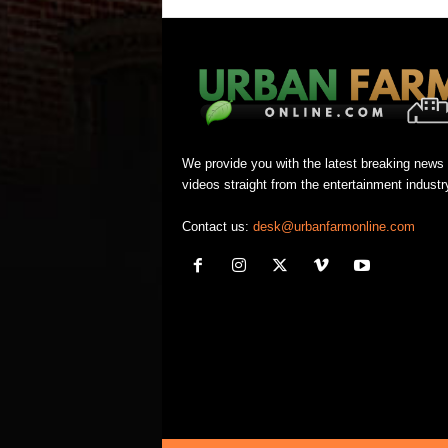
We provide you with the latest breaking news
videos straight from the entertainment industr
Contact us:
desk@urbanfarmonline.com