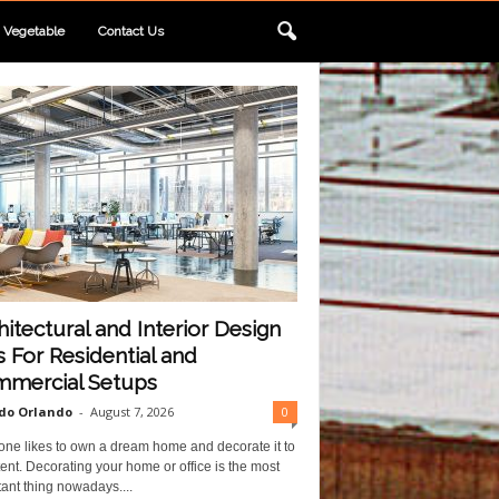
Vegetable
Contact Us
hitectural and Interior Design
s For Residential and
mercial Setups
do Orlando
-
August 7, 2026
0
one likes to own a dream home and decorate it to
ent. Decorating your home or office is the most
ant thing nowadays....