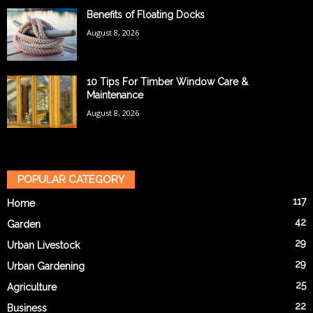
Benefits of Floating Docks
August 8, 2026
10 Tips For Timber Window Care &
Maintenance
August 8, 2026
POPULAR CATEGORY
117
Home
42
Garden
29
Urban Livestock
29
Urban Gardening
25
Agriculture
22
Business