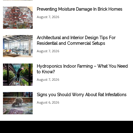
Preventing Moisture Damage In Brick Homes
August 7, 2026
Architectural and Interior Design Tips For
Residential and Commercial Setups
August 7, 2026
Hydroponics Indoor Farming – What You Need
to Know?
August 7, 2026
Signs you Should Worry About Rat Infestations
August 6, 2026