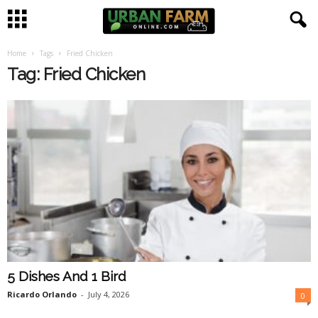
Home
Tags
Fried Chicken
U
Tag: Fried Chicken
r
b
a
n
F
a
5 Dishes And 1 Bird
r
Ricardo Orlando
-
July 4, 2026
0
m