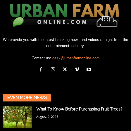
We provide you with the latest breaking news and videos straight from the
entertainment industry.
Contact us:
desk@urbanfarmonline.com
EVEN MORE NEWS
What To Know Before Purchasing Fruit Trees?
August 9, 2026