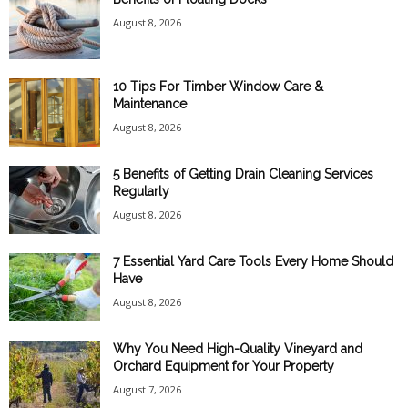
August 8, 2026
10 Tips For Timber Window Care &
Maintenance
August 8, 2026
5 Benefits of Getting Drain Cleaning Services
Regularly
August 8, 2026
7 Essential Yard Care Tools Every Home Should
Have
August 8, 2026
Why You Need High-Quality Vineyard and
Orchard Equipment for Your Property
August 7, 2026