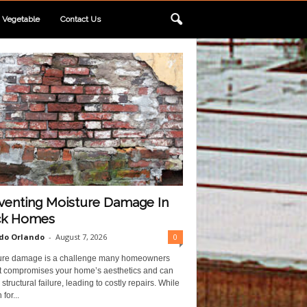
Vegetable
Contact Us
venting Moisture Damage In
ck Homes
do Orlando
-
August 7, 2026
0
ure damage is a challenge many homeowners
 It compromises your home’s aesthetics and can
structural failure, leading to costly repairs. While
for...