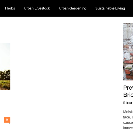
Herbs
Urban Livestock
Urban Gardening
Sustainable Living
Pre
Bri
Ricar
Moist
face.
0
cause 
known 