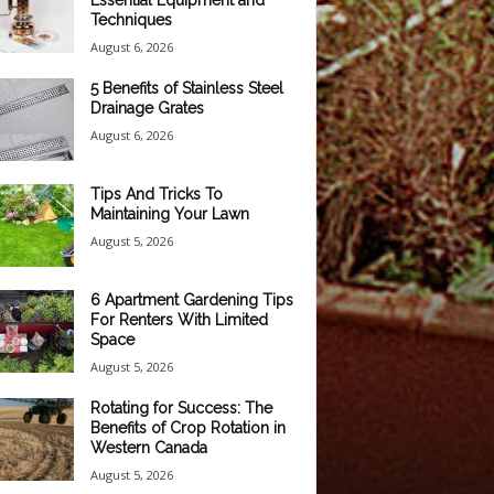
Essential Equipment and
Techniques
August 6, 2026
5 Benefits of Stainless Steel
Drainage Grates
August 6, 2026
Tips And Tricks To
Maintaining Your Lawn
August 5, 2026
6 Apartment Gardening Tips
For Renters With Limited
Space
August 5, 2026
Rotating for Success: The
Benefits of Crop Rotation in
Western Canada
August 5, 2026