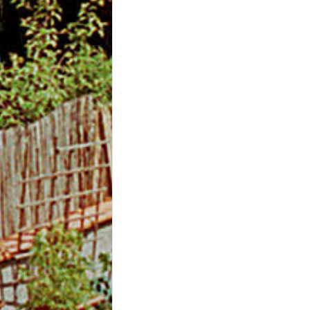
m
O
n
l
i
n
e