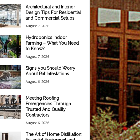
Architectural and Interior
Design Tips For Residential
and Commercial Setups
August 7, 2026
Hydroponics Indoor
Farming – What You Need
to Know?
August 7, 2026
Signs you Should Worry
About Rat Infestations
August 6, 2026
Meeting Roofing
Emergencies Through
Trusted And Quality
Contractors
August 6, 2026
The Art of Home Distillation: