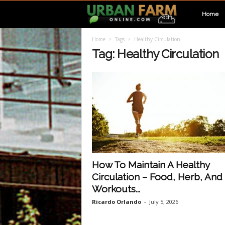
U
Home
Home
Tags
Healthy Circulation
r
Tag: Healthy Circulation
b
a
n
F
How To Maintain A Healthy
Circulation – Food, Herb, And
a
Workouts...
Ricardo Orlando
-
July 5, 2026
r