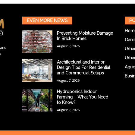
EVEN MORE NEWS
PO
Hom
Preventing Moisture Damage
In Brick Homes
Gard
August 7, 2026
 and
Urba
y.
Urba
Architectural and Interior
Agric
Design Tips For Residential
and Commercial Setups
Busi
August 7, 2026
Hydroponics Indoor
Farming – What You Need
to Know?
August 7, 2026