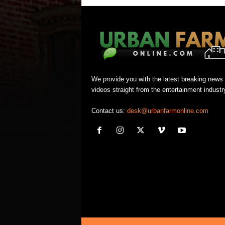
We provide you with the latest breaking news
videos straight from the entertainment industr
Contact us:
desk@urbanfarmonline.com