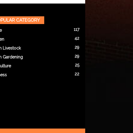
PULAR CATEGORY
117
e
42
en
29
n Livestock
29
n Gardening
25
ulture
22
ness