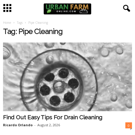
Home
Tags
Pipe Cleaning
U
Tag: Pipe Cleaning
r
b
a
n
F
a
Find Out Easy Tips For Drain Cleaning
r
Ricardo Orlando
-
August 2, 2026
0
m