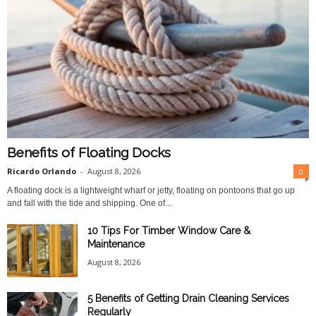
Benefits of Floating Docks
Ricardo Orlando
-
August 8, 2026
0
A floating dock is a lightweight wharf or jetty, floating on pontoons that go up
and fall with the tide and shipping. One of...
10 Tips For Timber Window Care &
Maintenance
August 8, 2026
5 Benefits of Getting Drain Cleaning Services
Regularly