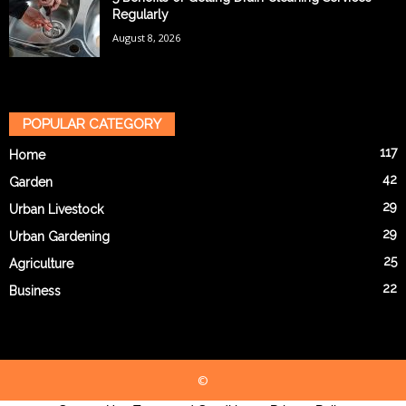
Regularly
August 8, 2026
POPULAR CATEGORY
117
Home
42
Garden
29
Urban Livestock
29
Urban Gardening
25
Agriculture
22
Business
©