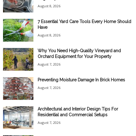
August 8, 2026
7 Essential Yard Care Tools Every Home Should
Have
August 8, 2026
Why You Need High-Quality Vineyard and
Orchard Equipment for Your Property
August 7, 2026
Preventing Moisture Damage In Brick Homes
August 7, 2026
Architectural and Interior Design Tips For
Residential and Commercial Setups
August 7, 2026