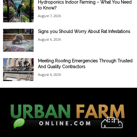
Hydroponics Indoor Farming – What You Need
to Know?
August 7, 2026
Signs you Should Worry About Rat Infestations
August 6, 2026
Meeting Roofing Emergencies Through Trusted
And Quality Contractors
August 6, 2026