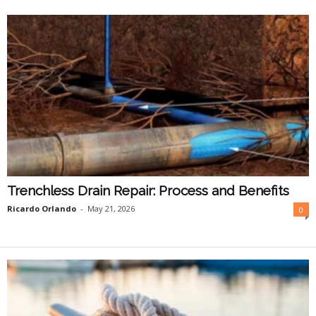
O
n
l
i
n
e
Trenchless Drain Repair: Process and Benefits
Ricardo Orlando
-
May 21, 2026
0