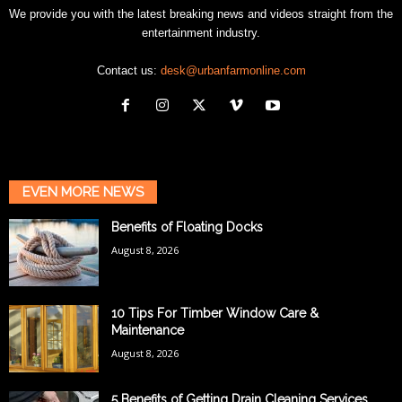
We provide you with the latest breaking news and videos straight from the
entertainment industry.
Contact us:
desk@urbanfarmonline.com
EVEN MORE NEWS
Benefits of Floating Docks
August 8, 2026
10 Tips For Timber Window Care &
Maintenance
August 8, 2026
5 Benefits of Getting Drain Cleaning Services