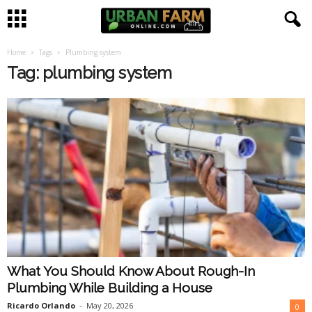
Home
Tags
Plumbing system
U
Tag: plumbing system
r
b
a
n
F
a
What You Should Know About Rough-In
r
Plumbing While Building a House
m
Ricardo Orlando
-
May 20, 2026
0