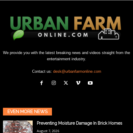
We provide you with the latest breaking news and videos straight from the
entertainment industry.
Contact us:
desk@urbanfarmonline.com
EVEN MORE NEWS
Preventing Moisture Damage In Brick Homes
August 7, 2026