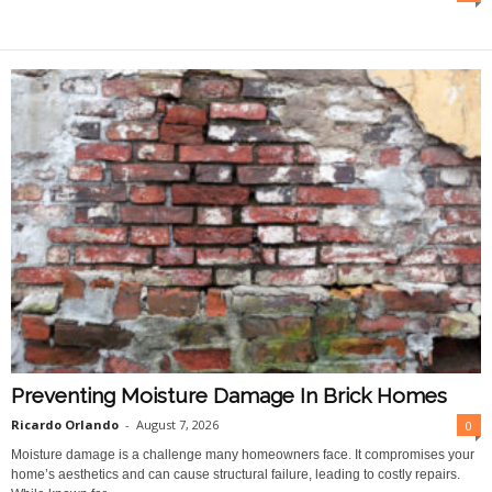
O
n
l
i
n
e
Preventing Moisture Damage In Brick Homes
Ricardo Orlando
-
August 7, 2026
0
Moisture damage is a challenge many homeowners face. It compromises your
home’s aesthetics and can cause structural failure, leading to costly repairs.