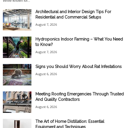
While known for...
Architectural and Interior Design Tips For
Residential and Commercial Setups
August 7, 2026
Hydroponics Indoor Farming – What You Need
to Know?
August 7, 2026
Signs you Should Worry About Rat Infestations
August 6, 2026
Meeting Roofing Emergencies Through Trusted
And Quality Contractors
August 6, 2026
The Art of Home Distillation: Essential
Equipment and Techniques