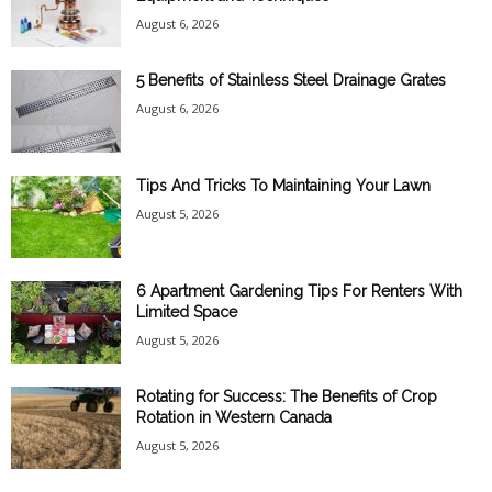
August 6, 2026
5 Benefits of Stainless Steel Drainage Grates
August 6, 2026
Tips And Tricks To Maintaining Your Lawn
August 5, 2026
6 Apartment Gardening Tips For Renters With
Limited Space
August 5, 2026
Rotating for Success: The Benefits of Crop
Rotation in Western Canada
August 5, 2026