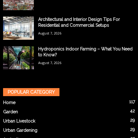
Architectural and Interior Design Tips For
Residential and Commercial Setups
August 7, 2026
Hydroponics Indoor Farming – What You Need
to Know?
August 7, 2026
POPULAR CATEGORY
117
Home
42
Garden
29
Urban Livestock
29
Urban Gardening