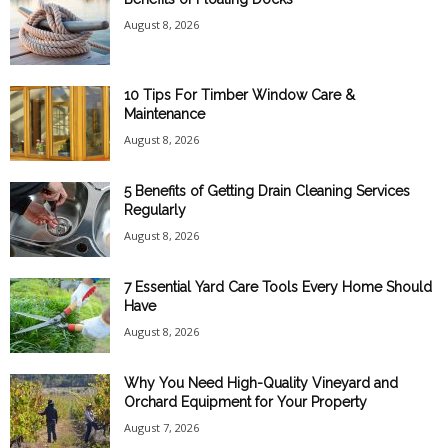
August 8, 2026
10 Tips For Timber Window Care &
Maintenance
August 8, 2026
5 Benefits of Getting Drain Cleaning Services
Regularly
August 8, 2026
7 Essential Yard Care Tools Every Home Should
Have
August 8, 2026
Why You Need High-Quality Vineyard and
Orchard Equipment for Your Property
August 7, 2026