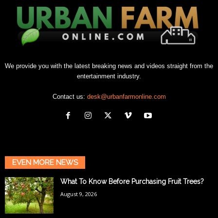
We provide you with the latest breaking news and videos straight from the
entertainment industry.
Contact us:
desk@urbanfarmonline.com
EVEN MORE NEWS
What To Know Before Purchasing Fruit Trees?
August 9, 2026