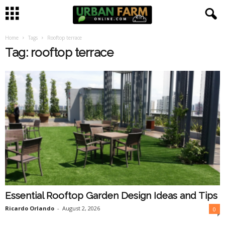
Home
Tags
Rooftop terrace
U
Tag: rooftop terrace
r
b
a
n
F
a
Essential Rooftop Garden Design Ideas and Tips
r
Ricardo Orlando
-
August 2, 2026
0
m