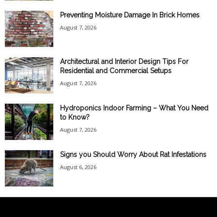
Preventing Moisture Damage In Brick Homes
August 7, 2026
Architectural and Interior Design Tips For
Residential and Commercial Setups
August 7, 2026
Hydroponics Indoor Farming – What You Need
to Know?
August 7, 2026
Signs you Should Worry About Rat Infestations
August 6, 2026