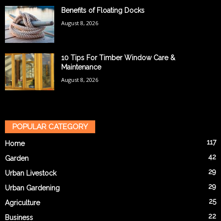
Benefits of Floating Docks
August 8, 2026
10 Tips For Timber Window Care &
Maintenance
August 8, 2026
POPULAR CATEGORY
117
Home
42
Garden
29
Urban Livestock
29
Urban Gardening
25
Agriculture
22
Business