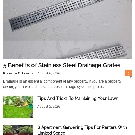
5 Benefits of Stainless Steel Drainage Grates
Ricardo Orlando
-
August 6, 2026
0
Drainage is an essential component of any property. If you are a property
owner, you have to choose the best drainage system to protect...
Tips And Tricks To Maintaining Your Lawn
August 5, 2026
6 Apartment Gardening Tips For Renters With
Limited Space