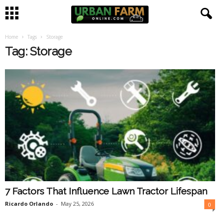
Home
Tags
Storage
U
Tag: Storage
r
b
a
n
F
a
7 Factors That Influence Lawn Tractor Lifespan
r
Ricardo Orlando
-
May 25, 2026
0
m