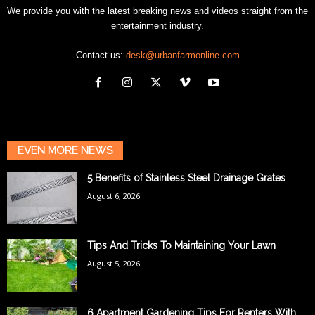
We provide you with the latest breaking news and videos straight from the
entertainment industry.
Contact us:
desk@urbanfarmonline.com
EVEN MORE NEWS
5 Benefits of Stainless Steel Drainage Grates
August 6, 2026
Tips And Tricks To Maintaining Your Lawn
August 5, 2026
6 Apartment Gardening Tips For Renters With