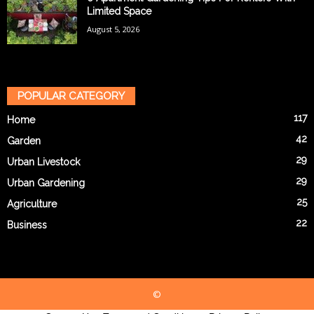
Limited Space
August 5, 2026
POPULAR CATEGORY
117
Home
42
Garden
29
Urban Livestock
29
Urban Gardening
25
Agriculture
22
Business
©