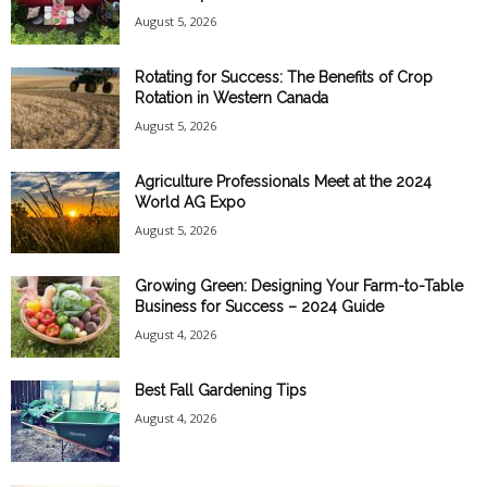
August 5, 2026
Rotating for Success: The Benefits of Crop
Rotation in Western Canada
August 5, 2026
Agriculture Professionals Meet at the 2024
World AG Expo
August 5, 2026
Growing Green: Designing Your Farm-to-Table
Business for Success – 2024 Guide
August 4, 2026
Best Fall Gardening Tips
August 4, 2026