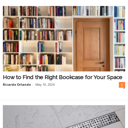
O
n
l
i
n
e
How to Find the Right Bookcase for Your Space
Ricardo Orlando
-
May 10, 2026
0