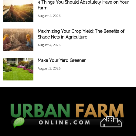
4 Things You Should Absolutely Have on Your
Farm
August 4, 2026
Maximizing Your Crop Yield: The Benefits of
Shade Nets in Agriculture
August 4, 2026
Make Your Yard Greener
August 3, 2026