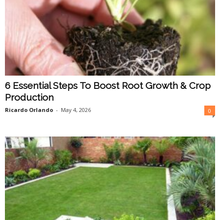
6 Essential Steps To Boost Root Growth & Crop
Production
Ricardo Orlando
-
May 4, 2026
0