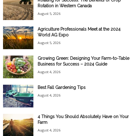
Rotating for Success: The Benefits of Crop
Rotation in Western Canada
August 5, 2026
Agriculture Professionals Meet at the 2024
World AG Expo
August 5, 2026
Growing Green: Designing Your Farm-to-Table
Business for Success – 2024 Guide
August 4, 2026
Best Fall Gardening Tips
August 4, 2026
4 Things You Should Absolutely Have on Your
Farm
August 4, 2026