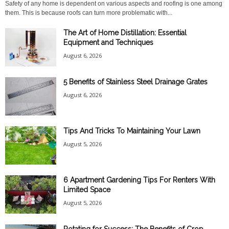
Safety of any home is dependent on various aspects and roofing is one among
them. This is because roofs can turn more problematic with...
The Art of Home Distillation: Essential
Equipment and Techniques
August 6, 2026
5 Benefits of Stainless Steel Drainage Grates
August 6, 2026
Tips And Tricks To Maintaining Your Lawn
August 5, 2026
6 Apartment Gardening Tips For Renters With
Limited Space
August 5, 2026