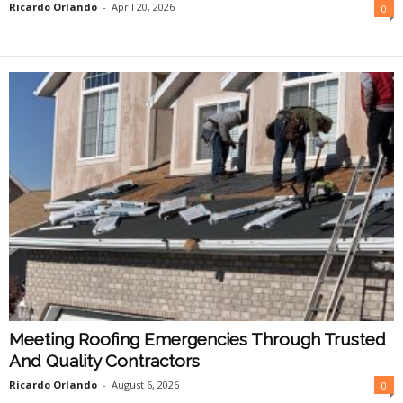
Ricardo Orlando
-
April 20, 2026
0
Meeting Roofing Emergencies Through Trusted
And Quality Contractors
Ricardo Orlando
-
August 6, 2026
0