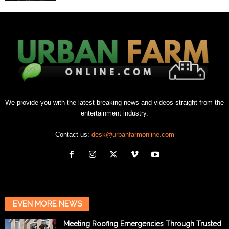
We provide you with the latest breaking news and videos straight from the
entertainment industry.
Contact us:
desk@urbanfarmonline.com
EVEN MORE NEWS
Meeting Roofing Emergencies Through Trusted