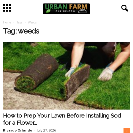
Home
Tags
Weeds
U
Tag: weeds
r
b
a
n
F
a
How to Prep Your Lawn Before Installing Sod
r
for a Flower...
m
Ricardo Orlando
-
July 27, 2026
0