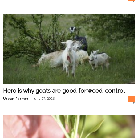
O
n
l
i
n
e
Here is why goats are good for weed-control
Urban Farmer
-
June 27, 2026
0