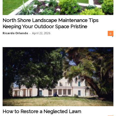
North Shore Landscape Maintenance Tips
Keeping Your Outdoor Space Pristine
Ricardo Orlando
-
April 22, 2026
0
How to Restore a Neglected Lawn