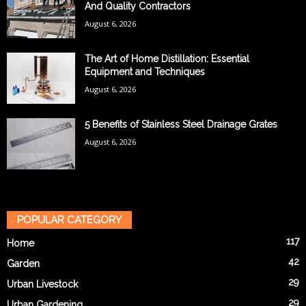
And Quality Contractors
August 6, 2026
The Art of Home Distillation: Essential
Equipment and Techniques
August 6, 2026
5 Benefits of Stainless Steel Drainage Grates
August 6, 2026
POPULAR CATEGORY
117
Home
42
Garden
29
Urban Livestock
29
Urban Gardening