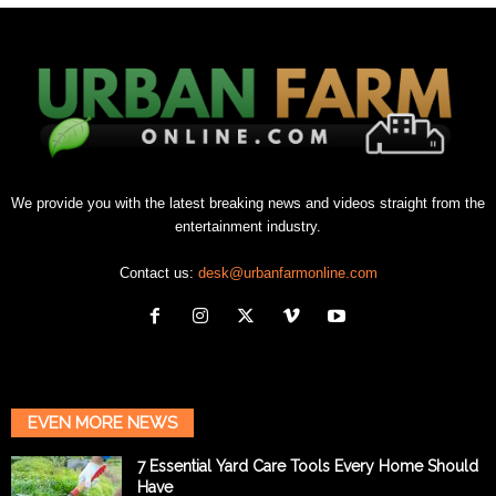
We provide you with the latest breaking news and videos straight from the
entertainment industry.
Contact us:
desk@urbanfarmonline.com
EVEN MORE NEWS
7 Essential Yard Care Tools Every Home Should
Have