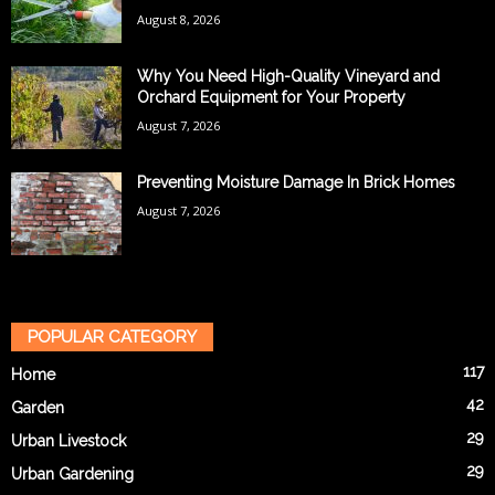
August 8, 2026
Why You Need High-Quality Vineyard and
Orchard Equipment for Your Property
August 7, 2026
Preventing Moisture Damage In Brick Homes
August 7, 2026
POPULAR CATEGORY
117
Home
42
Garden
29
Urban Livestock
29
Urban Gardening