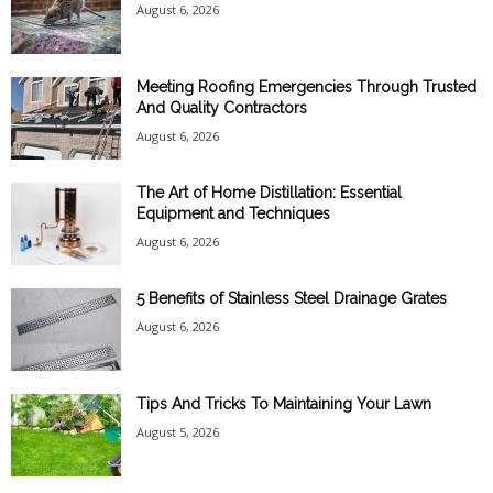
August 6, 2026
Meeting Roofing Emergencies Through Trusted
And Quality Contractors
August 6, 2026
The Art of Home Distillation: Essential
Equipment and Techniques
August 6, 2026
5 Benefits of Stainless Steel Drainage Grates
August 6, 2026
Tips And Tricks To Maintaining Your Lawn
August 5, 2026