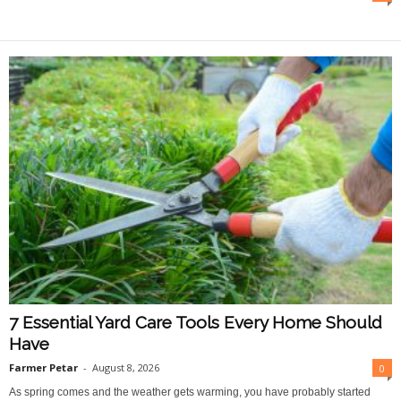
O
n
l
i
n
e
7 Essential Yard Care Tools Every Home Should
Have
Farmer Petar
-
August 8, 2026
0
As spring comes and the weather gets warming, you have probably started