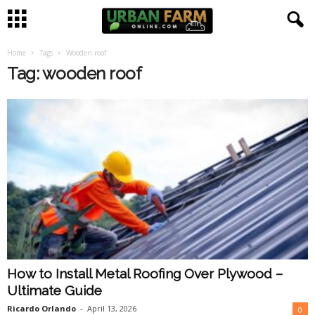
Home
Tags
Wooden roof
U
Tag: wooden roof
r
b
a
n
F
a
How to Install Metal Roofing Over Plywood –
r
Ultimate Guide
m
Ricardo Orlando
-
April 13, 2026
0