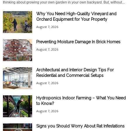
thinking about growing your own garden in your own backyard. But, without...
Why You Need High-Quality Vineyard and
Orchard Equipment for Your Property
August 7, 2026
Preventing Moisture Damage In Brick Homes
August 7, 2026
Architectural and Interior Design Tips For
Residential and Commercial Setups
August 7, 2026
Hydroponics Indoor Farming – What You Need
to Know?
August 7, 2026
Signs you Should Worry About Rat Infestations