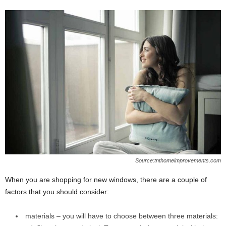
Source:tnthomeimprovements.com
When you are shopping for new windows, there are a couple of
factors that you should consider:
materials – you will have to choose between three materials: