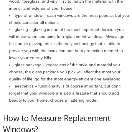
wood, fibreglass, and vinyl. Try to match the material with the
interior and exterior of your house;
type of window – sash windows are the most popular, but you
should consider all options;
glazing – glazing is one of the most important decision you
will make when shopping for replacement windows. Always go
for double glazing, as it is the only technology that is able to
provide you with the insulation and heat protection needed to
lower your energy bills.
glass package – regardless of the style and material you
choose, the glass package you pick will affect the most your
quality of life, go for the most energy-efficient one available;
aesthetics – functionality is of course important, but don’t
forget that your windows are also a feature that should add
beauty to your home. choose a flattering model.
How to Measure Replacement
Windows?