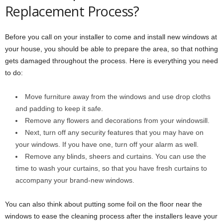
Replacement Process?
Before you call on your installer to come and install new windows at
your house, you should be able to prepare the area, so that nothing
gets damaged throughout the process. Here is everything you need
to do:
Move furniture away from the windows and use drop cloths
and padding to keep it safe.
Remove any flowers and decorations from your windowsill.
Next, turn off any security features that you may have on
your windows. If you have one, turn off your alarm as well.
Remove any blinds, sheers and curtains. You can use the
time to wash your curtains, so that you have fresh curtains to
accompany your brand-new windows.
You can also think about putting some foil on the floor near the
windows to ease the cleaning process after the installers leave your