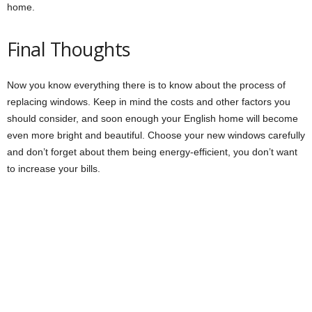
home.
Final Thoughts
Now you know everything there is to know about the process of
replacing windows. Keep in mind the costs and other factors you
should consider, and soon enough your English home will become
even more bright and beautiful. Choose your new windows carefully
and don’t forget about them being energy-efficient, you don’t want
to increase your bills.