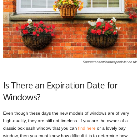
Source:sashwindowspecialist.co.uk
Is There an Expiration Date for
Windows?
Even though these days the new models of windows are of very
high-quality, they are still not timeless. If you are the owner of a
classic box sash window that you can
find here
or a lovely bay
window, then you must know how difficult it is to determine how