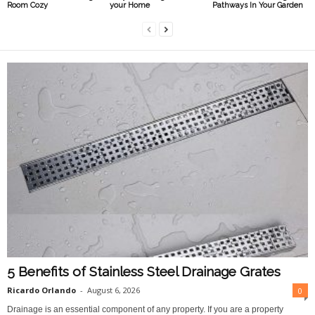
Room Cozy
your Home
Pathways In Your Garden
5 Benefits of Stainless Steel Drainage Grates
Ricardo Orlando
-
August 6, 2026
0
Drainage is an essential component of any property. If you are a property