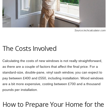
Source:inchcalculator.com
The Costs Involved
Calculating the costs of new windows is not really straightforward,
as there are a couple of factors that affect the final price. For a
standard-size, double-pane, vinyl sash window, you can expect to
pay between £400 and £550, including installation. Wood windows
are a bit more expensive, costing between £700 and a thousand
pounds per installation.
How to Prepare Your Home for the