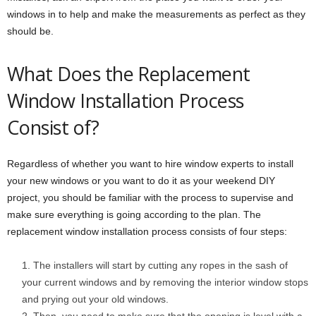
windows in to help and make the measurements as perfect as they
should be.
What Does the Replacement
Window Installation Process
Consist of?
Regardless of whether you want to hire window experts to install
your new windows or you want to do it as your weekend DIY
project, you should be familiar with the process to supervise and
make sure everything is going according to the plan. The
replacement window installation process consists of four steps:
The installers will start by cutting any ropes in the sash of
your current windows and by removing the interior window stops
and prying out your old windows.