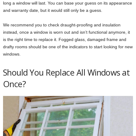
long a window will last. You can base your guess on its appearance
and warranty date, but it would still only be a guess.
We recommend you to check draught-proofing and insulation
instead, once a window is worn out and isn’t functional anymore, it
is the right time to replace it. Fogged glass, damaged frame and
drafty rooms should be one of the indicators to start looking for new
windows.
Should You Replace All Windows at
Once?