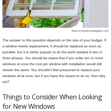
Source:northernutahglass.com
The answer to this question depends on the size of your budget. If
a window needs replacement, it should be replaced as soon as
possible, but it is rather popular to do the work needed in two or
three phases. You should be aware that if you order ten or more
windows at once the cost per window with installation would still
remain the same. You shouldn’t feel pressured to replace your
windows all at once, but if you have the means to do so, then why
not?
Things to Consider When Looking
for New Windows