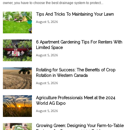
owner, you have to choose the best drainage system to protect...
Tips And Tricks To Maintaining Your Lawn
August 5, 2026
6 Apartment Gardening Tips For Renters With
Limited Space
August 5, 2026
Rotating for Success: The Benefits of Crop
Rotation in Western Canada
August 5, 2026
Agriculture Professionals Meet at the 2024
World AG Expo
August 5, 2026
Growing Green: Designing Your Farm-to-Table