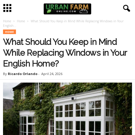
Home
Home
What Should You Keep in Mind While Replacing Windows in Your
U
English...
HOME
r
What Should You Keep in Mind
b
While Replacing Windows in Your
English Home?
a
By
Ricardo Orlando
-
April 24, 2026
n
F
a
r
m