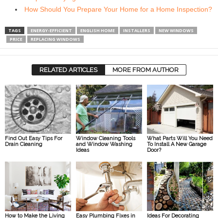
How Should You Prepare Your Home for a Home Inspection?
TAGS
ENERGY-EFFICIENT
ENGLISH HOME
INSTALLERS
NEW WINDOWS
PRICE
REPLACING WINDOWS
RELATED ARTICLES
MORE FROM AUTHOR
Find Out Easy Tips For
Window Cleaning Tools
What Parts Will You Need
Drain Cleaning
and Window Washing
To Install A New Garage
Ideas
Door?
How to Make the Living
Easy Plumbing Fixes in
Ideas For Decorating