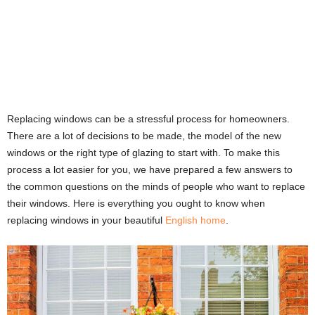
Replacing windows can be a stressful process for homeowners.
There are a lot of decisions to be made, the model of the new
windows or the right type of glazing to start with. To make this
process a lot easier for you, we have prepared a few answers to
the common questions on the minds of people who want to replace
their windows. Here is everything you ought to know when
replacing windows in your beautiful
English home
.