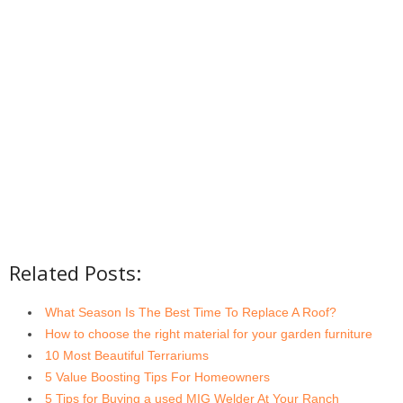
Related Posts:
What Season Is The Best Time To Replace A Roof?
How to choose the right material for your garden furniture
10 Most Beautiful Terrariums
5 Value Boosting Tips For Homeowners
5 Tips for Buying a used MIG Welder At Your Ranch