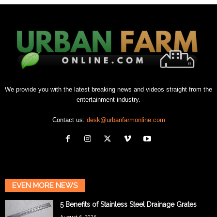
We provide you with the latest breaking news and videos straight from the
entertainment industry.
Contact us:
desk@urbanfarmonline.com
EVEN MORE NEWS
5 Benefits of Stainless Steel Drainage Grates
August 6, 2026