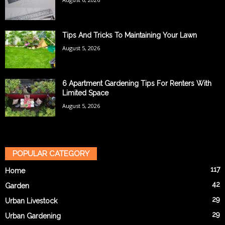
Tips And Tricks To Maintaining Your Lawn
August 5, 2026
6 Apartment Gardening Tips For Renters With
Limited Space
August 5, 2026
POPULAR CATEGORY
117
Home
42
Garden
29
Urban Livestock
29
Urban Gardening