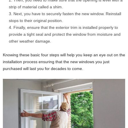
Then, you need to make sure that the opening is level with a
strip of material called a shim.
Next, you have to securely fasten the new window. Reinstall
stops to their original position.
Finally, ensure that the exterior trim is installed properly to
provide a tight seal and protect the window from moisture and
other weather damage.
Knowing these basic four steps will help you keep an eye out on the
installation process ensuring that the new windows you just
purchased will last you for decades to come.