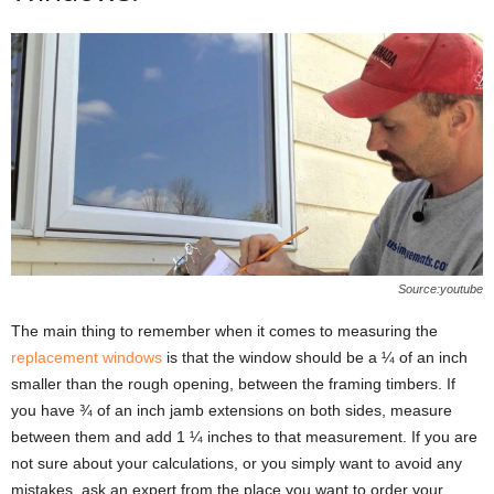
Source:youtube
The main thing to remember when it comes to measuring the
replacement windows
is that the window should be a ¼ of an inch
smaller than the rough opening, between the framing timbers. If
you have ¾ of an inch jamb extensions on both sides, measure
between them and add 1 ¼ inches to that measurement. If you are
not sure about your calculations, or you simply want to avoid any
mistakes, ask an expert from the place you want to order your