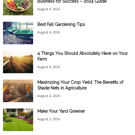
Business for Success – 2024 Guide
August 4, 2026
Best Fall Gardening Tips
August 4, 2026
4 Things You Should Absolutely Have on Your
Farm
August 4, 2026
Maximizing Your Crop Yield: The Benefits of
Shade Nets in Agriculture
August 4, 2026
Make Your Yard Greener
August 3, 2026