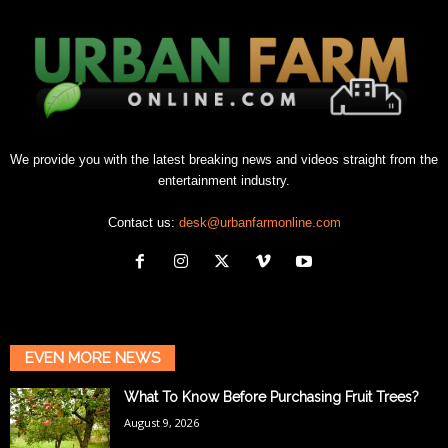
We provide you with the latest breaking news and videos straight from the
entertainment industry.
Contact us:
desk@urbanfarmonline.com
EVEN MORE NEWS
What To Know Before Purchasing Fruit Trees?
August 9, 2026