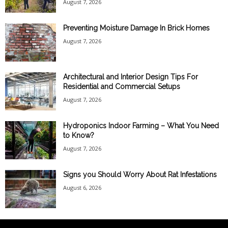
August 7, 2026
Preventing Moisture Damage In Brick Homes
August 7, 2026
Architectural and Interior Design Tips For
Residential and Commercial Setups
August 7, 2026
Hydroponics Indoor Farming – What You Need
to Know?
August 7, 2026
Signs you Should Worry About Rat Infestations
August 6, 2026