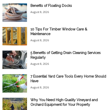
Benefits of Floating Docks
August 8, 2026
10 Tips For Timber Window Care &
Maintenance
August 8, 2026
5 Benefits of Getting Drain Cleaning Services
Regularly
August 8, 2026
7 Essential Yard Care Tools Every Home Should
Have
August 8, 2026
Why You Need High-Quality Vineyard and
Orchard Equipment for Your Property