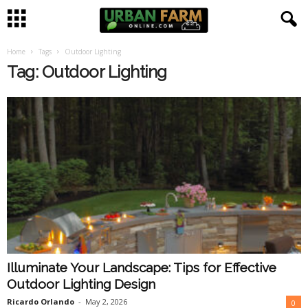
Home
Tags
Outdoor Lighting
U
Tag: Outdoor Lighting
r
b
a
n
F
a
Illuminate Your Landscape: Tips for Effective
r
Outdoor Lighting Design
m
Ricardo Orlando
-
May 2, 2026
0