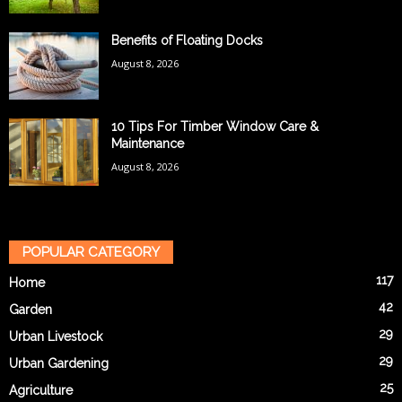
Benefits of Floating Docks
August 8, 2026
10 Tips For Timber Window Care &
Maintenance
August 8, 2026
POPULAR CATEGORY
117
Home
42
Garden
29
Urban Livestock
29
Urban Gardening
25
Agriculture