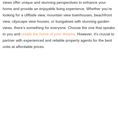
views offer unique and stunning perspectives to enhance your
home and provide an enjoyable living experience. Whether you’re
looking for a cliffside view, mountain view townhouses, beachfront
view, cityscape view houses, or bungalows with stunning garden
views, there’s something for everyone. Choose the one that speaks
to you and
create the home of your dreams
. However, it’s crucial to
partner with experienced and reliable property agents for the best
units at affordable prices.