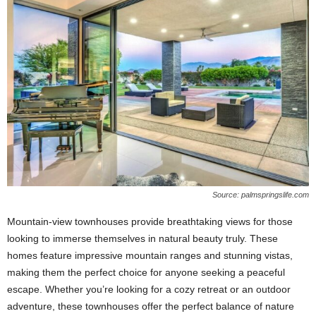
Source: palmspringslife.com
Mountain-view townhouses provide breathtaking views for those
looking to immerse themselves in natural beauty truly. These
homes feature impressive mountain ranges and stunning vistas,
making them the perfect choice for anyone seeking a peaceful
escape. Whether you’re looking for a cozy retreat or an outdoor
adventure, these townhouses offer the perfect balance of nature