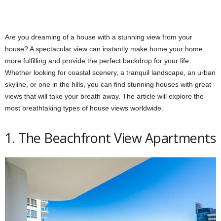
Are you dreaming of a house with a stunning view from your
house? A spectacular view can instantly make home your home
more fulfilling and provide the perfect backdrop for your life.
Whether looking for coastal scenery, a tranquil landscape, an urban
skyline, or one in the hills, you can find stunning houses with great
views that will take your breath away. The article will explore the
most breathtaking types of house views worldwide.
1. The Beachfront View Apartments