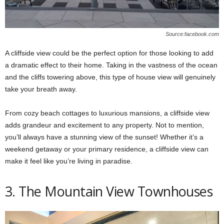
Source:facebook.com
A cliffside view could be the perfect option for those looking to add
a dramatic effect to their home. Taking in the vastness of the ocean
and the cliffs towering above, this type of house view will genuinely
take your breath away.
From cozy beach cottages to luxurious mansions, a cliffside view
adds grandeur and excitement to any property. Not to mention,
you’ll always have a stunning view of the sunset! Whether it’s a
weekend getaway or your primary residence, a cliffside view can
make it feel like you’re living in paradise.
3. The Mountain View Townhouses