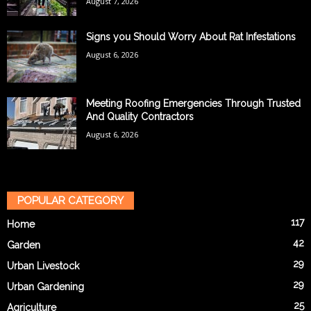
August 7, 2026
Signs you Should Worry About Rat Infestations
August 6, 2026
Meeting Roofing Emergencies Through Trusted
And Quality Contractors
August 6, 2026
POPULAR CATEGORY
117
Home
42
Garden
29
Urban Livestock
29
Urban Gardening
25
Agriculture