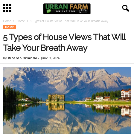
Home
Home
5 Types of House Views That Will Take Your Breath Away
U
HOME
5 Types of House Views That Will
r
Take Your Breath Away
b
By
Ricardo Orlando
-
June 9, 2026
a
n
F
a
r
m