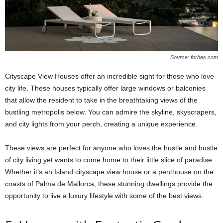
Source: forbes.com
Cityscape View Houses offer an incredible sight for those who love
city life. These houses typically offer large windows or balconies
that allow the resident to take in the breathtaking views of the
bustling metropolis below. You can admire the skyline, skyscrapers,
and city lights from your perch, creating a unique experience.
These views are perfect for anyone who loves the hustle and bustle
of city living yet wants to come home to their little slice of paradise.
Whether it’s an Island cityscape view house or a penthouse on the
coasts of Palma de Mallorca, these stunning dwellings provide the
opportunity to live a luxury lifestyle with some of the best views.