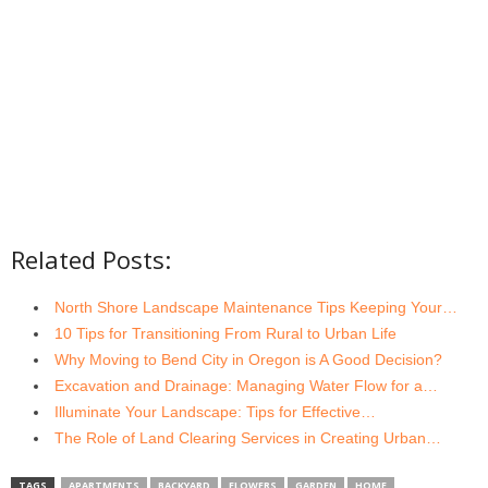
Related Posts:
North Shore Landscape Maintenance Tips Keeping Your…
10 Tips for Transitioning From Rural to Urban Life
Why Moving to Bend City in Oregon is A Good Decision?
Excavation and Drainage: Managing Water Flow for a…
Illuminate Your Landscape: Tips for Effective…
The Role of Land Clearing Services in Creating Urban…
TAGS
APARTMENTS
BACKYARD
FLOWERS
GARDEN
HOME