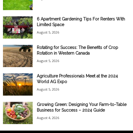
6 Apartment Gardening Tips For Renters With
Limited Space
August 5, 2026
Rotating for Success: The Benefits of Crop
Rotation in Western Canada
August 5, 2026
Agriculture Professionals Meet at the 2024
World AG Expo
August 5, 2026
Growing Green: Designing Your Farm-to-Table
Business for Success – 2024 Guide
August 4, 2026