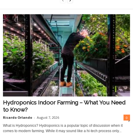
Hydroponics Indoor Farming – What You Need
to Know?
Ricardo Orlando
-
August 7, 2026
0
What is Hydroponics? Hydroponics is a popular topic of discussion when it
comes to modern farming. While it may sound like a hi-tech process only...