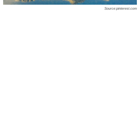
O
Source:pinterest.com
n
l
i
n
e