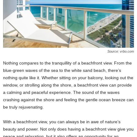
Source: vrbo.com
Nothing compares to the tranquillity of a beachfront view. From the
blue-green waves of the sea to the white sand beach, there’s
nothing quite like it. Whether sitting on your balcony, looking out the
window, or strolling along the shore, a beachfront view can provide
a calming and peaceful experience. The sound of the waves
crashing against the shore and feeling the gentle ocean breeze can
be truly rejuvenating.
With a beachfront view, you can always be in awe of nature’s
beauty and power. Not only does having a beachfront view give you
peace and relaxation, but it also offers an opportunity for an