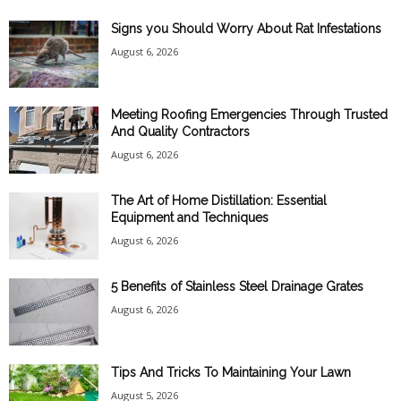
Signs you Should Worry About Rat Infestations
August 6, 2026
Meeting Roofing Emergencies Through Trusted
And Quality Contractors
August 6, 2026
The Art of Home Distillation: Essential
Equipment and Techniques
August 6, 2026
5 Benefits of Stainless Steel Drainage Grates
August 6, 2026
Tips And Tricks To Maintaining Your Lawn
August 5, 2026