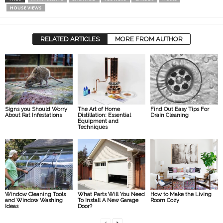
HOUSE VIEWS
RELATED ARTICLES
MORE FROM AUTHOR
Signs you Should Worry
The Art of Home
Find Out Easy Tips For
About Rat Infestations
Distillation: Essential
Drain Cleaning
Equipment and
Techniques
Window Cleaning Tools
What Parts Will You Need
How to Make the Living
and Window Washing
To Install A New Garage
Room Cozy
Ideas
Door?