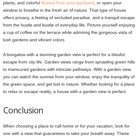
plants, and colorful
flowers from your backyard
, or open your
window to breathe in the fresh air of nature. That type of house
offers privacy, a feeling of secluded paradise, and a tranquil escape
from the hustle and bustle of everyday life. Picture yourself enjoying
a cup of coffee on the terrace while admiring the gorgeous vista of
lush gardens and vibrant colors.
A bungalow with a stunning garden view is perfect for a blissful
escape from city life. Garden views range from sprawling green hills
to manicured gardens with intricate pathways. With a garden view,
you can watch the sunrise from your window, enjoy the tranquility of
the green space, and get lost in nature. Whether looking for a place
to relax or escape reality, a house with a garden view is perfect.
Conclusion
When choosing a place to call home or for your vacation, look for
one with a view that guarantees to take your breath away. These