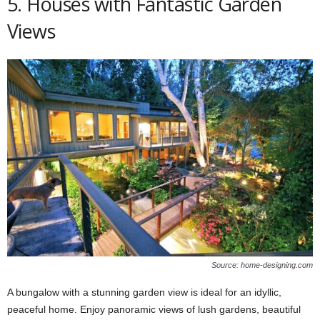
5. Houses with Fantastic Garden
Views
Source: home-designing.com
A bungalow with a stunning garden view is ideal for an idyllic,
peaceful home. Enjoy panoramic views of lush gardens, beautiful