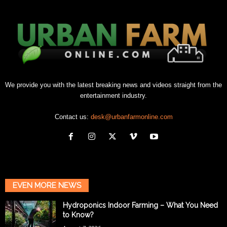
We provide you with the latest breaking news and videos straight from the
entertainment industry.
Contact us:
desk@urbanfarmonline.com
EVEN MORE NEWS
Hydroponics Indoor Farming – What You Need
to Know?