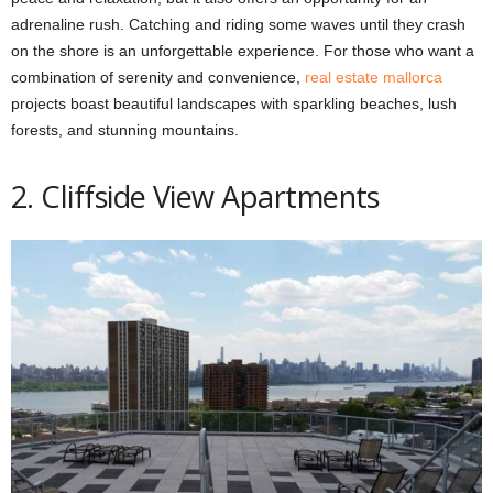
adrenaline rush. Catching and riding some waves until they crash
on the shore is an unforgettable experience. For those who want a
combination of serenity and convenience,
real estate mallorca
projects boast beautiful landscapes with sparkling beaches, lush
forests, and stunning mountains.
2. Cliffside View Apartments