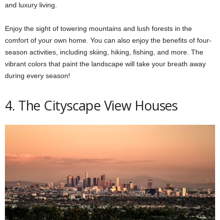
and luxury living.
Enjoy the sight of towering mountains and lush forests in the
comfort of your own home. You can also enjoy the benefits of four-
season activities, including skiing, hiking, fishing, and more. The
vibrant colors that paint the landscape will take your breath away
during every season!
4. The Cityscape View Houses