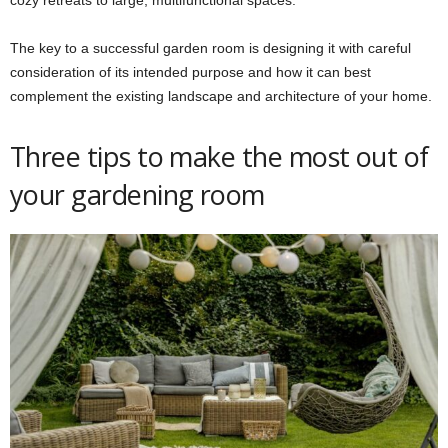
cozy retreats to large, multifunctional spaces.
The key to a successful garden room is designing it with careful
consideration of its intended purpose and how it can best
complement the existing landscape and architecture of your home.
Three tips to make the most out of
your gardening room