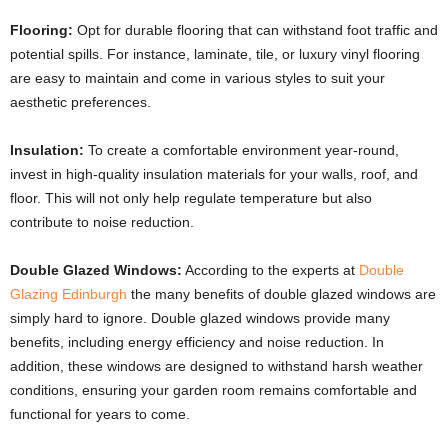
Flooring:
Opt for durable flooring that can withstand foot traffic and
potential spills. For instance, laminate, tile, or luxury vinyl flooring
are easy to maintain and come in various styles to suit your
aesthetic preferences.
Insulation:
To create a comfortable environment year-round,
invest in high-quality insulation materials for your walls, roof, and
floor. This will not only help regulate temperature but also
contribute to noise reduction.
Double Glazed Windows:
According to the experts at
Double
Glazing Edinburgh
the many benefits of double glazed windows are
simply hard to ignore. Double glazed windows provide many
benefits, including energy efficiency and noise reduction. In
addition, these windows are designed to withstand harsh weather
conditions, ensuring your garden room remains comfortable and
functional for years to come.