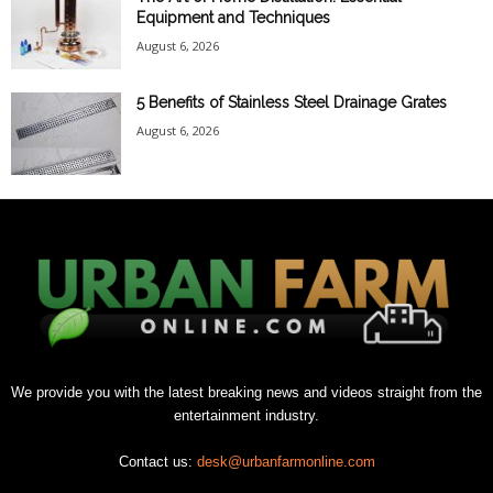
Equipment and Techniques
August 6, 2026
5 Benefits of Stainless Steel Drainage Grates
August 6, 2026
We provide you with the latest breaking news and videos straight from the
entertainment industry.
Contact us:
desk@urbanfarmonline.com