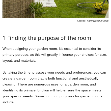
Source: northwooduk.com
1 Finding the purpose of the room
When designing your garden room, it’s essential to consider its
primary purpose, as this will greatly influence your choices for size,
layout, and materials.
By taking the time to assess your needs and preferences, you can
create a garden room that is both functional and aesthetically
pleasing. There are numerous uses for a garden room, and
identifying its primary function will help ensure the space meets
your specific needs. Some common purposes for garden rooms
include: