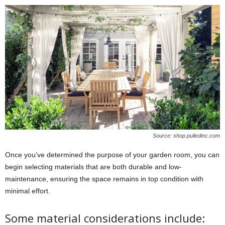
Source: shop.pulledinc.com
Once you’ve determined the purpose of your garden room, you can
begin selecting materials that are both durable and low-
maintenance, ensuring the space remains in top condition with
minimal effort.
Some material considerations include: