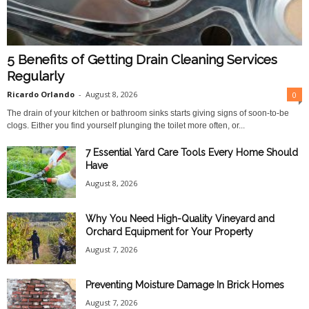
5 Benefits of Getting Drain Cleaning Services
Regularly
Ricardo Orlando
-
August 8, 2026
0
The drain of your kitchen or bathroom sinks starts giving signs of soon-to-be
clogs. Either you find yourself plunging the toilet more often, or...
7 Essential Yard Care Tools Every Home Should
Have
August 8, 2026
Why You Need High-Quality Vineyard and
Orchard Equipment for Your Property
August 7, 2026
Preventing Moisture Damage In Brick Homes
August 7, 2026