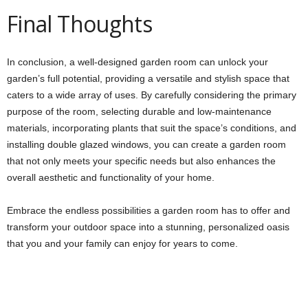
Final Thoughts
In conclusion, a well-designed garden room can unlock your
garden’s full potential, providing a versatile and stylish space that
caters to a wide array of uses. By carefully considering the primary
purpose of the room, selecting durable and low-maintenance
materials, incorporating plants that suit the space’s conditions, and
installing double glazed windows, you can create a garden room
that not only meets your specific needs but also enhances the
overall aesthetic and functionality of your home.
Embrace the endless possibilities a garden room has to offer and
transform your outdoor space into a stunning, personalized oasis
that you and your family can enjoy for years to come.