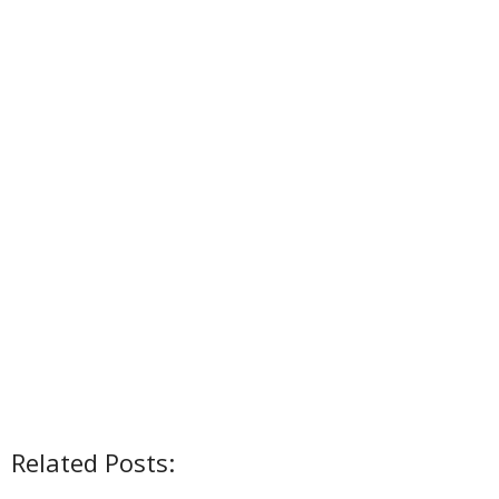
Related Posts: