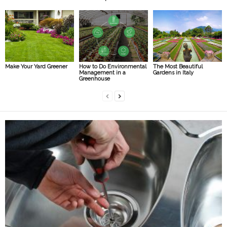
Make Your Yard Greener
How to Do Environmental
The Most Beautiful
Management in a
Gardens in Italy
Greenhouse