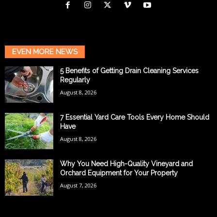
EVEN MORE NEWS
5 Benefits of Getting Drain Cleaning Services
Regularly
August 8, 2026
7 Essential Yard Care Tools Every Home Should
Have
August 8, 2026
Why You Need High-Quality Vineyard and
Orchard Equipment for Your Property
August 7, 2026