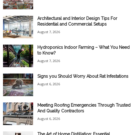
Architectural and Interior Design Tips For
Residential and Commercial Setups
August 7, 2026
Hydroponics Indoor Farming – What You Need
to Know?
August 7, 2026
Signs you Should Worry About Rat Infestations
August 6, 2026
Meeting Roofing Emergencies Through Trusted
And Quality Contractors
August 6, 2026
The Art of Home Distillation: Essential