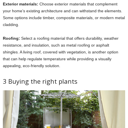
Exterior materials:
Choose exterior materials that complement
your home’s existing architecture and can withstand the elements.
Some options include timber, composite materials, or modern metal
cladding.
Roofing:
Select a roofing material that offers durability, weather
resistance, and insulation, such as metal roofing or asphalt
shingles. A living roof, covered with vegetation, is another option
that can help regulate temperature while providing a visually
appealing, eco-friendly solution.
3 Buying the right plants