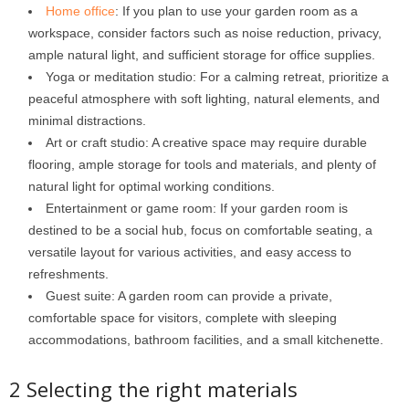
Home office
: If you plan to use your garden room as a
workspace, consider factors such as noise reduction, privacy,
ample natural light, and sufficient storage for office supplies.
Yoga or meditation studio: For a calming retreat, prioritize a
peaceful atmosphere with soft lighting, natural elements, and
minimal distractions.
Art or craft studio: A creative space may require durable
flooring, ample storage for tools and materials, and plenty of
natural light for optimal working conditions.
Entertainment or game room: If your garden room is
destined to be a social hub, focus on comfortable seating, a
versatile layout for various activities, and easy access to
refreshments.
Guest suite: A garden room can provide a private,
comfortable space for visitors, complete with sleeping
accommodations, bathroom facilities, and a small kitchenette.
2 Selecting the right materials