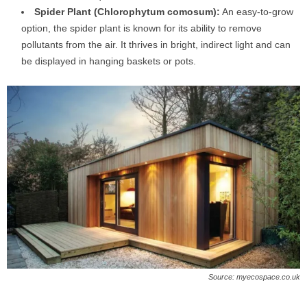
Spider Plant (Chlorophytum comosum):
An easy-to-grow
option, the spider plant is known for its ability to remove
pollutants from the air. It thrives in bright, indirect light and can
be displayed in hanging baskets or pots.
Source: myecospace.co.uk