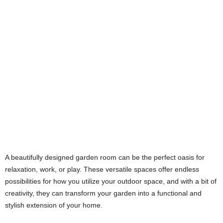
A beautifully designed garden room can be the perfect oasis for
relaxation, work, or play. These versatile spaces offer endless
possibilities for how you utilize your outdoor space, and with a bit of
creativity, they can transform your garden into a functional and
stylish extension of your home.