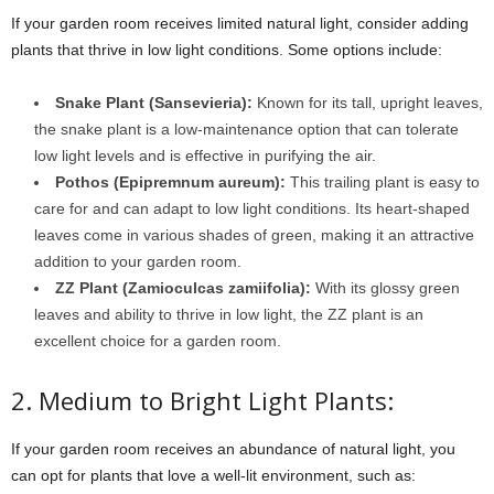
If your garden room receives limited natural light, consider adding
plants that thrive in low light conditions. Some options include:
Snake Plant (Sansevieria):
Known for its tall, upright leaves,
the snake plant is a low-maintenance option that can tolerate
low light levels and is effective in purifying the air.
Pothos (Epipremnum aureum):
This trailing plant is easy to
care for and can adapt to low light conditions. Its heart-shaped
leaves come in various shades of green, making it an attractive
addition to your garden room.
ZZ Plant (Zamioculcas zamiifolia):
With its glossy green
leaves and ability to thrive in low light, the ZZ plant is an
excellent choice for a garden room.
2. Medium to Bright Light Plants:
If your garden room receives an abundance of natural light, you
can opt for plants that love a well-lit environment, such as: