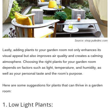
Source: shop.pulledinc.com
Lastly, adding plants to your garden room not only enhances its
visual appeal but also improves air quality and creates a calming
atmosphere. Choosing the right plants for your garden room
depends on factors such as light, temperature, and humidity, as
well as your personal taste and the room’s purpose.
Here are some suggestions for plants that can thrive in a garden
room:
1. Low Light Plants: