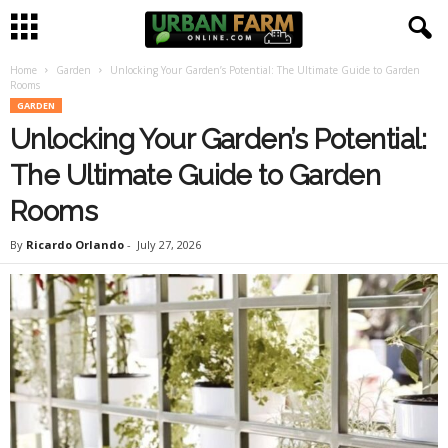
Home
Garden
Unlocking Your Garden’s Potential: The Ultimate Guide to Garden
U
Rooms
GARDEN
r
Unlocking Your Garden’s Potential:
b
The Ultimate Guide to Garden
Rooms
a
By
Ricardo Orlando
-
July 27, 2026
n
F
a
r
m