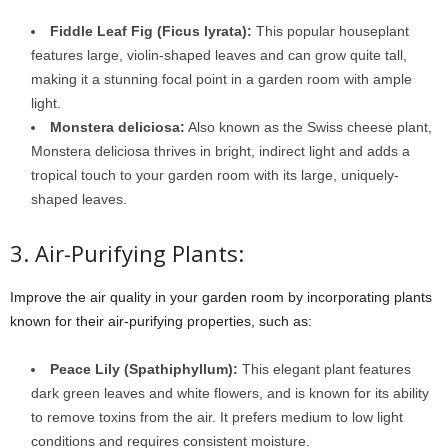
Fiddle Leaf Fig (Ficus lyrata):
This popular houseplant
features large, violin-shaped leaves and can grow quite tall,
making it a stunning focal point in a garden room with ample
light.
Monstera deliciosa:
Also known as the Swiss cheese plant,
Monstera deliciosa thrives in bright, indirect light and adds a
tropical touch to your garden room with its large, uniquely-
shaped leaves.
3. Air-Purifying Plants:
Improve the air quality in your garden room by incorporating plants
known for their air-purifying properties, such as:
Peace Lily (Spathiphyllum):
This elegant plant features
dark green leaves and white flowers, and is known for its ability
to remove toxins from the air. It prefers medium to low light
conditions and requires consistent moisture.