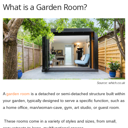
What is a Garden Room?
Source: which.co.uk
A
garden room
is a detached or semi-detached structure built within
your garden, typically designed to serve a specific function, such as
a home office, man/woman-cave, gym, art studio, or guest room.
These rooms come in a variety of styles and sizes, from small,