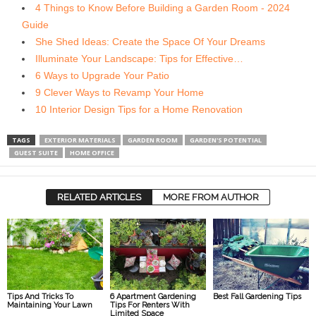
4 Things to Know Before Building a Garden Room - 2024
Guide
She Shed Ideas: Create the Space Of Your Dreams
Illuminate Your Landscape: Tips for Effective…
6 Ways to Upgrade Your Patio
9 Clever Ways to Revamp Your Home
10 Interior Design Tips for a Home Renovation
TAGS
EXTERIOR MATERIALS
GARDEN ROOM
GARDEN'S POTENTIAL
GUEST SUITE
HOME OFFICE
RELATED ARTICLES
MORE FROM AUTHOR
Tips And Tricks To
6 Apartment Gardening
Best Fall Gardening Tips
Maintaining Your Lawn
Tips For Renters With
Limited Space