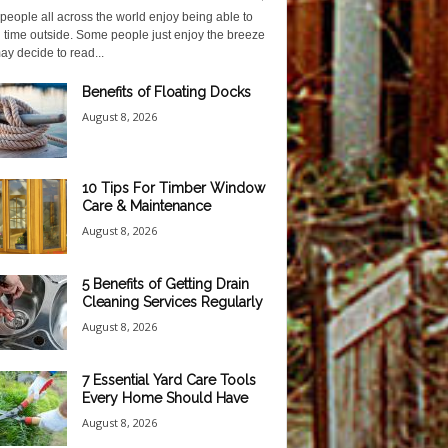
eople all across the world enjoy being able to
 time outside. Some people just enjoy the breeze
y decide to read...
Benefits of Floating Docks
August 8, 2026
10 Tips For Timber Window
Care & Maintenance
August 8, 2026
5 Benefits of Getting Drain
Cleaning Services Regularly
August 8, 2026
7 Essential Yard Care Tools
Every Home Should Have
August 8, 2026