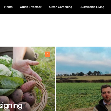
Herbs
Urban Livestock
Urban Gardening
Sustainable Living
0
signing