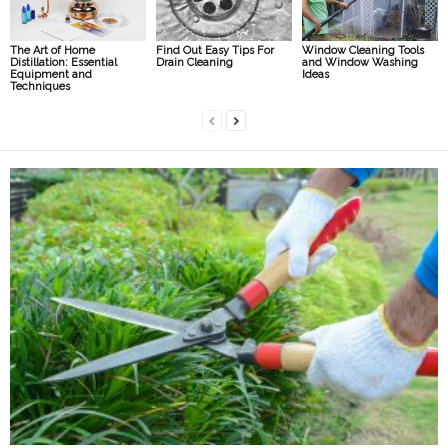
The Art of Home
Find Out Easy Tips For
Window Cleaning Tools
Distillation: Essential
Drain Cleaning
and Window Washing
Equipment and
Ideas
Techniques