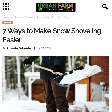
Home
Home
7 Ways to Make Snow Shoveling Easier
U
HOME
7 Ways to Make Snow Shoveling
r
Easier
b
By
Ricardo Orlando
-
June 17, 2026
a
n
F
a
r
m