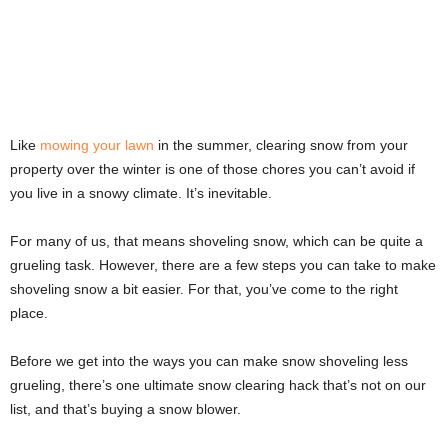
Like
mowing your lawn
in the summer, clearing snow from your
property over the winter is one of those chores you can’t avoid if
you live in a snowy climate. It’s inevitable.
For many of us, that means shoveling snow, which can be quite a
grueling task. However, there are a few steps you can take to make
shoveling snow a bit easier. For that, you’ve come to the right
place.
Before we get into the ways you can make snow shoveling less
grueling, there’s one ultimate snow clearing hack that’s not on our
list, and that’s buying a snow blower.