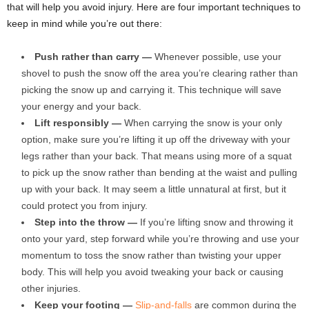
that will help you avoid injury. Here are four important techniques to
keep in mind while you’re out there:
Push rather than carry —
Whenever possible, use your
shovel to push the snow off the area you’re clearing rather than
picking the snow up and carrying it. This technique will save
your energy and your back.
Lift responsibly —
When carrying the snow is your only
option, make sure you’re lifting it up off the driveway with your
legs rather than your back. That means using more of a squat
to pick up the snow rather than bending at the waist and pulling
up with your back. It may seem a little unnatural at first, but it
could protect you from injury.
Step into the throw —
If you’re lifting snow and throwing it
onto your yard, step forward while you’re throwing and use your
momentum to toss the snow rather than twisting your upper
body. This will help you avoid tweaking your back or causing
other injuries.
Keep your footing —
Slip-and-falls
are common during the