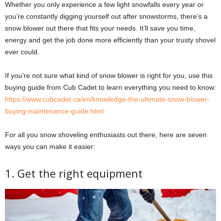
Whether you only experience a few light snowfalls every year or
you’re constantly digging yourself out after snowstorms, there’s a
snow blower out there that fits your needs. It’ll save you time,
energy and get the job done more efficiently than your trusty shovel
ever could.
If you’re not sure what kind of snow blower is right for you, use this
buying guide from Cub Cadet to learn everything you need to know:
https://www.cubcadet.ca/en/knowledge-the-ultimate-snow-blower-
buying-maintenance-guide.html
For all you snow shoveling enthusiasts out there, here are seven
ways you can make it easier:
1. Get the right equipment