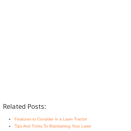
Related Posts:
Features to Consider in a Lawn Tractor
Tips And Tricks To Maintaining Your Lawn