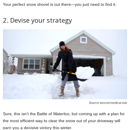
Your perfect snow shovel is out there—you just need to find it.
2. Devise your strategy
Source:wexnermedical.edu
Sure, this isn’t the Battle of Waterloo, but coming up with a plan for
the most efficient way to clear the snow out of your driveway will
earn you a decisive victory this winter.