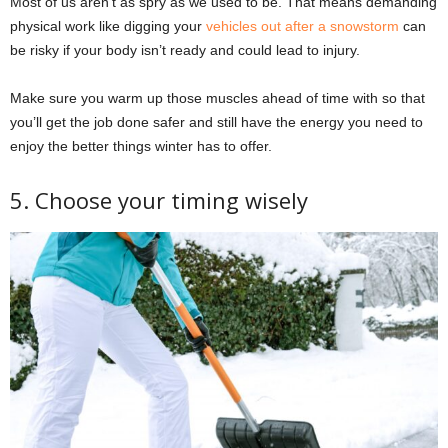
Most of us aren’t as spry as we used to be. That means demanding
physical work like digging your
vehicles out after a snowstorm
can
be risky if your body isn’t ready and could lead to injury.
Make sure you warm up those muscles ahead of time with so that
you’ll get the job done safer and still have the energy you need to
enjoy the better things winter has to offer.
5. Choose your timing wisely