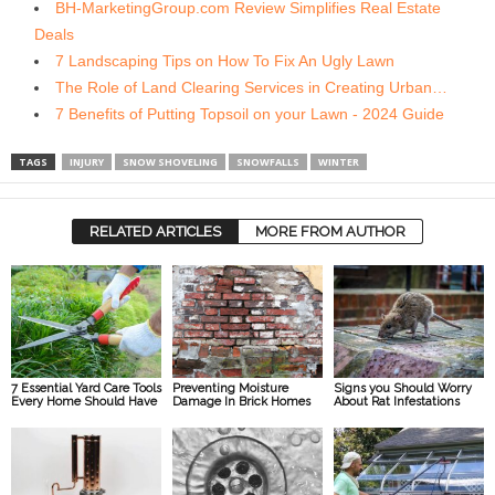
BH-MarketingGroup.com Review Simplifies Real Estate
Deals
7 Landscaping Tips on How To Fix An Ugly Lawn
The Role of Land Clearing Services in Creating Urban…
7 Benefits of Putting Topsoil on your Lawn - 2024 Guide
TAGS
INJURY
SNOW SHOVELING
SNOWFALLS
WINTER
RELATED ARTICLES
MORE FROM AUTHOR
7 Essential Yard Care Tools
Preventing Moisture
Signs you Should Worry
Every Home Should Have
Damage In Brick Homes
About Rat Infestations