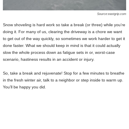
Source:eastgrip.com
Snow shoveling is hard work so take a break (or three) while you’re
doing it. For many of us, clearing the driveway is a chore we want
to get out of the way quickly, so sometimes we work harder to get it
done faster. What we should keep in mind is that it could actually
slow the whole process down as fatigue sets in or, worst-case
scenario, hastiness results in an accident or injury.
So, take a break and rejuvenate! Stop for a few minutes to breathe
in the fresh winter air, talk to a neighbor or step inside to warm up.
You’ll be happy you did.