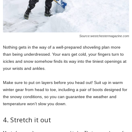
Source:westchestermagazine.com
Nothing gets in the way of a well-prepared shoveling plan more
than being underdressed. Your ears get cold, your fingers turn to
icicles and snow somehow finds its way into the tiniest openings at
your wrists and ankles.
Make sure to put on layers before you head out! Suit up in warm
winter gear from head to toe, including a pair of boots designed for
the snowy conditions, so you can guarantee the weather and
temperature won’t slow you down.
4. Stretch it out