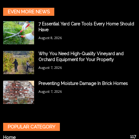
EVEN MORE NEWS
7 Essential Yard Care Tools Every Home Should
Have
August 8, 2026
Why You Need High-Quality Vineyard and
Orchard Equipment for Your Property
August 7, 2026
Preventing Moisture Damage In Brick Homes
August 7, 2026
POPULAR CATEGORY
117
Home