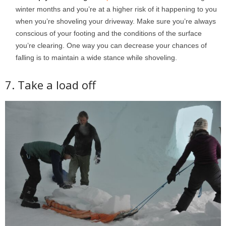
winter months and you’re at a higher risk of it happening to you
when you’re shoveling your driveway. Make sure you’re always
conscious of your footing and the conditions of the surface
you’re clearing. One way you can decrease your chances of
falling is to maintain a wide stance while shoveling.
7. Take a load off