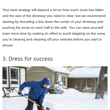
Your best strategy will depend a lot on how much snow has fallen
and the size of the driveway you need to clear, but we recommend
starting by shoveling a line down the center of your driveway and
pushing the snow on each half to the side. You can save yourself
even more time by making an effort to avoid stepping on the snow
you’re clearing and cleaning off your vehicles before you start to
shovel.
3. Dress for success