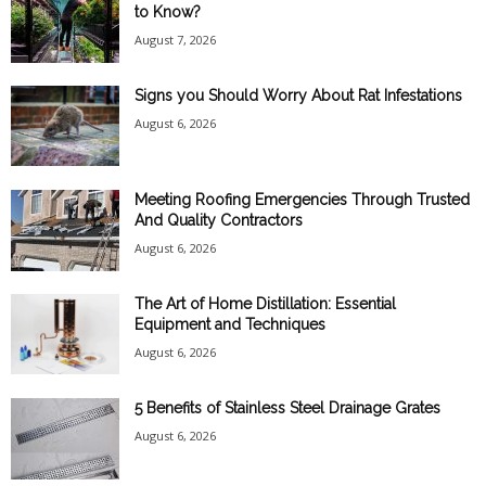
to Know?
August 7, 2026
Signs you Should Worry About Rat Infestations
August 6, 2026
Meeting Roofing Emergencies Through Trusted
And Quality Contractors
August 6, 2026
The Art of Home Distillation: Essential
Equipment and Techniques
August 6, 2026
5 Benefits of Stainless Steel Drainage Grates
August 6, 2026