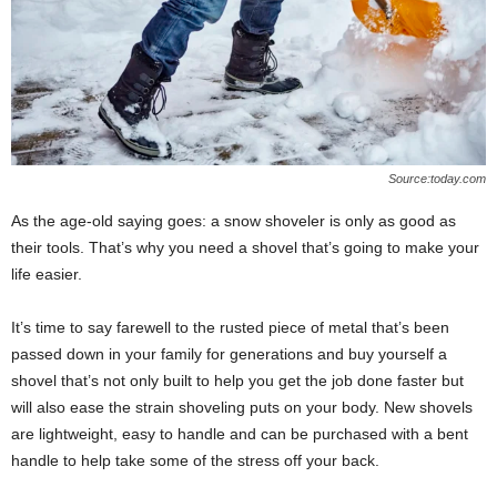
Source:today.com
As the age-old saying goes: a snow shoveler is only as good as
their tools. That’s why you need a shovel that’s going to make your
life easier.
It’s time to say farewell to the rusted piece of metal that’s been
passed down in your family for generations and buy yourself a
shovel that’s not only built to help you get the job done faster but
will also ease the strain shoveling puts on your body. New shovels
are lightweight, easy to handle and can be purchased with a bent
handle to help take some of the stress off your back.