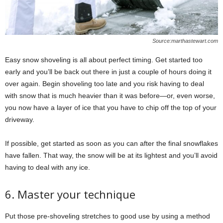
Source:marthastewart.com
Easy snow shoveling is all about perfect timing. Get started too
early and you’ll be back out there in just a couple of hours doing it
over again. Begin shoveling too late and you risk having to deal
with snow that is much heavier than it was before—or, even worse,
you now have a layer of ice that you have to chip off the top of your
driveway.
If possible, get started as soon as you can after the final snowflakes
have fallen. That way, the snow will be at its lightest and you’ll avoid
having to deal with any ice.
6. Master your technique
Put those pre-shoveling stretches to good use by using a method