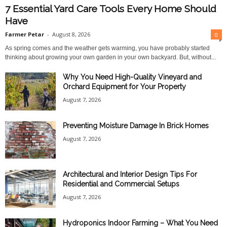
7 Essential Yard Care Tools Every Home Should
Have
Farmer Petar
-
August 8, 2026
0
As spring comes and the weather gets warming, you have probably started
thinking about growing your own garden in your own backyard. But, without...
Why You Need High-Quality Vineyard and
Orchard Equipment for Your Property
August 7, 2026
Preventing Moisture Damage In Brick Homes
August 7, 2026
Architectural and Interior Design Tips For
Residential and Commercial Setups
August 7, 2026
Hydroponics Indoor Farming – What You Need