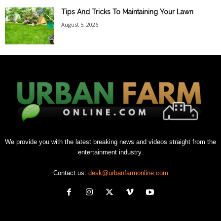
Tips And Tricks To Maintaining Your Lawn
August 5, 2026
We provide you with the latest breaking news and videos straight from the
entertainment industry.
Contact us:
desk@urbanfarmonline.com