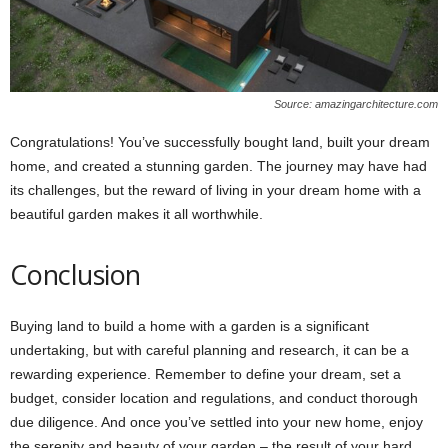
Source: amazingarchitecture.com
Congratulations! You’ve successfully bought land, built your dream
home, and created a stunning garden. The journey may have had
its challenges, but the reward of living in your dream home with a
beautiful garden makes it all worthwhile.
Conclusion
Buying land to build a home with a garden is a significant
undertaking, but with careful planning and research, it can be a
rewarding experience. Remember to define your dream, set a
budget, consider location and regulations, and conduct thorough
due diligence. And once you’ve settled into your new home, enjoy
the serenity and beauty of your garden – the result of your hard