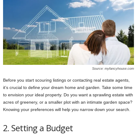
Source: myfancyhouse.com
Before you start scouring listings or contacting real estate agents,
it’s crucial to define your dream home and garden. Take some time
to envision your ideal property. Do you want a sprawling estate with
acres of greenery, or a smaller plot with an intimate garden space?
Knowing your preferences will help you narrow down your search.
2. Setting a Budget