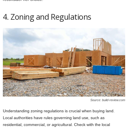
4. Zoning and Regulations
Source: build-review.com
Understanding zoning regulations is crucial when buying land.
Local authorities have rules governing land use, such as
residential, commercial, or agricultural. Check with the local