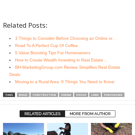
Related Posts:
3 Things to Consider Before Choosing an Online or…
Road To A Perfect Cup Of Coffee
5 Value Boosting Tips For Homeowners
How to Create Wealth Investing in Real Estate:…
BH-MarketingGroup.com Review Simplifies Real Estate
Deals
Moving to a Rural Area: 9 Things You Need to Know
TAGS
BUILD
CONSTRUCTION
DREAM
HOUSE
LAND
PURCHASING
RELATED ARTICLES
MORE FROM AUTHOR