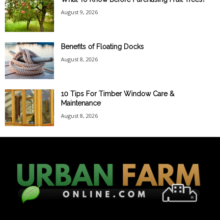
August 9, 2026
Benefits of Floating Docks
August 8, 2026
10 Tips For Timber Window Care &
Maintenance
August 8, 2026