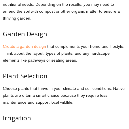
nutritional needs. Depending on the results, you may need to
amend the soil with compost or other organic matter to ensure a
thriving garden.
Garden Design
Create a garden design
that complements your home and lifestyle.
Think about the layout, types of plants, and any hardscape
elements like pathways or seating areas.
Plant Selection
Choose plants that thrive in your climate and soil conditions. Native
plants are often a smart choice because they require less
maintenance and support local wildlife.
Irrigation