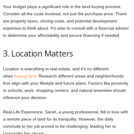
Your budget plays a significant role in the land-buying process.
Consider all the costs involved, not just the purchase price. There
are property taxes, closing costs, and potential development
expenses to think about. It’s wise to consult with a financial advisor
to determine your affordability and secure financing if needed.
3. Location Matters
Location is everything in real estate, and it’s no different
when
buying land
. Research different areas and neighborhoods
that align with your lifestyle and future plans. Factors like proximity
to schools, work, shopping centers, and natural amenities should
influence your decision.
Real-Life Experience: Sarah, a young professional, fell in love with
a remote piece of land for its tranquility. However, the daily
commute to her job proved to be challenging, leading her to
reconsider her choice.