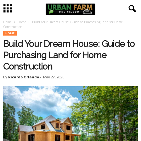
Home
Home
Build Your Dream House: Guide to Purchasing Land for Home
U
Construction
HOME
r
Build Your Dream House: Guide to
b
Purchasing Land for Home
Construction
a
By
Ricardo Orlando
-
May 22, 2026
n
F
a
r
m