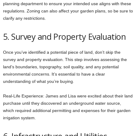
planning department to ensure your intended use aligns with these
regulations. Zoning can also affect your garden plans, so be sure to
clarify any restrictions.
5. Survey and Property Evaluation
Once you’ve identified a potential piece of land, don’t skip the
survey and property evaluation. This step involves assessing the
land’s boundaries, topography, soil quality, and any potential
environmental concerns. It’s essential to have a clear
understanding of what you’re buying.
Real-Life Experience: James and Lisa were excited about their land
purchase until they discovered an underground water source,
which required additional permitting and expenses for their garden
irrigation system.