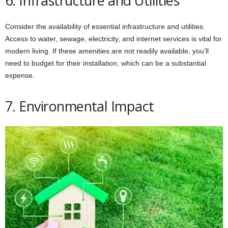
6. Infrastructure and Utilities
Consider the availability of essential infrastructure and utilities.
Access to water, sewage, electricity, and internet services is vital for
modern living. If these amenities are not readily available, you’ll
need to budget for their installation, which can be a substantial
expense.
7. Environmental Impact