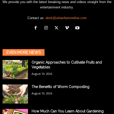
We provide you with the latest breaking news and videos straight from the
entertainment industry.
Contact us:
desk@urbanfarmonline.com
EVEN MORE NEWS
Organic Approaches to Cultivate Fruits and
Vegetables
August 10, 2026
The Benefits of Worm Composting
August 10, 2026
How Much Can You Learn About Gardening