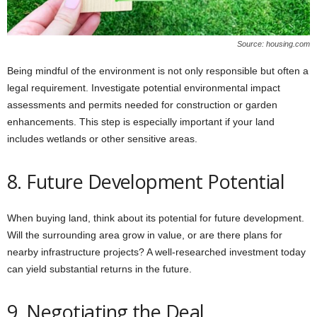
Source: housing.com
Being mindful of the environment is not only responsible but often a
legal requirement. Investigate potential environmental impact
assessments and permits needed for construction or garden
enhancements. This step is especially important if your land
includes wetlands or other sensitive areas.
8. Future Development Potential
When buying land, think about its potential for future development.
Will the surrounding area grow in value, or are there plans for
nearby infrastructure projects? A well-researched investment today
can yield substantial returns in the future.
9. Negotiating the Deal