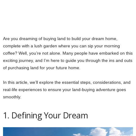
Are you dreaming of buying land to build your dream home,
complete with a lush garden where you can sip your morning
coffee? Well, you’re not alone. Many people have embarked on this
exciting journey, and I’m here to guide you through the ins and outs
of purchasing land for your future home.
In this article, we’ll explore the essential steps, considerations, and
real-life experiences to ensure your land-buying adventure goes
smoothly.
1. Defining Your Dream