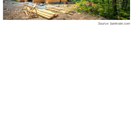
O
n
Source: bankrate.com
l
i
n
e