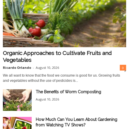
Organic Approaches to Cultivate Fruits and
Vegetables
Ricardo Orlando
-
August 10, 2026
0
We all want to know that the food we consume is good for us. Growing fruits
and vegetables without the use of pesticides is...
The Benefits of Worm Composting
August 10, 2026
How Much Can You Learn About Gardening
from Watching TV Shows?