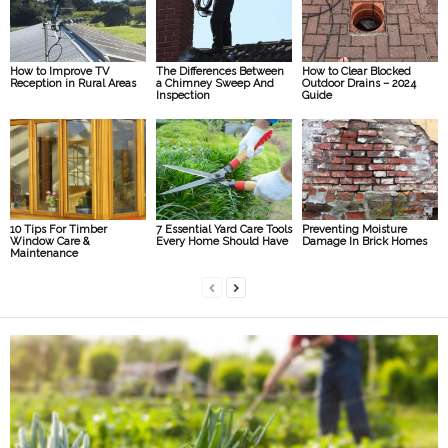
How to Improve TV
The Differences Between
How to Clear Blocked
Reception in Rural Areas
a Chimney Sweep And
Outdoor Drains – 2024
Inspection
Guide
10 Tips For Timber
7 Essential Yard Care Tools
Preventing Moisture
Window Care &
Every Home Should Have
Damage In Brick Homes
Maintenance