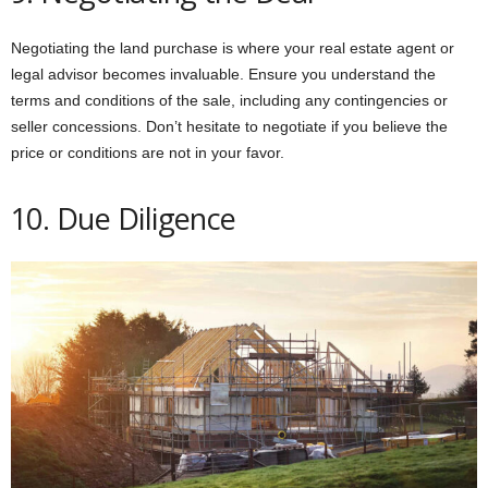
Negotiating the land purchase is where your real estate agent or
legal advisor becomes invaluable. Ensure you understand the
terms and conditions of the sale, including any contingencies or
seller concessions. Don’t hesitate to negotiate if you believe the
price or conditions are not in your favor.
10. Due Diligence