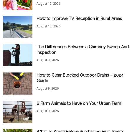
August 10, 2026
How to Improve TV Reception in Rural Areas
August 10, 2026
The Differences Between a Chimney Sweep And
Inspection
August 9, 2026
How to Clear Blocked Outdoor Drains – 2024
Guide
August 9, 2026
6 Farm Animals to Have on Your Urban Farm
August 9, 2026
What To Know Before Purchasing Fruit Trees?