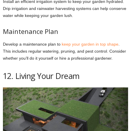
Install an efficient irrigation system to keep your garden hydrated.
Drip irrigation and rainwater harvesting systems can help conserve
water while keeping your garden lush.
Maintenance Plan
Develop a maintenance plan to
keep your garden in top shape
.
This includes regular watering, pruning, and pest control. Consider
whether you’ll do it yourself or hire a professional gardener.
12. Living Your Dream