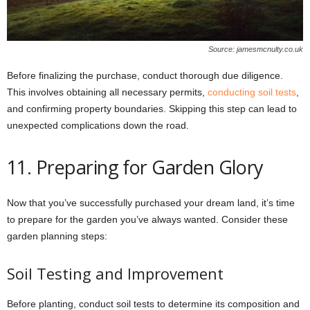
Source: jamesmcnulty.co.uk
Before finalizing the purchase, conduct thorough due diligence.
This involves obtaining all necessary permits,
conducting soil tests
,
and confirming property boundaries. Skipping this step can lead to
unexpected complications down the road.
11. Preparing for Garden Glory
Now that you’ve successfully purchased your dream land, it’s time
to prepare for the garden you’ve always wanted. Consider these
garden planning steps:
Soil Testing and Improvement
Before planting, conduct soil tests to determine its composition and