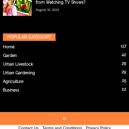
from Watching TV Shows?
August 10, 2026
POPULAR CATEGORY
117
Home
42
Garden
29
Urban Livestock
29
Urban Gardening
25
Agriculture
22
Business
©
Contact Us
-
Terms and Conditions
-
Privacy Policy