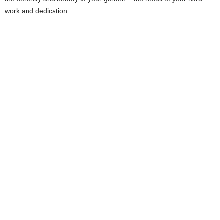
work and dedication.