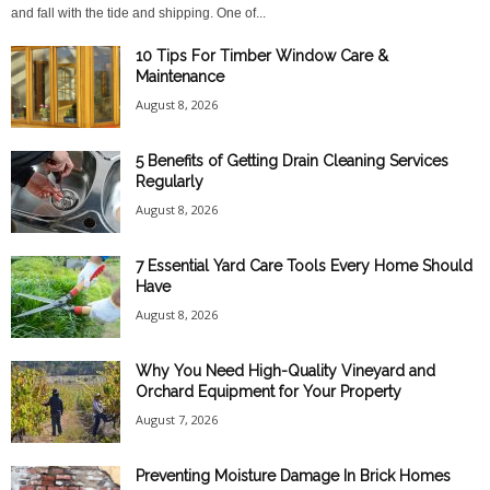
and fall with the tide and shipping. One of...
10 Tips For Timber Window Care &
Maintenance
August 8, 2026
5 Benefits of Getting Drain Cleaning Services
Regularly
August 8, 2026
7 Essential Yard Care Tools Every Home Should
Have
August 8, 2026
Why You Need High-Quality Vineyard and
Orchard Equipment for Your Property
August 7, 2026
Preventing Moisture Damage In Brick Homes