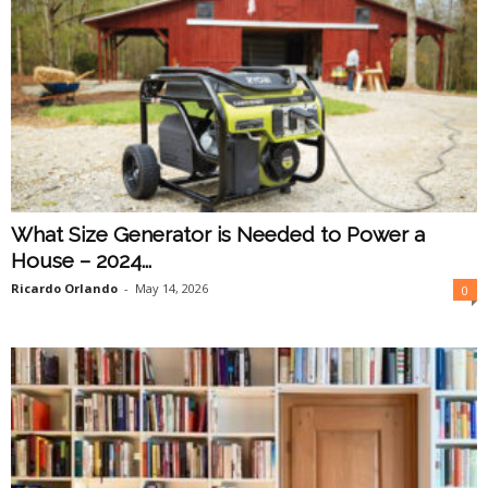
What Size Generator is Needed to Power a
House – 2024...
Ricardo Orlando
-
May 14, 2026
0