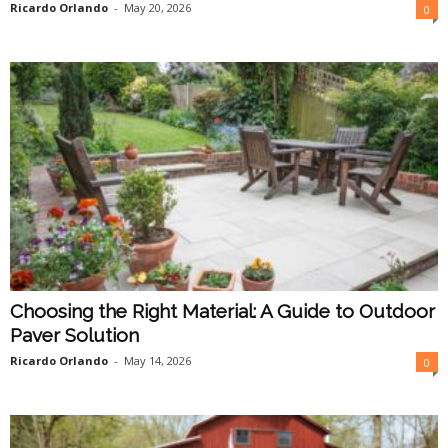
Ricardo Orlando
-
May 20, 2026
0
Choosing the Right Material: A Guide to Outdoor
Paver Solution
Ricardo Orlando
-
May 14, 2026
0