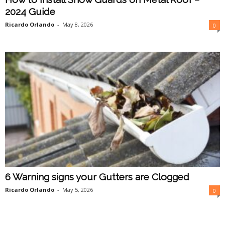
2024 Guide
Ricardo Orlando
-
May 8, 2026
0
6 Warning signs your Gutters are Clogged
Ricardo Orlando
-
May 5, 2026
0