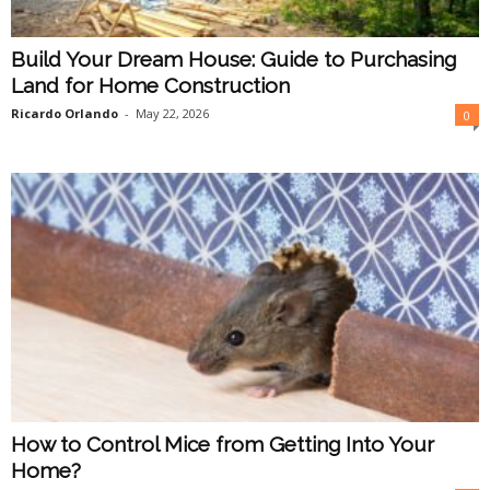
Build Your Dream House: Guide to Purchasing
Land for Home Construction
Ricardo Orlando
-
May 22, 2026
0
How to Control Mice from Getting Into Your
Home?