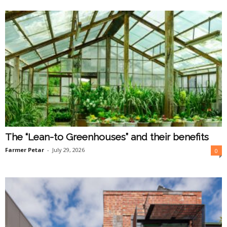
O
n
l
i
n
e
The “Lean-to Greenhouses” and their benefits
Farmer Petar
-
July 29, 2026
0