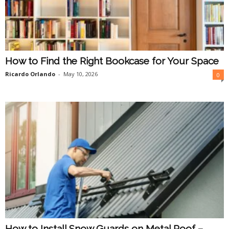
How to Find the Right Bookcase for Your Space
Ricardo Orlando
-
May 10, 2026
0
How to Install Snow Guards on Metal Roof –