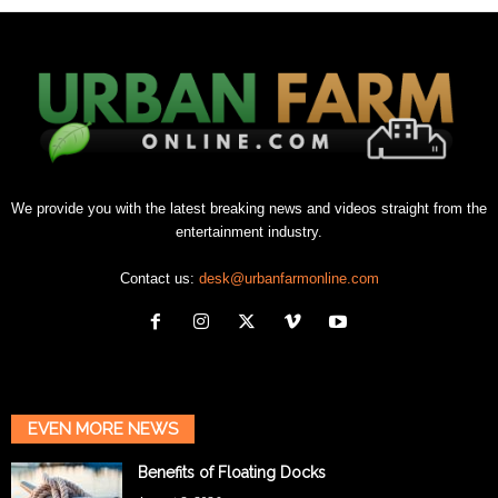
We provide you with the latest breaking news and videos straight from the
entertainment industry.
Contact us:
desk@urbanfarmonline.com
EVEN MORE NEWS
Benefits of Floating Docks