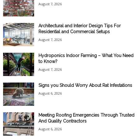
August 7, 2026
Architectural and Interior Design Tips For
Residential and Commercial Setups
August 7, 2026
Hydroponics Indoor Farming – What You Need
to Know?
August 7, 2026
Signs you Should Worry About Rat Infestations
August 6, 2026
Meeting Roofing Emergencies Through Trusted
And Quality Contractors
August 6, 2026