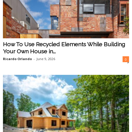
How To Use Recycled Elements While Building
Your Own House in...
Ricardo Orlando
-
June 9, 2026
0