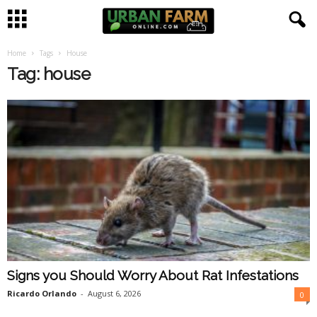
Home
Tags
House
U
Tag: house
r
b
a
n
F
a
Signs you Should Worry About Rat Infestations
r
Ricardo Orlando
-
August 6, 2026
0
m