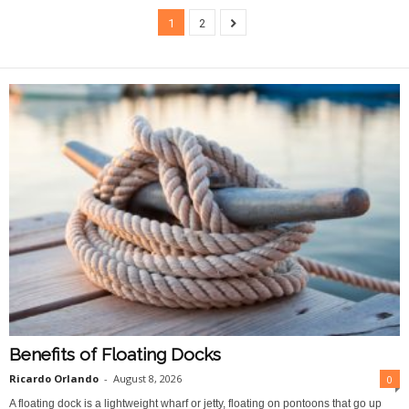
1
2
Benefits of Floating Docks
Ricardo Orlando
-
August 8, 2026
0
A floating dock is a lightweight wharf or jetty, floating on pontoons that go up