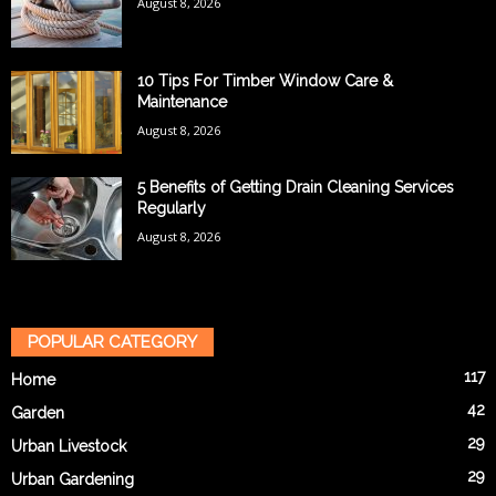
August 8, 2026
10 Tips For Timber Window Care &
Maintenance
August 8, 2026
5 Benefits of Getting Drain Cleaning Services
Regularly
August 8, 2026
POPULAR CATEGORY
117
Home
42
Garden
29
Urban Livestock
29
Urban Gardening