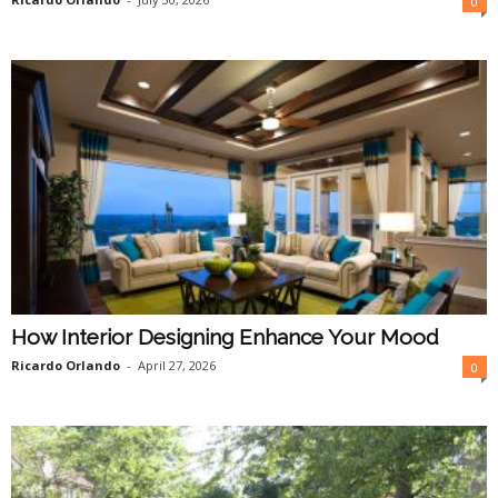
0
How Interior Designing Enhance Your Mood
Ricardo Orlando
-
April 27, 2026
0