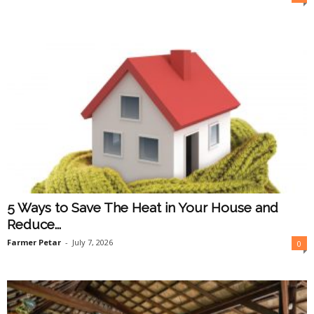
5 Ways to Save The Heat in Your House and
Reduce...
Farmer Petar
-
July 7, 2026
0