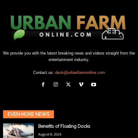
We provide you with the latest breaking news and videos straight from the
entertainment industry.
Contact us:
desk@urbanfarmonline.com
EVEN MORE NEWS
Benefits of Floating Docks
August 8, 2026