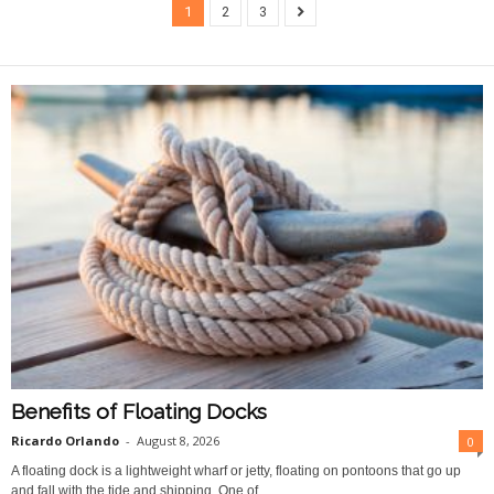
1
2
3
Benefits of Floating Docks
Ricardo Orlando
-
August 8, 2026
0
A floating dock is a lightweight wharf or jetty, floating on pontoons that go up
and fall with the tide and shipping. One of...