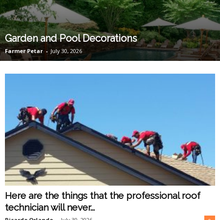
O
n
Garden and Pool Decorations
Farmer Petar
-
July 30, 2026
l
i
n
e
Here are the things that the professional roof
technician will never...
Ricardo Orlando
-
July 30, 2026