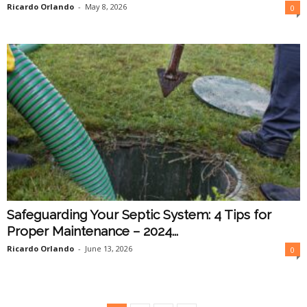
Ricardo Orlando
-
May 8, 2026
0
Safeguarding Your Septic System: 4 Tips for
Proper Maintenance – 2024...
Ricardo Orlando
-
June 13, 2026
0