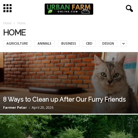
Home
Home
U
HOME
r
AGRICULTURE
ANIMALS
BUSINESS
CBD
DESIGN
b
a
n
F
8 Ways to Clean up After Our Furry Friends
a
Farmer Petar
-
April 20, 2026
r
m