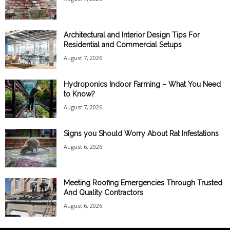
Architectural and Interior Design Tips For
Residential and Commercial Setups
August 7, 2026
Hydroponics Indoor Farming – What You Need
to Know?
August 7, 2026
Signs you Should Worry About Rat Infestations
August 6, 2026
Meeting Roofing Emergencies Through Trusted
And Quality Contractors
August 6, 2026