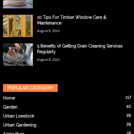
10 Tips For Timber Window Care &
Maintenance
August 8, 2026
5 Benefits of Getting Drain Cleaning Services
Regularly
August 8, 2026
POPULAR CATEGORY
117
Home
42
Garden
29
Urban Livestock
29
Urban Gardening
25
Agriculture