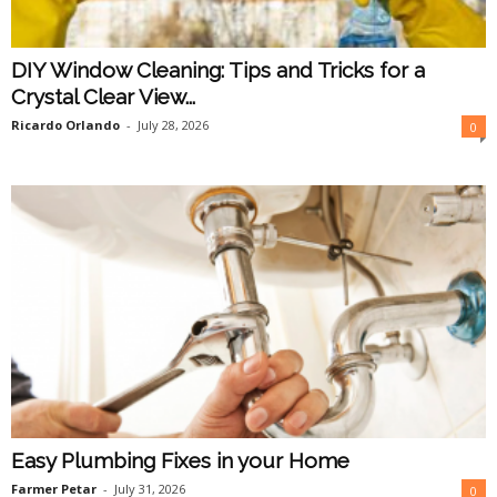
DIY Window Cleaning: Tips and Tricks for a
Crystal Clear View...
Ricardo Orlando
-
July 28, 2026
0
Easy Plumbing Fixes in your Home
Farmer Petar
-
July 31, 2026
0