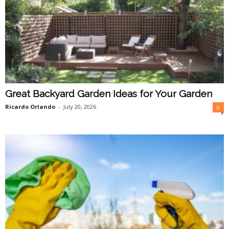
Great Backyard Garden Ideas for Your Garden
Ricardo Orlando
-
July 20, 2026
0