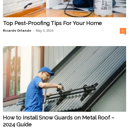
Top Pest-Proofing Tips For Your Home
Ricardo Orlando
-
May 3, 2026
0
How to Install Snow Guards on Metal Roof –
2024 Guide