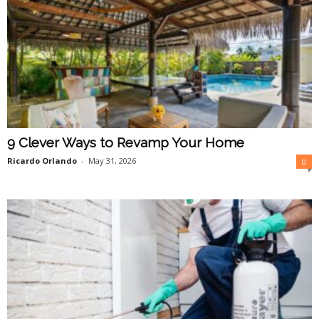
9 Clever Ways to Revamp Your Home
Ricardo Orlando
-
May 31, 2026
0