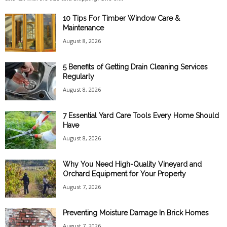
10 Tips For Timber Window Care &
Maintenance
August 8, 2026
5 Benefits of Getting Drain Cleaning Services
Regularly
August 8, 2026
7 Essential Yard Care Tools Every Home Should
Have
August 8, 2026
Why You Need High-Quality Vineyard and
Orchard Equipment for Your Property
August 7, 2026
Preventing Moisture Damage In Brick Homes
August 7, 2026