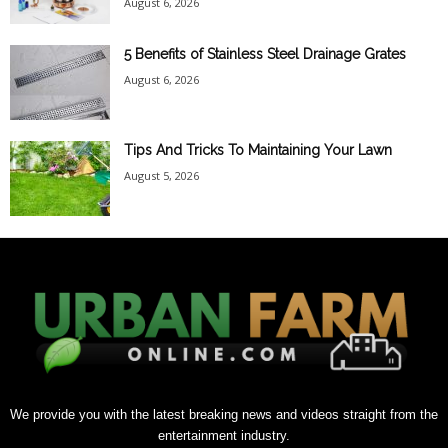
August 6, 2026
5 Benefits of Stainless Steel Drainage Grates
August 6, 2026
Tips And Tricks To Maintaining Your Lawn
August 5, 2026
We provide you with the latest breaking news and videos straight from the
entertainment industry.