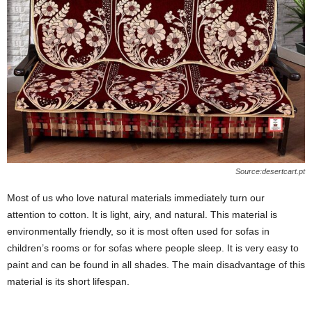
Source:desertcart.pt
Most of us who love natural materials immediately turn our
attention to cotton. It is light, airy, and natural. This material is
environmentally friendly, so it is most often used for sofas in
children’s rooms or for sofas where people sleep. It is very easy to
paint and can be found in all shades. The main disadvantage of this
material is its short lifespan.