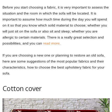
Before you start choosing a fabric, it is very important to assess the
situation and the room in which the sofa will be located. It is
important to assume how much time during the day you will spend
on it so that you know which solid material to choose; whether you
will just sit on the sofa or also sit and sleep; whether you are
allergic to certain materials. There is a really great selection and
possibilities, and you can
read more
.
If you are choosing a new one or planning to restore an old sofa,
here are some suggestions of the most popular fabrics and their
characteristics, how to choose the best upholstery fabric for your
sofa.
Cotton cover