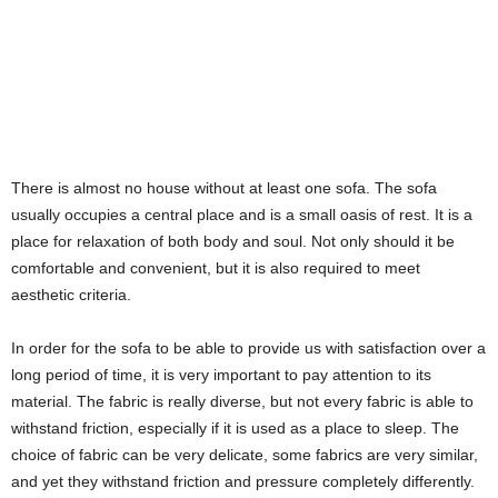
There is almost no house without at least one sofa. The sofa
usually occupies a central place and is a small oasis of rest. It is a
place for relaxation of both body and soul. Not only should it be
comfortable and convenient, but it is also required to meet
aesthetic criteria.
In order for the sofa to be able to provide us with satisfaction over a
long period of time, it is very important to pay attention to its
material. The fabric is really diverse, but not every fabric is able to
withstand friction, especially if it is used as a place to sleep. The
choice of fabric can be very delicate, some fabrics are very similar,
and yet they withstand friction and pressure completely differently.