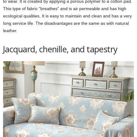
to wear. It is created by applying a porous polymer to a cotton pad.
This type of fabric ”breathes” and is air permeable and has high
ecological qualities. It is easy to maintain and clean and has a very
long service life. The disadvantages are the same as with natural
leather.
Jacquard, chenille, and tapestry