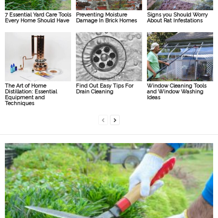
7 Essential Yard Care Tools
Preventing Moisture
Signs you Should Worry
Every Home Should Have
Damage In Brick Homes
About Rat Infestations
The Art of Home
Find Out Easy Tips For
Window Cleaning Tools
Distillation: Essential
Drain Cleaning
and Window Washing
Equipment and
Ideas
Techniques