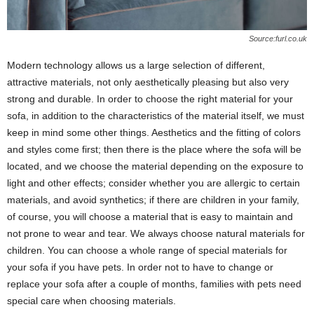
Source:furl.co.uk
Modern technology allows us a large selection of different,
attractive materials, not only aesthetically pleasing but also very
strong and durable. In order to choose the right material for your
sofa, in addition to the characteristics of the material itself, we must
keep in mind some other things. Aesthetics and the fitting of colors
and styles come first; then there is the place where the sofa will be
located, and we choose the material depending on the exposure to
light and other effects; consider whether you are allergic to certain
materials, and avoid synthetics; if there are children in your family,
of course, you will choose a material that is easy to maintain and
not prone to wear and tear. We always choose natural materials for
children. You can choose a whole range of special materials for
your sofa if you have pets. In order not to have to change or
replace your sofa after a couple of months, families with pets need
special care when choosing materials.