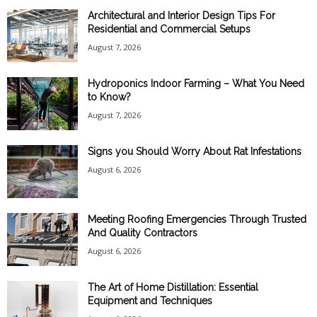
Architectural and Interior Design Tips For
Residential and Commercial Setups
August 7, 2026
Hydroponics Indoor Farming – What You Need
to Know?
August 7, 2026
Signs you Should Worry About Rat Infestations
August 6, 2026
Meeting Roofing Emergencies Through Trusted
And Quality Contractors
August 6, 2026
The Art of Home Distillation: Essential
Equipment and Techniques