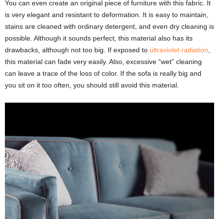
You can even create an original piece of furniture with this fabric. It
is very elegant and resistant to deformation. It is easy to maintain,
stains are cleaned with ordinary detergent, and even dry cleaning is
possible. Although it sounds perfect, this material also has its
drawbacks, although not too big. If exposed to
ultraviolet radiation
,
this material can fade very easily. Also, excessive “wet” cleaning
can leave a trace of the loss of color. If the sofa is really big and
you sit on it too often, you should still avoid this material.