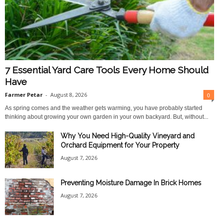
7 Essential Yard Care Tools Every Home Should
Have
Farmer Petar
-
August 8, 2026
0
As spring comes and the weather gets warming, you have probably started
thinking about growing your own garden in your own backyard. But, without...
Why You Need High-Quality Vineyard and
Orchard Equipment for Your Property
August 7, 2026
Preventing Moisture Damage In Brick Homes
August 7, 2026