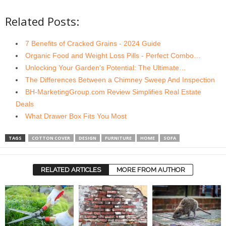
Related Posts:
7 Benefits of Cracked Grains - 2024 Guide
Organic Food and Weight Loss Pills - Perfect Combo…
Unlocking Your Garden's Potential: The Ultimate…
The Differences Between a Chimney Sweep And Inspection
BH-MarketingGroup.com Review Simplifies Real Estate
Deals
What Drawer Box Fits You Most
TAGS
COTTON COVER
DESIGN
FURNITURE
HOME
SOFA
RELATED ARTICLES
MORE FROM AUTHOR