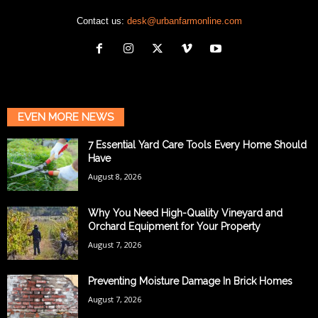
Contact us:
desk@urbanfarmonline.com
EVEN MORE NEWS
7 Essential Yard Care Tools Every Home Should
Have
August 8, 2026
Why You Need High-Quality Vineyard and
Orchard Equipment for Your Property
August 7, 2026
Preventing Moisture Damage In Brick Homes
August 7, 2026