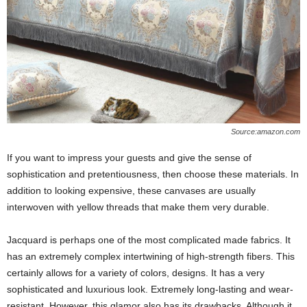
Source:amazon.com
If you want to impress your guests and give the sense of
sophistication and pretentiousness, then choose these materials. In
addition to looking expensive, these canvases are usually
interwoven with yellow threads that make them very durable.
Jacquard is perhaps one of the most complicated made fabrics. It
has an extremely complex intertwining of high-strength fibers. This
certainly allows for a variety of colors, designs. It has a very
sophisticated and luxurious look. Extremely long-lasting and wear-
resistant. However, this glamor also has its drawbacks. Although it