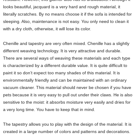
looks beautiful, jacquard is a very hard and rough material, it
literally scratches. By no means choose it if the sofa is intended for
sleeping. Also, maintenance is not easy. You only need to clean it
with a dry cloth, otherwise, it will lose its color.
Chenille and tapestry are very often mixed. Chenille has a slightly
different weaving technology. It is very attractive and durable.
There are several ways of weaving these materials and each type
is characterized by a different durable value. It is quite difficult to
paint it so don’t expect too many shades of this material. It is
environmentally friendly and can be maintained with an ordinary
vacuum cleaner. This material should never be chosen if you have
pets because it is very easy to pull out under their claws. He is also
sensitive to the moist: it absorbs moisture very easily and dries for
a very long time. You have to keep that in mind.
The tapestry allows you to play with the design of the material. It is
created in a large number of colors and patterns and decorations.