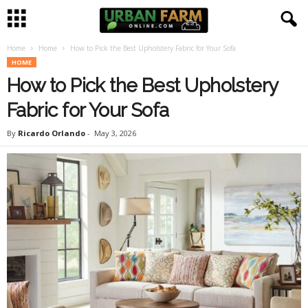
Home
Home
How to Pick the Best Upholstery Fabric for Your Sofa
U
HOME
How to Pick the Best Upholstery
r
Fabric for Your Sofa
b
By
Ricardo Orlando
-
May 3, 2026
a
n
F
a
r
m