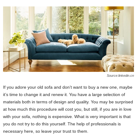
Source:linkedin.cn
If you adore your old sofa and don’t want to buy a new one, maybe
it’s time to change it and renew it. You have a large selection of
materials both in terms of design and quality. You may be surprised
at how much this procedure will cost you, but still, if you are in love
with your sofa, nothing is expensive. What is very important is that
you do not try to do this yourself. The help of professionals is
necessary here, so leave your trust to them.