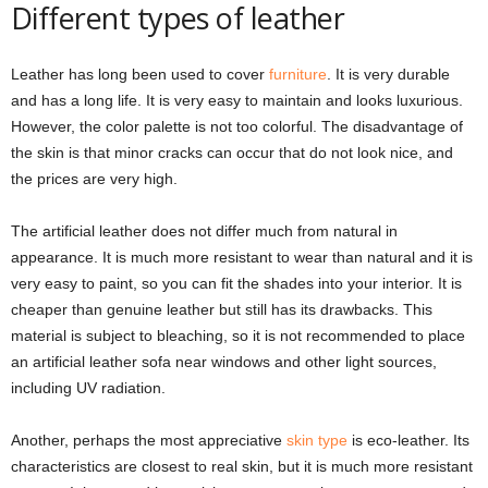
Different types of leather
Leather has long been used to cover
furniture
. It is very durable
and has a long life. It is very easy to maintain and looks luxurious.
However, the color palette is not too colorful. The disadvantage of
the skin is that minor cracks can occur that do not look nice, and
the prices are very high.
The artificial leather does not differ much from natural in
appearance. It is much more resistant to wear than natural and it is
very easy to paint, so you can fit the shades into your interior. It is
cheaper than genuine leather but still has its drawbacks. This
material is subject to bleaching, so it is not recommended to place
an artificial leather sofa near windows and other light sources,
including UV radiation.
Another, perhaps the most appreciative
skin type
is eco-leather. Its
characteristics are closest to real skin, but it is much more resistant